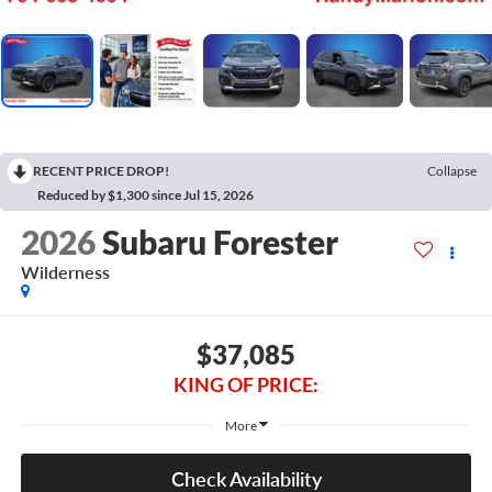
RECENT PRICE DROP!
Collapse
Reduced by $1,300 since Jul 15, 2026
2026
Subaru Forester
Wilderness
$37,085
KING OF PRICE:
More
Check Availability