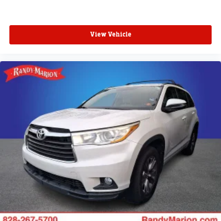
View Vehicle