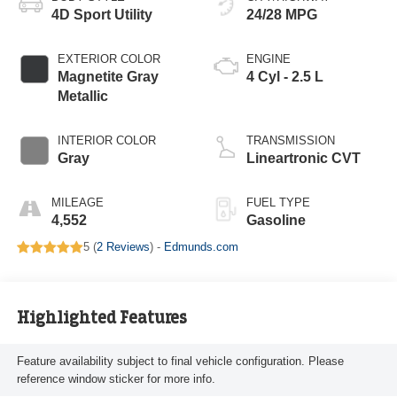
4D Sport Utility
24/28 MPG
EXTERIOR COLOR
ENGINE
Magnetite Gray
4 Cyl - 2.5 L
Metallic
INTERIOR COLOR
TRANSMISSION
Gray
Lineartronic CVT
MILEAGE
FUEL TYPE
4,552
Gasoline
5 (
2 Reviews
) -
Edmunds.com
Highlighted Features
Feature availability subject to final vehicle configuration. Please
reference window sticker for more info.