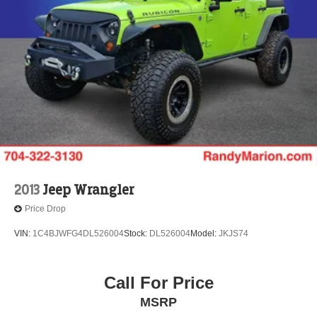
2013
Jeep Wrangler
Price Drop
VIN:
1C4BJWFG4DL526004
Stock:
DL526004
Model:
JKJS74
Call For Price
MSRP