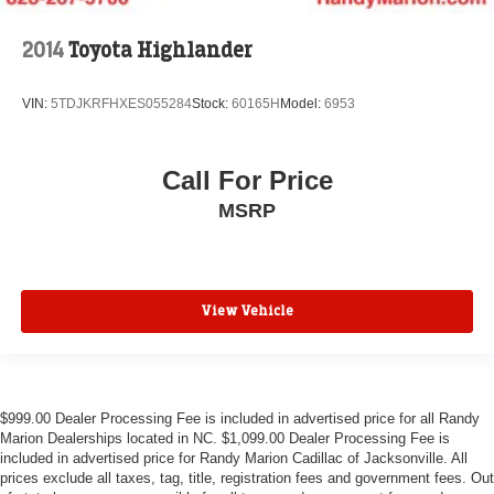
2014
Toyota Highlander
VIN:
5TDJKRFHXES055284
Stock:
60165H
Model:
6953
Call For Price
MSRP
View Vehicle
$999.00 Dealer Processing Fee is included in advertised price for all Randy
Marion Dealerships located in NC. $1,099.00 Dealer Processing Fee is
included in advertised price for Randy Marion Cadillac of Jacksonville. All
prices exclude all taxes, tag, title, registration fees and government fees. Out