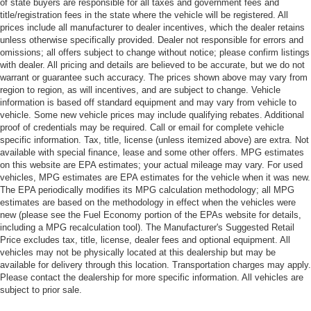
of state buyers are responsible for all taxes and government fees and
title/registration fees in the state where the vehicle will be registered. All
prices include all manufacturer to dealer incentives, which the dealer retains
unless otherwise specifically provided. Dealer not responsible for errors and
omissions; all offers subject to change without notice; please confirm listings
with dealer. All pricing and details are believed to be accurate, but we do not
warrant or guarantee such accuracy. The prices shown above may vary from
region to region, as will incentives, and are subject to change. Vehicle
information is based off standard equipment and may vary from vehicle to
vehicle. Some new vehicle prices may include qualifying rebates. Additional
proof of credentials may be required. Call or email for complete vehicle
specific information. Tax, title, license (unless itemized above) are extra. Not
available with special finance, lease and some other offers. MPG estimates
on this website are EPA estimates; your actual mileage may vary. For used
vehicles, MPG estimates are EPA estimates for the vehicle when it was new.
The EPA periodically modifies its MPG calculation methodology; all MPG
estimates are based on the methodology in effect when the vehicles were
new (please see the Fuel Economy portion of the EPAs website for details,
including a MPG recalculation tool). The Manufacturer's Suggested Retail
Price excludes tax, title, license, dealer fees and optional equipment. All
vehicles may not be physically located at this dealership but may be
available for delivery through this location. Transportation charges may apply.
Please contact the dealership for more specific information. All vehicles are
subject to prior sale.