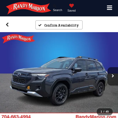
Search
Saved
Confirm Availability
1
/
45