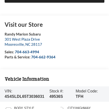
Visit our Store
Randy Marion Subaru
301 West Plaza Drive
Mooresville
,
NC
28117
Sales:
704-663-4994
Parts & Service:
704-662-9364
Vehicle Information
VIN:
Stock #:
Model Code:
4S4SLDL65T3036031
49536S
TFH
BODY STYLE
CITY/HIGHWAY