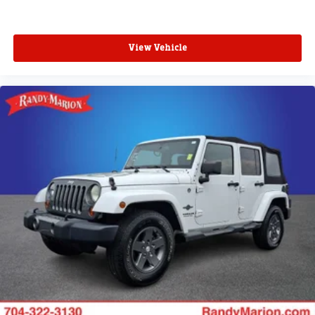
View Vehicle