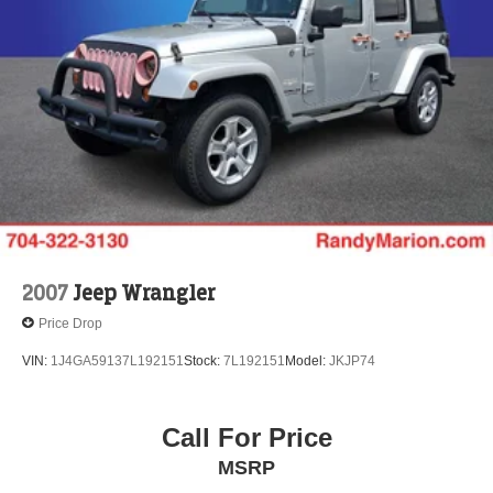
Strut Front Suspension w/Coil Springs
Double Wishbone Rear Suspension w/Coil Springs
4-Wheel Disc Brakes w/4-Wheel ABS, Front And Rear
Vented Discs, Brake Assist, Hill Descent Control, Hill
Hold Control and Electric Parking Brake
Brake Actuated Limited Slip Differential
2007
Jeep Wrangler
Price Drop
VIN:
1J4GA59137L192151
Stock:
7L192151
Model:
JKJP74
Call For Price
MSRP