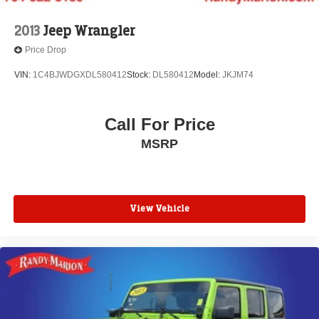
2013
Jeep Wrangler
Price Drop
VIN:
1C4BJWDGXDL580412
Stock:
DL580412
Model:
JKJM74
Call For Price
MSRP
View Vehicle