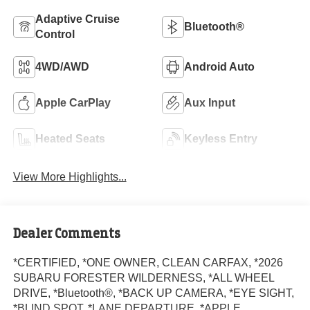
Adaptive Cruise
Bluetooth®
Control
4WD/AWD
Android Auto
Apple CarPlay
Aux Input
Heated Seats
Keyless Entry
View More Highlights...
Dealer Comments
*CERTIFIED, *ONE OWNER, CLEAN CARFAX, *2026
SUBARU FORESTER WILDERNESS, *ALL WHEEL
DRIVE, *Bluetooth®, *BACK UP CAMERA, *EYE SIGHT,
*BLIND SPOT, *LANE DEPARTURE, *APPLE