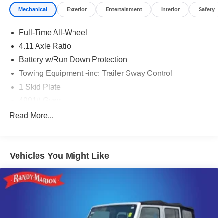
Mechanical
Exterior
Entertainment
Interior
Safety
Full-Time All-Wheel
4.11 Axle Ratio
Battery w/Run Down Protection
Towing Equipment -inc: Trailer Sway Control
1 Skid Plate
4901# Gvwr
Gas-Pressurized Shock Absorbers
Read More...
Front And Rear Anti-Roll Bars
Off-Road Suspension
Vehicles You Might Like
Electric Power-Assist Speed-Sensing Steering
16.6 Gal. Fuel Tank
Single Stainless Steel Exhaust w/Polished Tailpipe
Finisher
Permanent Locking Hubs