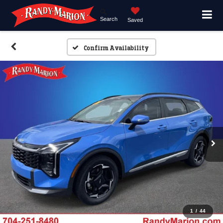
Search
Saved
Confirm Availability
1
/
44