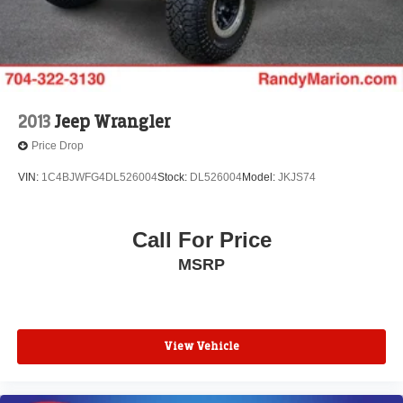
2013
Jeep Wrangler
Price Drop
VIN:
1C4BJWFG4DL526004
Stock:
DL526004
Model:
JKJS74
Call For Price
MSRP
View Vehicle