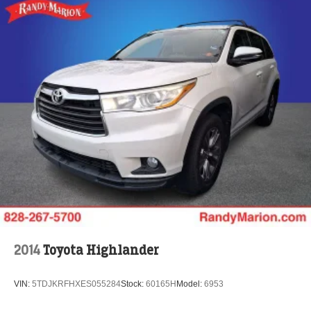
2014
Toyota Highlander
VIN:
5TDJKRFHXES055284
Stock:
60165H
Model:
6953