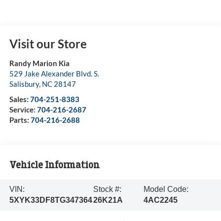
Visit our Store
Randy Marion Kia
529 Jake Alexander Blvd. S.
Salisbury
,
NC
28147
Sales:
704-251-8383
Service:
704-216-2687
Parts:
704-216-2688
Vehicle Information
VIN:
Stock #:
Model Code:
5XYK33DF8TG347364
26K21A
4AC2245