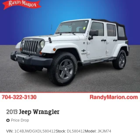
2013
Jeep Wrangler
Price Drop
VIN:
1C4BJWDGXDL580412
Stock:
DL580412
Model:
JKJM74