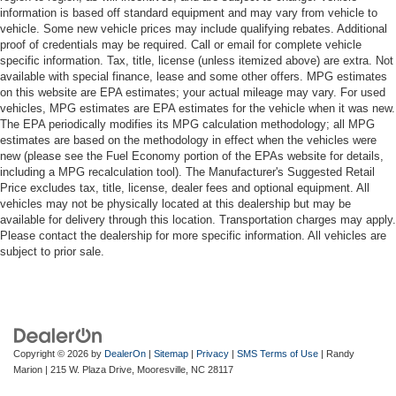
information is based off standard equipment and may vary from vehicle to
vehicle. Some new vehicle prices may include qualifying rebates. Additional
proof of credentials may be required. Call or email for complete vehicle
specific information. Tax, title, license (unless itemized above) are extra. Not
available with special finance, lease and some other offers. MPG estimates
on this website are EPA estimates; your actual mileage may vary. For used
vehicles, MPG estimates are EPA estimates for the vehicle when it was new.
The EPA periodically modifies its MPG calculation methodology; all MPG
estimates are based on the methodology in effect when the vehicles were
new (please see the Fuel Economy portion of the EPAs website for details,
including a MPG recalculation tool). The Manufacturer's Suggested Retail
Price excludes tax, title, license, dealer fees and optional equipment. All
vehicles may not be physically located at this dealership but may be
available for delivery through this location. Transportation charges may apply.
Please contact the dealership for more specific information. All vehicles are
subject to prior sale.
Copyright © 2026
by
DealerOn
|
Sitemap
|
Privacy
|
SMS Terms of Use
| Randy
Marion
|
215 W. Plaza Drive,
Mooresville,
NC
28117