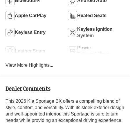
Bluetooth®
Android Auto
Apple CarPlay
Heated Seats
Keyless Ignition
Keyless Entry
System
Power
Leather Seats
Tailgate/Liftgate
View More Highlights...
Dealer Comments
This 2026 Kia Sportage EX offers a compelling blend of
style, comfort, and versatility. With its sleek exterior design
and well-appointed interior, this Sportage is sure to turn
heads while providing an exceptional driving experience.