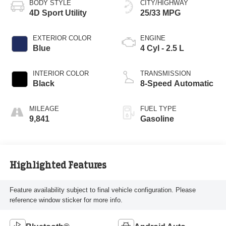
BODY STYLE
CITY/HIGHWAY
4D Sport Utility
25/33 MPG
EXTERIOR COLOR
ENGINE
Blue
4 Cyl - 2.5 L
INTERIOR COLOR
TRANSMISSION
Black
8-Speed Automatic
MILEAGE
FUEL TYPE
9,841
Gasoline
Highlighted Features
Feature availability subject to final vehicle configuration. Please
reference window sticker for more info.