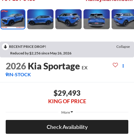
RECENT PRICE DROP!
Collapse
Reduced by $2,256 since May 26, 2026
2026
Kia Sportage
EX
IN-STOCK
$29,493
KING OF PRICE
More
Check Availability