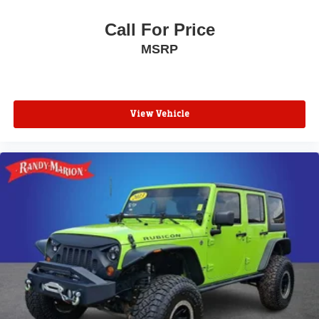
Call For Price
MSRP
View Vehicle