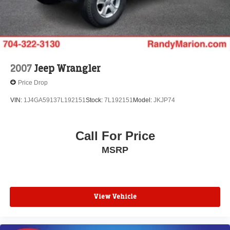
2007
Jeep Wrangler
Price Drop
VIN:
1J4GA59137L192151
Stock:
7L192151
Model:
JKJP74
Call For Price
MSRP
View Vehicle