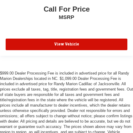
Call For Price
MSRP
View Vehicle
$999.00 Dealer Processing Fee is included in advertised price for all Randy
Marion Dealerships located in NC. $1,099.00 Dealer Processing Fee is
included in advertised price for Randy Marion Cadillac of Jacksonville. All
prices exclude all taxes, tag, title, registration fees and government fees. Out
of state buyers are responsible for all taxes and government fees and
title/registration fees in the state where the vehicle will be registered. All
prices include all manufacturer to dealer incentives, which the dealer retains
unless otherwise specifically provided. Dealer not responsible for errors and
omissions; all offers subject to change without notice; please confirm listings
with dealer. All pricing and details are believed to be accurate, but we do not
warrant or guarantee such accuracy. The prices shown above may vary from
region to region, as will incentives, and are subject to change. Vehicle