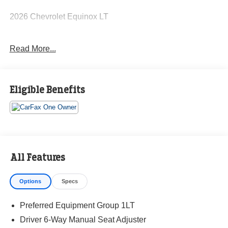
2026 Chevrolet Equinox LT
Read More...
CARFAX One-Owner. Clean CARFAX.
Priced below KBB Fair Purchase Price! 26/29
Eligible Benefits
City/Highway MPG
The KING OF PRICE is at 1011 Folger Dr. Statesville, NC
28625. Come see us today!
All Features
Options
Specs
Preferred Equipment Group 1LT
Driver 6-Way Manual Seat Adjuster