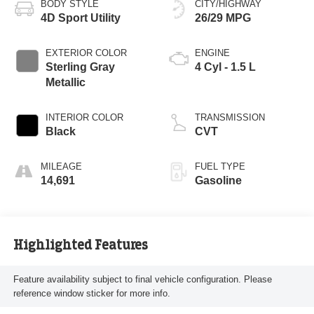
BODY STYLE
CITY/HIGHWAY
4D Sport Utility
26/29 MPG
EXTERIOR COLOR
ENGINE
Sterling Gray
4 Cyl - 1.5 L
Metallic
INTERIOR COLOR
TRANSMISSION
Black
CVT
MILEAGE
FUEL TYPE
14,691
Gasoline
Highlighted Features
Feature availability subject to final vehicle configuration. Please
reference window sticker for more info.