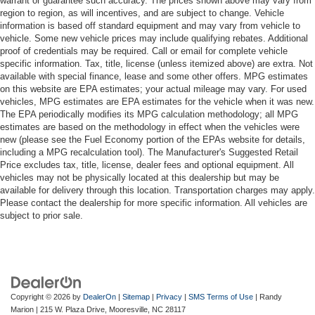
warrant or guarantee such accuracy. The prices shown above may vary from
region to region, as will incentives, and are subject to change. Vehicle
information is based off standard equipment and may vary from vehicle to
vehicle. Some new vehicle prices may include qualifying rebates. Additional
proof of credentials may be required. Call or email for complete vehicle
specific information. Tax, title, license (unless itemized above) are extra. Not
available with special finance, lease and some other offers. MPG estimates
on this website are EPA estimates; your actual mileage may vary. For used
vehicles, MPG estimates are EPA estimates for the vehicle when it was new.
The EPA periodically modifies its MPG calculation methodology; all MPG
estimates are based on the methodology in effect when the vehicles were
new (please see the Fuel Economy portion of the EPAs website for details,
including a MPG recalculation tool). The Manufacturer's Suggested Retail
Price excludes tax, title, license, dealer fees and optional equipment. All
vehicles may not be physically located at this dealership but may be
available for delivery through this location. Transportation charges may apply.
Please contact the dealership for more specific information. All vehicles are
subject to prior sale.
Copyright © 2026
by
DealerOn
|
Sitemap
|
Privacy
|
SMS Terms of Use
| Randy
Marion
|
215 W. Plaza Drive,
Mooresville,
NC
28117