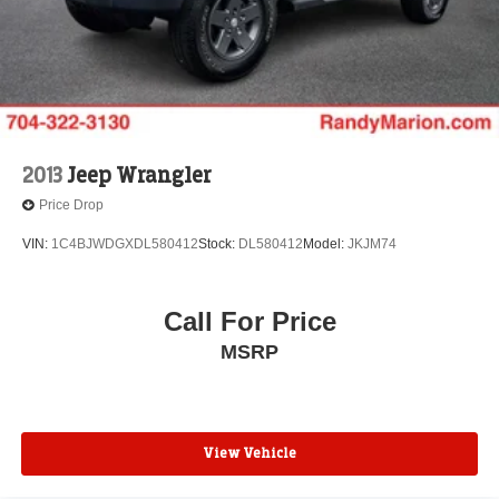
Front Bucket Seats
Electronic Stability Control
Air Conditioning
6 Speakers
2013
Jeep Wrangler
Price Drop
VIN:
1C4BJWDGXDL580412
Stock:
DL580412
Model:
JKJM74
Call For Price
MSRP
View Vehicle