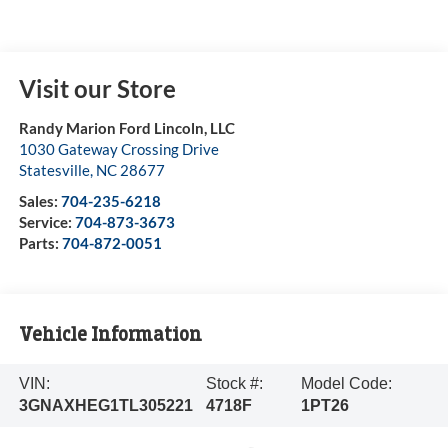
Visit our Store
Randy Marion Ford Lincoln, LLC
1030 Gateway Crossing Drive
Statesville
,
NC
28677
Sales:
704-235-6218
Service:
704-873-3673
Parts:
704-872-0051
Vehicle Information
VIN:
Stock #:
Model Code:
3GNAXHEG1TL305221
4718F
1PT26