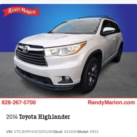
2014
Toyota Highlander
VIN:
5TDJKRFHXES055284
Stock:
60165H
Model:
6953