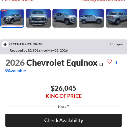
RECENT PRICE DROP!
Collapse
Reduced by $2,901 since May 05, 2026
2026
Chevrolet Equinox
LT
Available
$26,045
KING OF PRICE
More
Check Availability