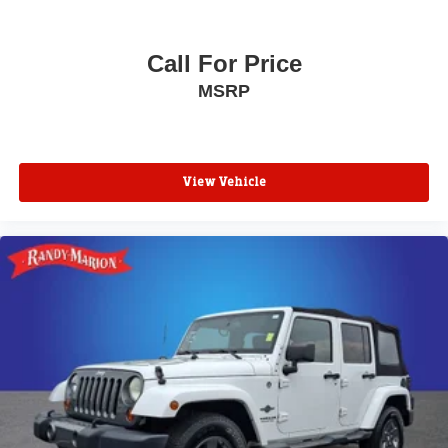
Front reading lights
Front anti-roll bar
Call For Price
Four wheel independent suspension
MSRP
Dual front side impact airbags
Dual front impact airbags
Driver vanity mirror
View Vehicle
Driver door bin
Delay-off headlights
Bumpers: body-color
Brake assist
Alloy wheels
ABS brakes
Tachometer
Spoiler
Navigation System
Front Center Armrest