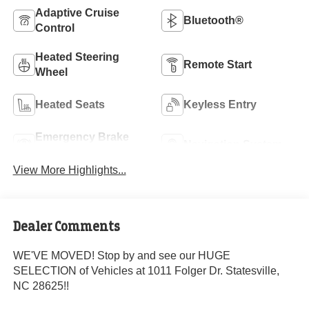
Adaptive Cruise
Bluetooth®
Control
Heated Steering
Remote Start
Wheel
Heated Seats
Keyless Entry
Emergency Brake
Navigation System
Assist
View More Highlights...
Dealer Comments
WE'VE MOVED! Stop by and see our HUGE
SELECTION of Vehicles at 1011 Folger Dr. Statesville,
NC 28625!!