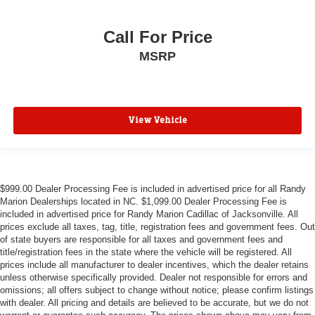
Call For Price
MSRP
View Vehicle
$999.00 Dealer Processing Fee is included in advertised price for all Randy
Marion Dealerships located in NC. $1,099.00 Dealer Processing Fee is
included in advertised price for Randy Marion Cadillac of Jacksonville. All
prices exclude all taxes, tag, title, registration fees and government fees. Out
of state buyers are responsible for all taxes and government fees and
title/registration fees in the state where the vehicle will be registered. All
prices include all manufacturer to dealer incentives, which the dealer retains
unless otherwise specifically provided. Dealer not responsible for errors and
omissions; all offers subject to change without notice; please confirm listings
with dealer. All pricing and details are believed to be accurate, but we do not