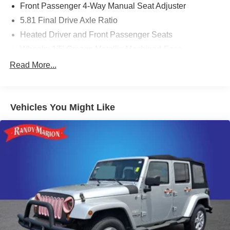
Front Passenger 4-Way Manual Seat Adjuster
5.81 Final Drive Axle Ratio
Heated Driver and Front Passenger Seats
Wheels: 17" Grazen Metallic Machined-Face
Aluminum
Read More...
Cloth Seat Trim
SiriusXM with 360L Trial Subscription
Radio: 11.3" Diagonal Advanced Color LCD Display
Vehicles You Might Like
4-Wheel Disc Brakes
Premium audio system: Chevrolet Infotainment 3
Emergency communication system: OnStar and
Chevrolet connected services capable
Auto High-beam Headlights
AM/FM radio: SiriusXM
Compass
Front beverage holders
Variably intermittent wipers