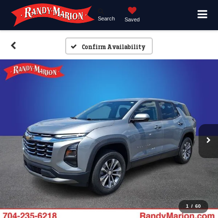
Search
Saved
Confirm Availability
1
/
60