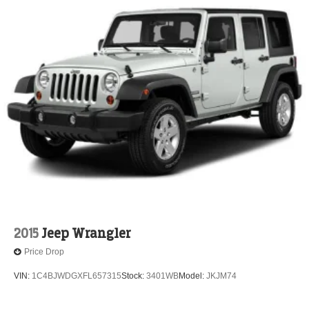
2015
Jeep Wrangler
Price Drop
VIN:
1C4BJWDGXFL657315
Stock:
3401WB
Model:
JKJM74