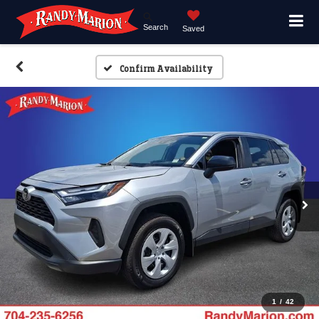
Search
Saved
Confirm Availability
1
/
42