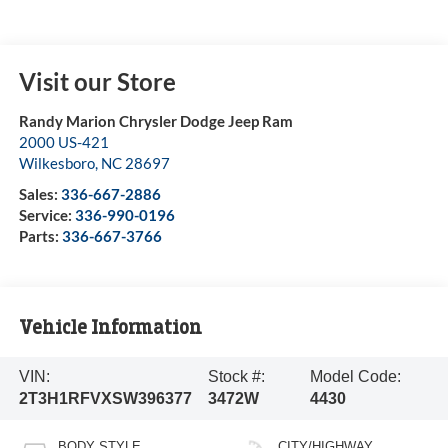
Visit our Store
Randy Marion Chrysler Dodge Jeep Ram
2000 US-421
Wilkesboro
,
NC
28697
Sales:
336-667-2886
Service:
336-990-0196
Parts:
336-667-3766
Vehicle Information
VIN:
Stock #:
Model Code:
2T3H1RFVXSW396377
3472W
4430
BODY STYLE
CITY/HIGHWAY