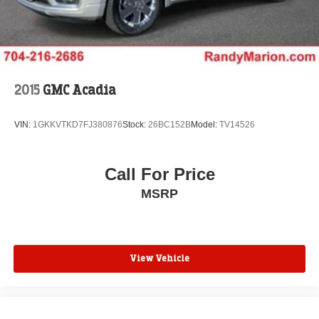
2015
GMC Acadia
VIN:
1GKKVTKD7FJ380876
Stock:
26BC152B
Model:
TV14526
Call For Price
MSRP
View Vehicle