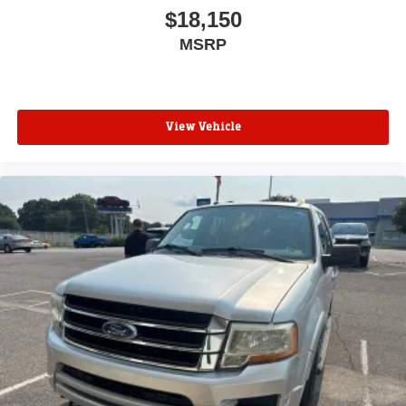
$18,150
MSRP
View Vehicle