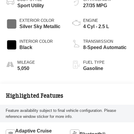
Sport Utility
27/35 MPG
EXTERIOR COLOR
ENGINE
Silver Sky Metallic
4 Cyl - 2.5 L
INTERIOR COLOR
TRANSMISSION
Black
8-Speed Automatic
MILEAGE
FUEL TYPE
5,050
Gasoline
Highlighted Features
Feature availability subject to final vehicle configuration. Please
reference window sticker for more info.
Adaptive Cruise