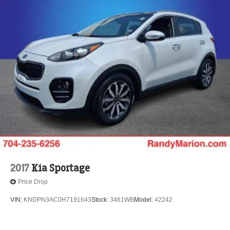
2017
Kia Sportage
Price Drop
VIN:
KNDPN3AC0H7191643
Stock:
3461WB
Model:
42242