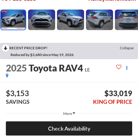
RECENT PRICE DROP!
Collapse
Reduced by $3,680 since May 19, 2026
2025
Toyota RAV4
LE
$3,153
$33,019
SAVINGS
KING OF PRICE
More
Check Availability