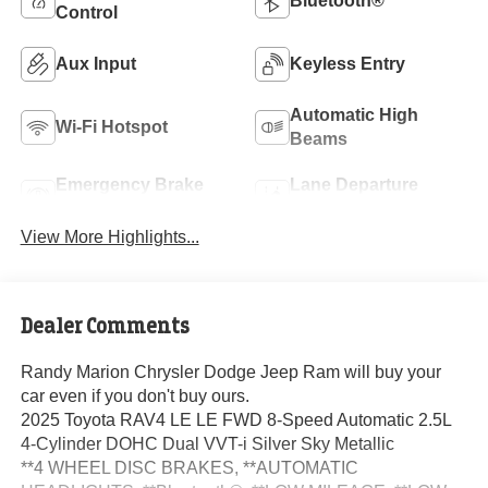
Bluetooth®
Control
Aux Input
Keyless Entry
Automatic High
Wi-Fi Hotspot
Beams
Emergency Brake
Lane Departure
Assist
Warning
View More Highlights...
Dealer Comments
Randy Marion Chrysler Dodge Jeep Ram will buy your
car even if you don't buy ours.
2025 Toyota RAV4 LE LE FWD 8-Speed Automatic 2.5L
4-Cylinder DOHC Dual VVT-i Silver Sky Metallic
**4 WHEEL DISC BRAKES, **AUTOMATIC