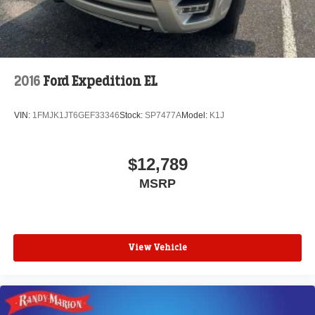
2016
Ford Expedition EL
VIN:
1FMJK1JT6GEF33346
Stock:
SP7477A
Model:
K1J
$12,789
MSRP
View Vehicle