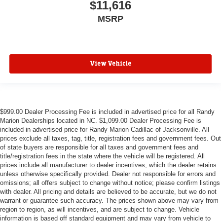
$11,616
MSRP
View Vehicle
$999.00 Dealer Processing Fee is included in advertised price for all Randy
Marion Dealerships located in NC. $1,099.00 Dealer Processing Fee is
included in advertised price for Randy Marion Cadillac of Jacksonville. All
prices exclude all taxes, tag, title, registration fees and government fees. Out
of state buyers are responsible for all taxes and government fees and
title/registration fees in the state where the vehicle will be registered. All
prices include all manufacturer to dealer incentives, which the dealer retains
unless otherwise specifically provided. Dealer not responsible for errors and
omissions; all offers subject to change without notice; please confirm listings
with dealer. All pricing and details are believed to be accurate, but we do not
warrant or guarantee such accuracy. The prices shown above may vary from
region to region, as will incentives, and are subject to change. Vehicle
information is based off standard equipment and may vary from vehicle to