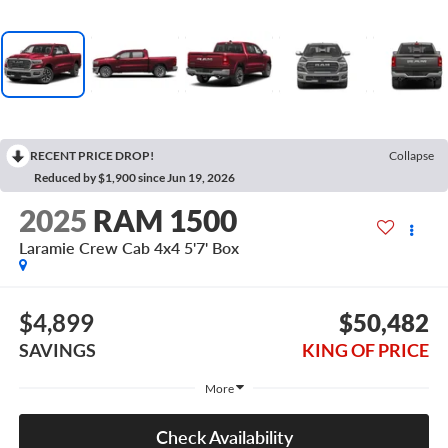
RECENT PRICE DROP!
Collapse
Reduced by $1,900 since Jun 19, 2026
2025
RAM 1500
Laramie Crew Cab 4x4 5'7' Box
$4,899
$50,482
SAVINGS
KING OF PRICE
More
Check Availability