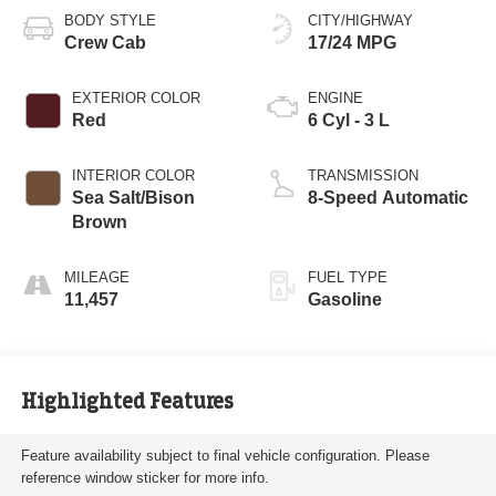
BODY STYLE
CITY/HIGHWAY
Crew Cab
17/24 MPG
EXTERIOR COLOR
ENGINE
Red
6 Cyl - 3 L
INTERIOR COLOR
TRANSMISSION
Sea Salt/Bison
8-Speed Automatic
Brown
MILEAGE
FUEL TYPE
11,457
Gasoline
Highlighted Features
Feature availability subject to final vehicle configuration. Please
reference window sticker for more info.