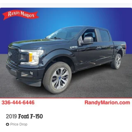
2019
Ford F-150
Price Drop