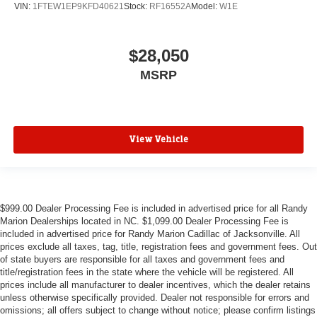
VIN:
1FTEW1EP9KFD40621
Stock:
RF16552A
Model:
W1E
$28,050
MSRP
View Vehicle
$999.00 Dealer Processing Fee is included in advertised price for all Randy
Marion Dealerships located in NC. $1,099.00 Dealer Processing Fee is
included in advertised price for Randy Marion Cadillac of Jacksonville. All
prices exclude all taxes, tag, title, registration fees and government fees. Out
of state buyers are responsible for all taxes and government fees and
title/registration fees in the state where the vehicle will be registered. All
prices include all manufacturer to dealer incentives, which the dealer retains
unless otherwise specifically provided. Dealer not responsible for errors and
omissions; all offers subject to change without notice; please confirm listings