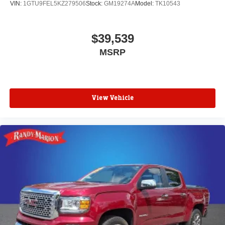
VIN:
1GTU9FEL5KZ279506
Stock:
GM19274A
Model:
TK10543
$39,539
MSRP
View Vehicle