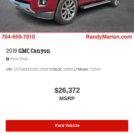
2019
GMC Canyon
Price Drop
VIN:
1GTG6EENXK1259476
Stock:
16892ZP
Model:
T2P43
$26,372
MSRP
View Vehicle