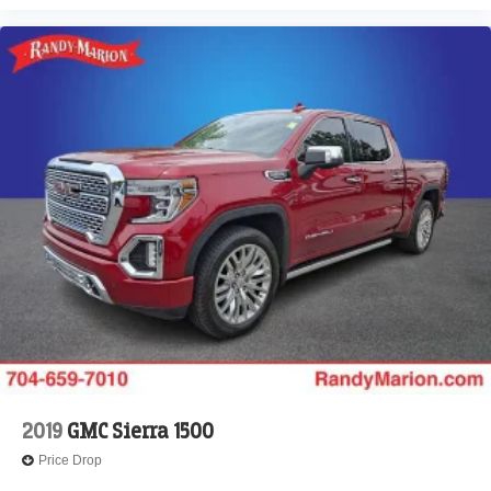
40/20/40 Bench Seat, Low tire pressure warning,
Manufacturer's Statement of Origin, Memory seat,
Occupant sensing airbag, Outside temperature display,
Overhead airbag, Overhead console, Panic alarm,
ParkView Rear Back-Up Camera, Passenger door bin,
Passenger vanity mirror, Power 2-Way Driver Lumbar
Adjust, Power 2-Way Passenger Lumbar Adjust, Power
Adjust 8-Way Front Passenger Seat, Power door mirrors,
Power driver seat, Power passenger seat, Power steering,
Power windows, Radio data system, Radio: Uconnect 5
Nav w/12.0 Display, RAM Grille Badge - Chrome, Rear
anti-roll bar, Rear reading lights, Rear seat center armrest,
Rear step bumper, Remote keyless entry, Security system,
Speed control, Split folding rear seat, Steering wheel
mounted audio controls, Tachometer, Telescoping
steering wheel, Tilt steering wheel
2019
GMC Sierra 1500
Price Drop