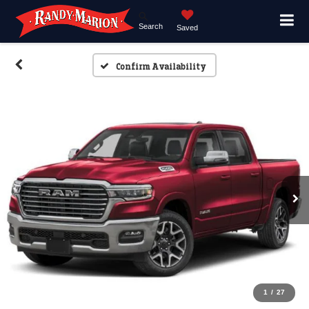
Search
Saved
Confirm Availability
1
/
27