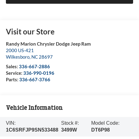
Visit our Store
Randy Marion Chrysler Dodge Jeep Ram
2000 US-421
Wilkesboro
,
NC
28697
Sales:
336-667-2886
Service:
336-990-0196
Parts:
336-667-3766
Vehicle Information
VIN:
Stock #:
Model Code:
1C6SRFJP9SN533488
3499W
DT6P98