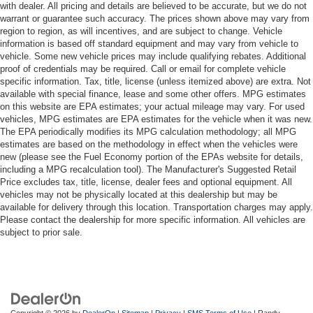
with dealer. All pricing and details are believed to be accurate, but we do not
warrant or guarantee such accuracy. The prices shown above may vary from
region to region, as will incentives, and are subject to change. Vehicle
information is based off standard equipment and may vary from vehicle to
vehicle. Some new vehicle prices may include qualifying rebates. Additional
proof of credentials may be required. Call or email for complete vehicle
specific information. Tax, title, license (unless itemized above) are extra. Not
available with special finance, lease and some other offers. MPG estimates
on this website are EPA estimates; your actual mileage may vary. For used
vehicles, MPG estimates are EPA estimates for the vehicle when it was new.
The EPA periodically modifies its MPG calculation methodology; all MPG
estimates are based on the methodology in effect when the vehicles were
new (please see the Fuel Economy portion of the EPAs website for details,
including a MPG recalculation tool). The Manufacturer's Suggested Retail
Price excludes tax, title, license, dealer fees and optional equipment. All
vehicles may not be physically located at this dealership but may be
available for delivery through this location. Transportation charges may apply.
Please contact the dealership for more specific information. All vehicles are
subject to prior sale.
Copyright © 2026
by
DealerOn
|
Sitemap
|
Privacy
|
SMS Terms of Use
| Randy