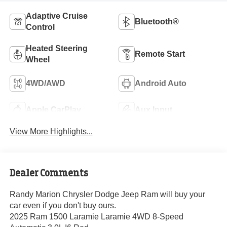
Adaptive Cruise
Bluetooth®
Control
Heated Steering
Remote Start
Wheel
4WD/AWD
Android Auto
Apple CarPlay
Aux Input
View More Highlights...
Dealer Comments
Randy Marion Chrysler Dodge Jeep Ram will buy your
car even if you don't buy ours.
2025 Ram 1500 Laramie Laramie 4WD 8-Speed