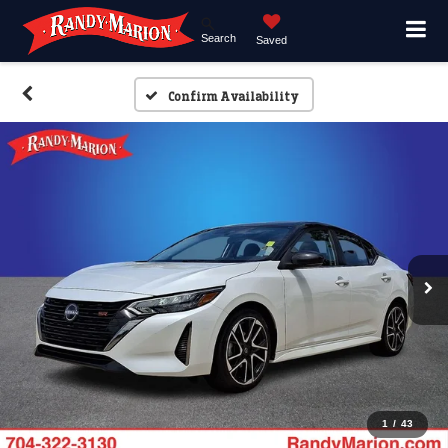
Search
Saved
Confirm Availability
1
/
43