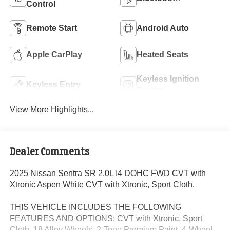
Control
Remote Start
Android Auto
Apple CarPlay
Heated Seats
Keyless Ignition
Keyless Entry
System
View More Highlights...
Dealer Comments
2025 Nissan Sentra SR 2.0L I4 DOHC FWD CVT with
Xtronic Aspen White CVT with Xtronic, Sport Cloth.
THIS VEHICLE INCLUDES THE FOLLOWING
FEATURES AND OPTIONS: CVT with Xtronic, Sport
Cloth, 18 Alloy Wheels, 2-Tone Premium Paint, 4-Wheel