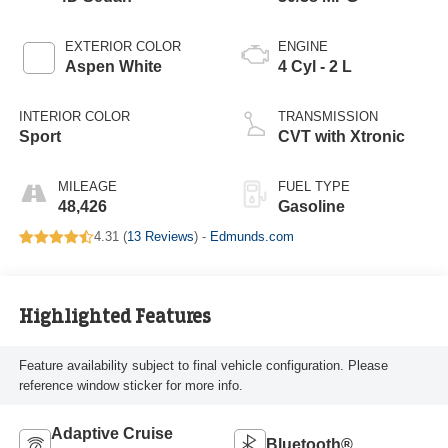
EXTERIOR COLOR
ENGINE
Aspen White
4 Cyl - 2 L
INTERIOR COLOR
TRANSMISSION
Sport
CVT with Xtronic
MILEAGE
FUEL TYPE
48,426
Gasoline
4.31 (
13 Reviews
) -
Edmunds.com
Highlighted Features
Feature availability subject to final vehicle configuration. Please
reference window sticker for more info.
Adaptive Cruise
Bluetooth®