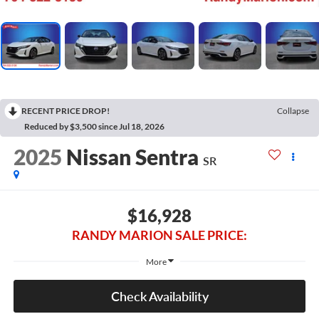
RECENT PRICE DROP!
Collapse
Reduced by $3,500 since Jul 18, 2026
2025
Nissan Sentra
SR
$16,928
RANDY MARION SALE PRICE:
More
Check Availability