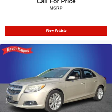
Call For Price
MSRP
View Vehicle