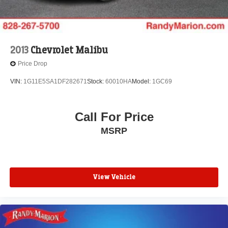
2013
Chevrolet Malibu
Price Drop
VIN:
1G11E5SA1DF282671
Stock:
60010HA
Model:
1GC69
Call For Price
MSRP
View Vehicle