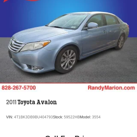
2011
Toyota Avalon
VIN:
4T1BK3DB9BU404793
Stock:
59522HB
Model:
3554