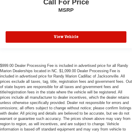
Call For Price
MSRP
View Vehicle
$999.00 Dealer Processing Fee is included in advertised price for all Randy
Marion Dealerships located in NC. $1,099.00 Dealer Processing Fee is
included in advertised price for Randy Marion Cadillac of Jacksonville. All
prices exclude all taxes, tag, title, registration fees and government fees. Out
of state buyers are responsible for all taxes and government fees and
title/registration fees in the state where the vehicle will be registered. All
prices include all manufacturer to dealer incentives, which the dealer retains
unless otherwise specifically provided. Dealer not responsible for errors and
omissions; all offers subject to change without notice; please confirm listings
with dealer. All pricing and details are believed to be accurate, but we do not
warrant or guarantee such accuracy. The prices shown above may vary from
region to region, as will incentives, and are subject to change. Vehicle
information is based off standard equipment and may vary from vehicle to