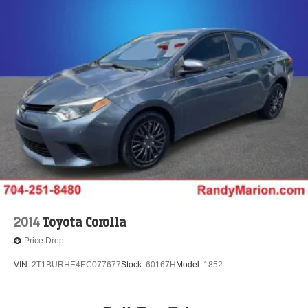
2014
Toyota Corolla
Price Drop
VIN:
2T1BURHE4EC077677
Stock:
60167H
Model:
1852