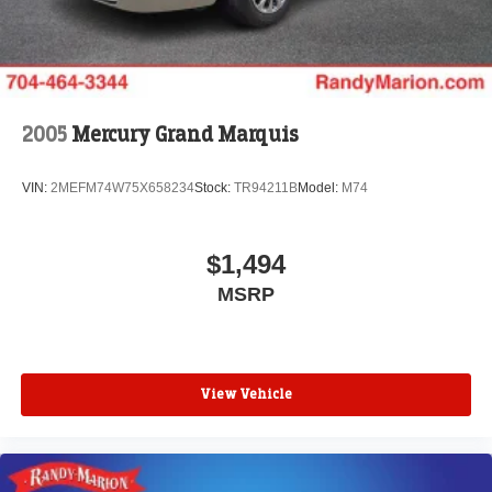
Today!! Randy Marion Lake Norman.
2005
Mercury Grand Marquis
VIN:
2MEFM74W75X658234
Stock:
TR94211B
Model:
M74
$1,494
MSRP
View Vehicle