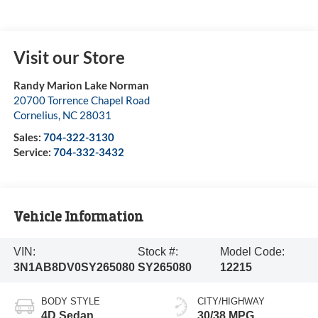
Visit our Store
Randy Marion Lake Norman
20700 Torrence Chapel Road
Cornelius
,
NC
28031
Sales:
704-322-3130
Service:
704-332-3432
Vehicle Information
VIN:
Stock #:
Model Code:
3N1AB8DV0SY265080
SY265080
12215
BODY STYLE
CITY/HIGHWAY
4D Sedan
30/38 MPG