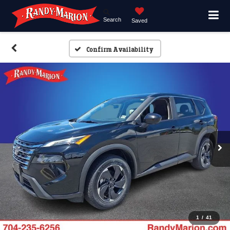
Search
Saved
Confirm Availability
1
/
41