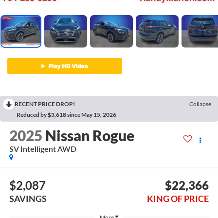
RECENT PRICE DROP!
Collapse
Reduced by $3,618 since May 15, 2026
2025
Nissan Rogue
SV Intelligent AWD
$2,087
$22,366
SAVINGS
KING OF PRICE
More