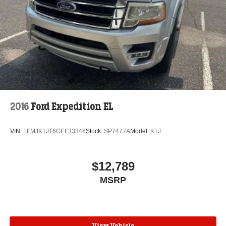
2016
Ford Expedition EL
VIN:
1FMJK1JT6GEF33346
Stock:
SP7477A
Model:
K1J
$12,789
MSRP