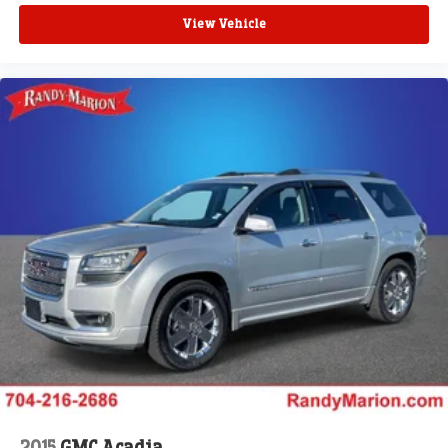
View Vehicle
2015
GMC Acadia