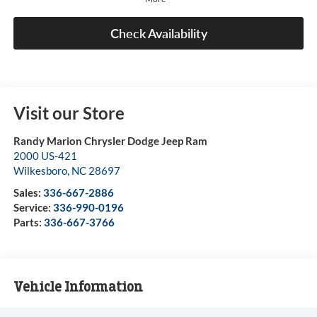
Check Availability
Visit our Store
Randy Marion Chrysler Dodge Jeep Ram
2000 US-421
Wilkesboro
,
NC
28697
Sales:
336-667-2886
Service:
336-990-0196
Parts:
336-667-3766
Vehicle Information