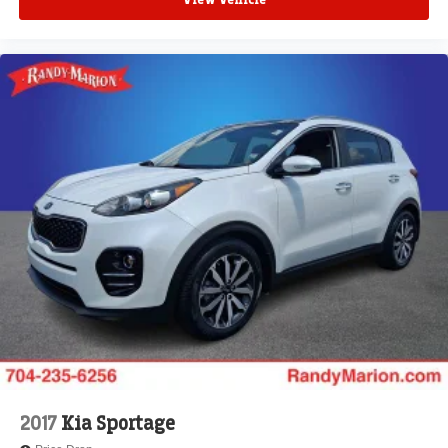
View Vehicle
2017
Kia Sportage