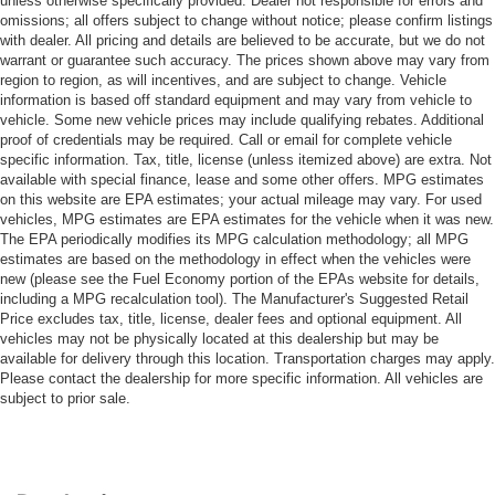
unless otherwise specifically provided. Dealer not responsible for errors and
omissions; all offers subject to change without notice; please confirm listings
with dealer. All pricing and details are believed to be accurate, but we do not
warrant or guarantee such accuracy. The prices shown above may vary from
region to region, as will incentives, and are subject to change. Vehicle
information is based off standard equipment and may vary from vehicle to
vehicle. Some new vehicle prices may include qualifying rebates. Additional
proof of credentials may be required. Call or email for complete vehicle
specific information. Tax, title, license (unless itemized above) are extra. Not
available with special finance, lease and some other offers. MPG estimates
on this website are EPA estimates; your actual mileage may vary. For used
vehicles, MPG estimates are EPA estimates for the vehicle when it was new.
The EPA periodically modifies its MPG calculation methodology; all MPG
estimates are based on the methodology in effect when the vehicles were
new (please see the Fuel Economy portion of the EPAs website for details,
including a MPG recalculation tool). The Manufacturer's Suggested Retail
Price excludes tax, title, license, dealer fees and optional equipment. All
vehicles may not be physically located at this dealership but may be
available for delivery through this location. Transportation charges may apply.
Please contact the dealership for more specific information. All vehicles are
subject to prior sale.