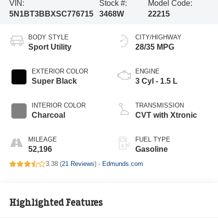
VIN:
Stock #:
Model Code:
5N1BT3BBXSC776715
3468W
22215
BODY STYLE
CITY/HIGHWAY
Sport Utility
28/35 MPG
EXTERIOR COLOR
ENGINE
Super Black
3 Cyl - 1.5 L
INTERIOR COLOR
TRANSMISSION
Charcoal
CVT with Xtronic
MILEAGE
FUEL TYPE
52,196
Gasoline
3.38 (
21 Reviews
) -
Edmunds.com
Highlighted Features