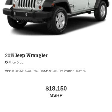
Electric Parking Brake
Brake Actuated Limited Slip Differential
2015
Jeep Wrangler
Price Drop
VIN:
1C4BJWDGXFL657315
Stock:
3401WB
Model:
JKJM74
$18,150
MSRP