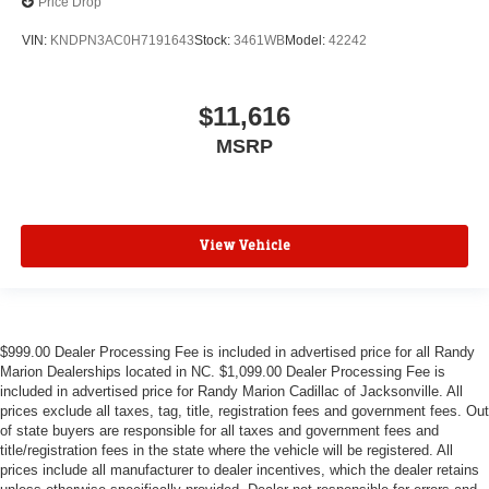
Price Drop
VIN:
KNDPN3AC0H7191643
Stock:
3461WB
Model:
42242
$11,616
MSRP
View Vehicle
$999.00 Dealer Processing Fee is included in advertised price for all Randy
Marion Dealerships located in NC. $1,099.00 Dealer Processing Fee is
included in advertised price for Randy Marion Cadillac of Jacksonville. All
prices exclude all taxes, tag, title, registration fees and government fees. Out
of state buyers are responsible for all taxes and government fees and
title/registration fees in the state where the vehicle will be registered. All
prices include all manufacturer to dealer incentives, which the dealer retains