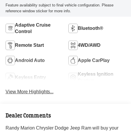
Feature availability subject to final vehicle configuration. Please
reference window sticker for more info.
Adaptive Cruise
Bluetooth®
Control
Remote Start
4WD/AWD
Android Auto
Apple CarPlay
Keyless Ignition
Keyless Entry
System
View More Highlights...
Dealer Comments
Randy Marion Chrysler Dodge Jeep Ram will buy your