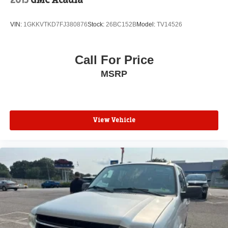
VIN:
1GKKVTKD7FJ380876
Stock:
26BC152B
Model:
TV14526
Call For Price
MSRP
View Vehicle