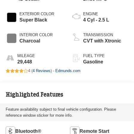
EXTERIOR COLOR
ENGINE
Super Black
4 Cyl - 2.5 L
INTERIOR COLOR
TRANSMISSION
Charcoal
CVT with Xtronic
MILEAGE
FUEL TYPE
29,448
Gasoline
4 (
4 Reviews
) -
Edmunds.com
Highlighted Features
Feature availability subject to final vehicle configuration. Please
reference window sticker for more info.
Bluetooth®
Remote Start