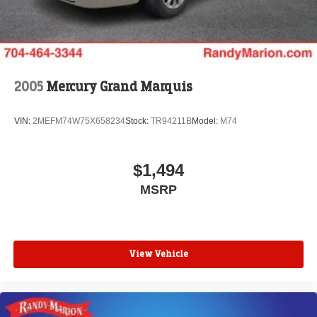
2005
Mercury Grand Marquis
VIN:
2MEFM74W75X658234
Stock:
TR94211B
Model:
M74
$1,494
MSRP
View Vehicle