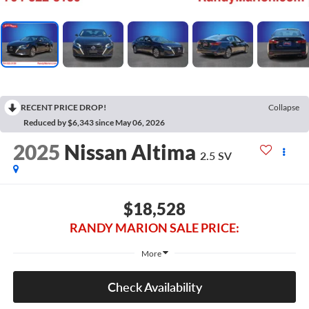
RECENT PRICE DROP!
Collapse
Reduced by $6,343 since May 06, 2026
2025
Nissan Altima
2.5 SV
$18,528
RANDY MARION SALE PRICE:
More
Check Availability