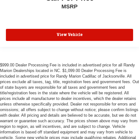
MSRP
View Vehicle
$999.00 Dealer Processing Fee is included in advertised price for all Randy
Marion Dealerships located in NC. $1,099.00 Dealer Processing Fee is
included in advertised price for Randy Marion Cadillac of Jacksonville. All
prices exclude all taxes, tag, title, registration fees and government fees. Out
of state buyers are responsible for all taxes and government fees and
title/registration fees in the state where the vehicle will be registered. All
prices include all manufacturer to dealer incentives, which the dealer retains
unless otherwise specifically provided. Dealer not responsible for errors and
omissions; all offers subject to change without notice; please confirm listings
with dealer. All pricing and details are believed to be accurate, but we do not
warrant or guarantee such accuracy. The prices shown above may vary from
region to region, as will incentives, and are subject to change. Vehicle
information is based off standard equipment and may vary from vehicle to
vehicle. Some new vehicle prices may include qualifying rebates. Additional