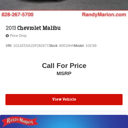
2013
Chevrolet Malibu
Price Drop
VIN:
1G11E5SA1DF282671
Stock:
60010HA
Model:
1GC69
Call For Price
MSRP
View Vehicle