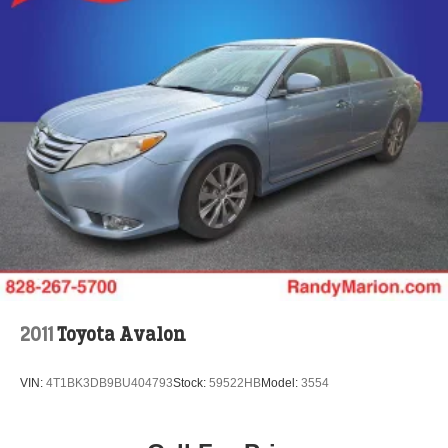
2011
Toyota Avalon
VIN:
4T1BK3DB9BU404793
Stock:
59522HB
Model:
3554