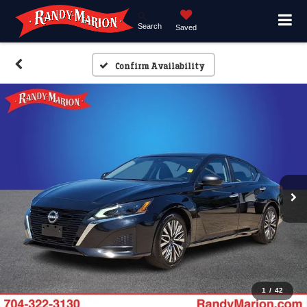
Search
Saved
Confirm Availability
1
/
42