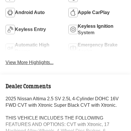
Android Auto
Apple CarPlay
Keyless Ignition
Keyless Entry
System
Automatic High
Emergency Brake
Beams
Assist
View More Highlights...
Dealer Comments
2025 Nissan Altima 2.5 SV 2.5L 4-Cylinder DOHC 16V
FWD CVT with Xtronic Super Black CVT with Xtronic.
THIS VEHICLE INCLUDES THE FOLLOWING
FEATURES AND OPTIONS: CVT with Xtronic, 17
Machined Alloy Wheels, 4-Wheel Disc Brakes, 6