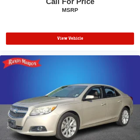
Call For Price
MSRP
View Vehicle