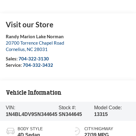
Visit our Store
Randy Marion Lake Norman
20700 Torrence Chapel Road
Cornelius
,
NC
28031
Sales:
704-322-3130
Service:
704-332-3432
Vehicle Information
VIN:
Stock #:
Model Code:
1N4BL4DV9SN344645
SN344645
13315
BODY STYLE
CITY/HIGHWAY
4D Sedan
27/39 MPG