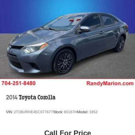
2014
Toyota Corolla
VIN:
2T1BURHE4EC077677
Stock:
60167H
Model:
1852
Call For Price