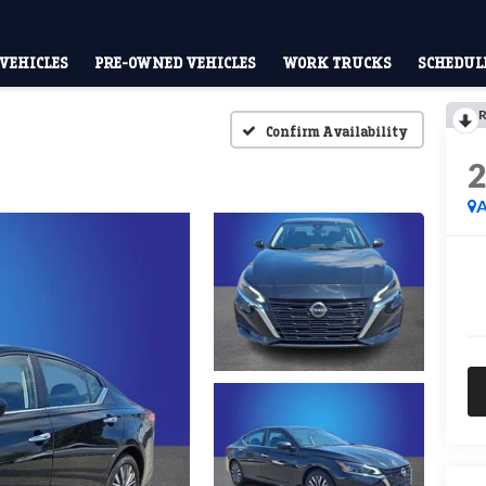
VEHICLES
PRE-OWNED VEHICLES
WORK TRUCKS
SCHEDULE
R
Confirm Availability
A