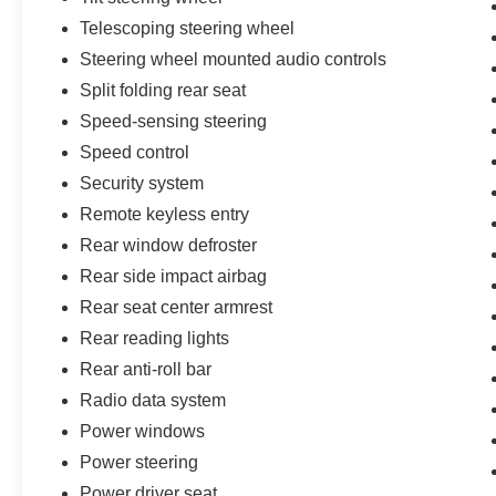
Telescoping steering wheel
Steering wheel mounted audio controls
Split folding rear seat
Speed-sensing steering
Speed control
Security system
Remote keyless entry
Rear window defroster
Rear side impact airbag
Rear seat center armrest
Rear reading lights
Rear anti-roll bar
Radio data system
Power windows
Power steering
Power driver seat