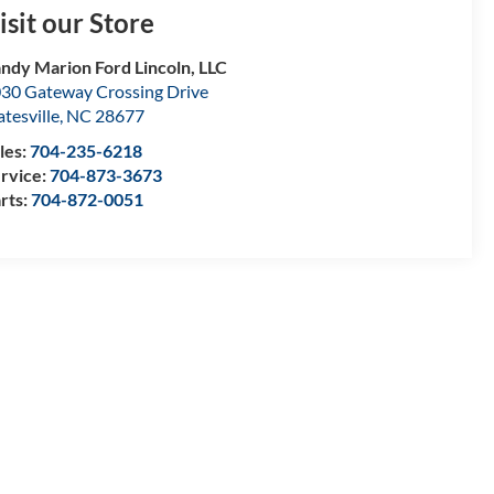
isit our Store
ndy Marion Ford Lincoln, LLC
30 Gateway Crossing Drive
atesville
,
NC
28677
les:
704-235-6218
rvice:
704-873-3673
rts:
704-872-0051