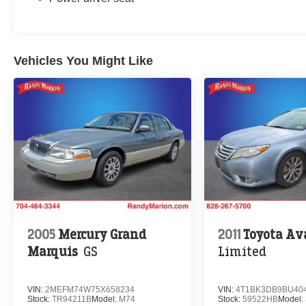
Vehicles You Might Like
2005
Mercury Grand
2011
Toyota Av
Marquis
GS
Limited
VIN:
2MEFM74W75X658234
VIN:
4T1BK3DB9BU40
Stock:
TR94211B
Model:
M74
Stock:
59522HB
Model: