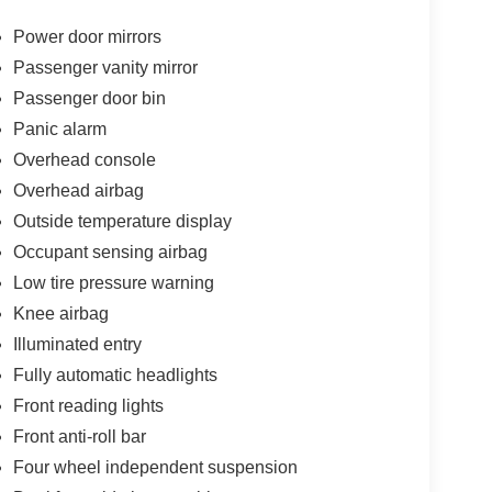
Power door mirrors
Passenger vanity mirror
Passenger door bin
Panic alarm
Overhead console
Overhead airbag
Outside temperature display
Occupant sensing airbag
Low tire pressure warning
Knee airbag
Illuminated entry
Fully automatic headlights
Front reading lights
Front anti-roll bar
Four wheel independent suspension