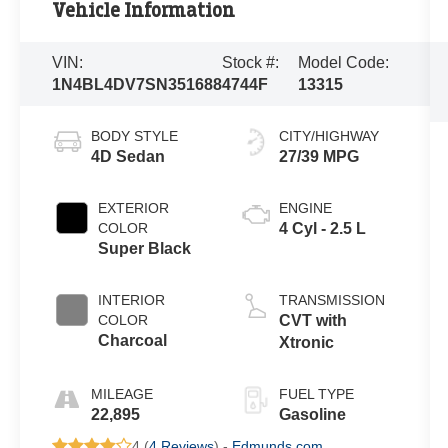
Vehicle Information
VIN:
Stock #:
Model Code:
1N4BL4DV7SN351688
4744F
13315
BODY STYLE
CITY/HIGHWAY
4D Sedan
27/39 MPG
EXTERIOR
ENGINE
COLOR
4 Cyl - 2.5 L
Super Black
INTERIOR
TRANSMISSION
COLOR
CVT with
Charcoal
Xtronic
MILEAGE
FUEL TYPE
22,895
Gasoline
4 (
4 Reviews
) -
Edmunds.com