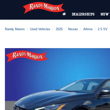
DEALERSHIPS
NEW 
Randy Marion
Used Vehicles
2025
Nissan
Altima
2.5 SV