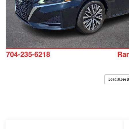
Load More 