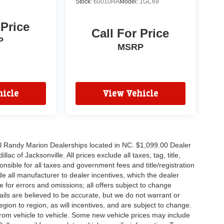
Stock:
60010HA
Model:
1GC69
 Price
Call For Price
P
MSRP
icle
View Vehicle
all Randy Marion Dealerships located in NC. $1,099.00 Dealer
c of Jacksonville. All prices exclude all taxes, tag, title,
nsible for all taxes and government fees and title/registration
lude all manufacturer to dealer incentives, which the dealer
e for errors and omissions; all offers subject to change
etails are believed to be accurate, but we do not warrant or
on to region, as will incentives, and are subject to change.
rom vehicle to vehicle. Some new vehicle prices may include