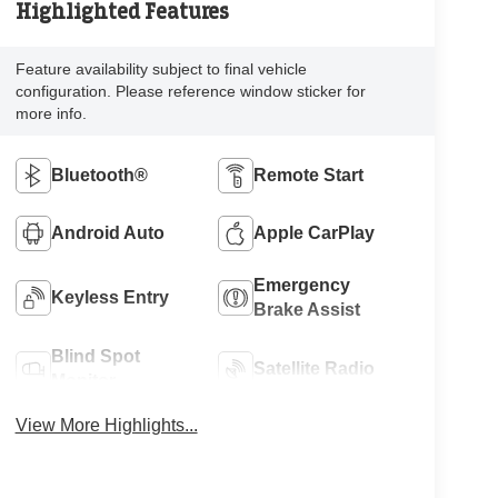
Highlighted Features
Feature availability subject to final vehicle
configuration. Please reference window sticker for
more info.
Bluetooth®
Remote Start
Android Auto
Apple CarPlay
Emergency
Keyless Entry
Brake Assist
Blind Spot
Satellite Radio
Monitor
View More Highlights...