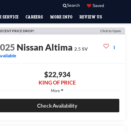
Search
Saved
 SERVICE
CAREERS
MORE INFO
REVIEW US
ECENT PRICE DROP!
Click to Open
2025
Nissan Altima
2.5 SV
vailable
$22,934
KING OF PRICE
More
Check Availability