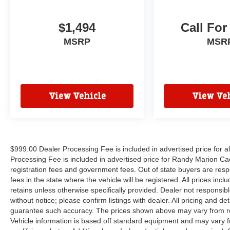
$1,494
Call For
MSRP
MSR
View Vehicle
View Veh
$999.00 Dealer Processing Fee is included in advertised price for 
Processing Fee is included in advertised price for Randy Marion Cadilla
registration fees and government fees. Out of state buyers are respo
fees in the state where the vehicle will be registered. All prices inc
retains unless otherwise specifically provided. Dealer not responsibl
without notice; please confirm listings with dealer. All pricing and d
guarantee such accuracy. The prices shown above may vary from regi
Vehicle information is based off standard equipment and may vary f