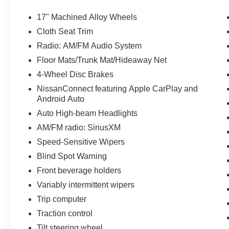
Statesville, NC 28625. Come see us today!
17" Machined Alloy Wheels
Cloth Seat Trim
Radio: AM/FM Audio System
Floor Mats/Trunk Mat/Hideaway Net
4-Wheel Disc Brakes
NissanConnect featuring Apple CarPlay and
Android Auto
Auto High-beam Headlights
AM/FM radio: SiriusXM
Speed-Sensitive Wipers
Blind Spot Warning
Front beverage holders
Variably intermittent wipers
Trip computer
Traction control
Tilt steering wheel