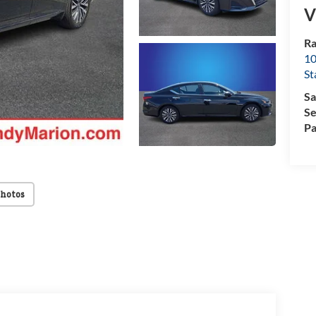
V
Ra
10
St
Sa
Se
Pa
Photos