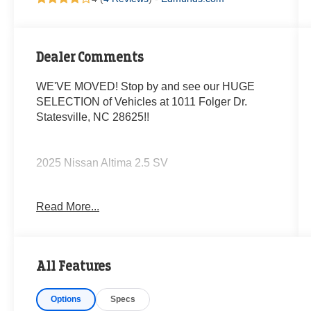
Dealer Comments
WE'VE MOVED! Stop by and see our HUGE
SELECTION of Vehicles at 1011 Folger Dr.
Statesville, NC 28625!!
2025 Nissan Altima 2.5 SV
Read More...
CARFAX One-Owner. Clean CARFAX.
Odometer is 15542 miles below market average!
All Features
27/39 City/Highway MPG
Options
Specs
The KING OF PRICE is at 1011 Folger Dr.