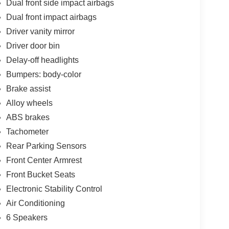
Dual front side impact airbags
Dual front impact airbags
Driver vanity mirror
Driver door bin
Delay-off headlights
Bumpers: body-color
Brake assist
Alloy wheels
ABS brakes
Tachometer
Rear Parking Sensors
Front Center Armrest
Front Bucket Seats
Electronic Stability Control
Air Conditioning
6 Speakers