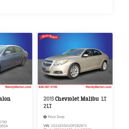
alon
2013
Chevrolet Malibu
LT
2LT
Price Drop
4793
VIN:
1G11E5SA1DF282671
3554