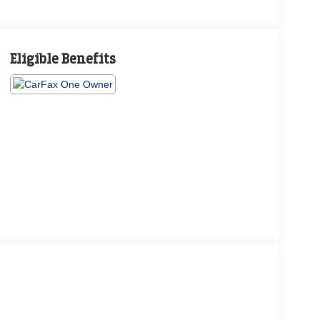
Eligible Benefits