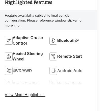
Highlighted Features
Feature availability subject to final vehicle
configuration. Please reference window sticker for
more info.
Adaptive Cruise
Bluetooth®
Control
Heated Steering
Remote Start
Wheel
4WD/AWD
Android Auto
Apple CarPlay
Heated Seats
View More Highlights...