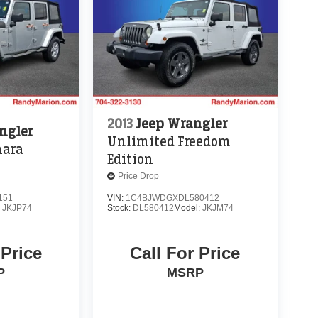
2013
Jeep Wrangler
ngler
Unlimited Freedom
hara
Edition
Price Drop
151
VIN:
1C4BJWDGXDL580412
:
JKJP74
Stock:
DL580412
Model:
JKJM74
 Price
Call For Price
P
MSRP