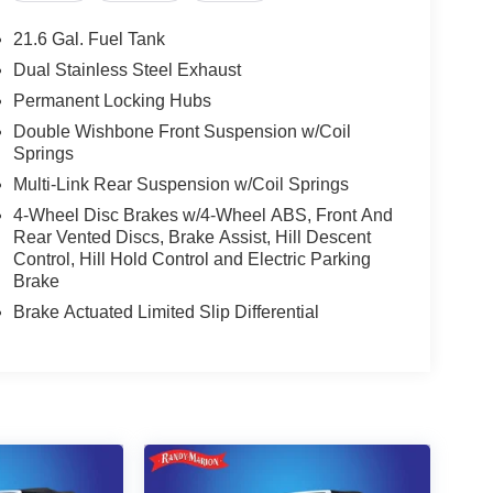
21.6 Gal. Fuel Tank
Dual Stainless Steel Exhaust
Permanent Locking Hubs
Double Wishbone Front Suspension w/Coil
Springs
Multi-Link Rear Suspension w/Coil Springs
4-Wheel Disc Brakes w/4-Wheel ABS, Front And
Rear Vented Discs, Brake Assist, Hill Descent
Control, Hill Hold Control and Electric Parking
Brake
Brake Actuated Limited Slip Differential