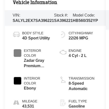
Vehicle Information
VIN:
Stock #:
Model Code:
SALYL2EX7SA396221
SA396221
HB560/352YP
BODY STYLE
CITY/HIGHWAY
4D Sport Utility
22/26 MPG
EXTERIOR
ENGINE
COLOR
4 Cyl - 2 L
Zadar Gray
Premium
Metallic
INTERIOR
TRANSMISSION
COLOR
8-Speed
Ebony
Automatic
MILEAGE
FUEL TYPE
43,531
Gasoline