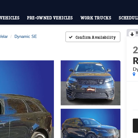
VEHICLES
PRE-OWNED VEHICLES
WORK TRUCKS
SCHEDULE
R
elar
Dynamic SE
Confirm Availability
R
Dy