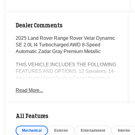
Dealer Comments
2025 Land Rover Range Rover Velar Dynamic
SE 2.0L I4 Turbocharged AWD 8-Speed
Automatic Zadar Gray Premium Metallic
THIS VEHICLE INCLUDES THE FOLLOWING
FEATURES AND OPTIONS: 12 Speakers, 14-
Way Heated Front Seats w/Driver Memory, 4-
Wheel Disc Brakes, ABS brakes, Air
Read More...
Conditioning, Alloy wheels, AM/FM radio:
SiriusXM, Apple CarPlay & Android Auto, Auto
High-beam Headlights, Auto tilt-away steering
wheel, Auto-dimming door mirrors, Auto-dimming
All Features
Rear-View mirror, Automatic temperature control,
Brake assist, Bumpers: body-color, Compass,
Mechanical
Exterior
Entertainment
Interior
Delay-off headlights, Driver door bin, Driver