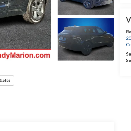
V
Ra
20
Co
Sa
Se
Photos