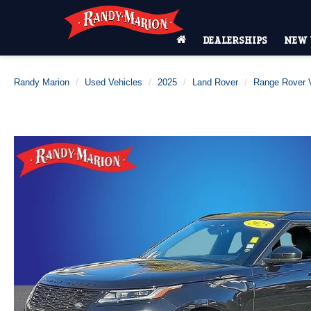
DEALERSHIPS
NEW 
Randy Marion
Used Vehicles
2025
Land Rover
Range Rover V