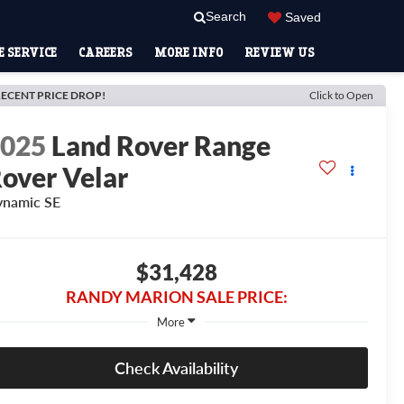
Search
Saved
 SERVICE
CAREERS
MORE INFO
REVIEW US
ECENT PRICE DROP!
Click to Open
2025
Land Rover Range
over Velar
namic SE
$31,428
RANDY MARION SALE PRICE:
More
Check Availability