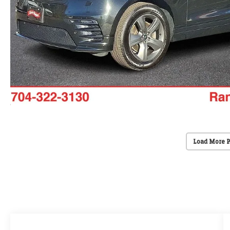
Load More 