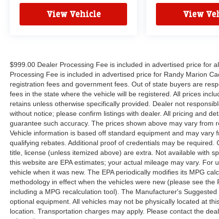
APPOINTMENT (704) 322-3130. Hours: 9AM to
View Vehicle
View Veh
8PM Monday - Friday, Saturday until 6PM. 0
DOWN FINANCING AVAILABLE ON ALL
VEHICLES. Over 2000 Vehicles in stock, we are
your #1 source for your vehicle needs throughout
the Eastern US. Call Today!! Randy Marion Lake
$999.00 Dealer Processing Fee is included in advertised price for 
Norman.
Processing Fee is included in advertised price for Randy Marion Cadilla
registration fees and government fees. Out of state buyers are respo
fees in the state where the vehicle will be registered. All prices inc
retains unless otherwise specifically provided. Dealer not responsibl
without notice; please confirm listings with dealer. All pricing and d
guarantee such accuracy. The prices shown above may vary from regi
Vehicle information is based off standard equipment and may vary f
qualifying rebates. Additional proof of credentials may be required. C
title, license (unless itemized above) are extra. Not available with
this website are EPA estimates; your actual mileage may vary. For 
vehicle when it was new. The EPA periodically modifies its MPG cal
methodology in effect when the vehicles were new (please see the F
including a MPG recalculation tool). The Manufacturer's Suggested Re
optional equipment. All vehicles may not be physically located at thi
location. Transportation charges may apply. Please contact the dealer