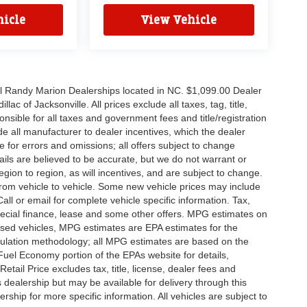
icle
View Vehicle
all Randy Marion Dealerships located in NC. $1,099.00 Dealer
c of Jacksonville. All prices exclude all taxes, tag, title,
nsible for all taxes and government fees and title/registration
lude all manufacturer to dealer incentives, which the dealer
e for errors and omissions; all offers subject to change
etails are believed to be accurate, but we do not warrant or
on to region, as will incentives, and are subject to change.
rom vehicle to vehicle. Some new vehicle prices may include
all or email for complete vehicle specific information. Tax,
 special finance, lease and some other offers. MPG estimates on
used vehicles, MPG estimates are EPA estimates for the
culation methodology; all MPG estimates are based on the
uel Economy portion of the EPAs website for details,
tail Price excludes tax, title, license, dealer fees and
s dealership but may be available for delivery through this
ship for more specific information. All vehicles are subject to