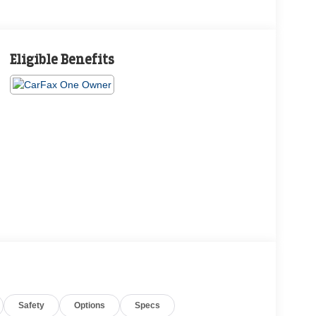
Eligible Benefits
Safety
Options
Specs