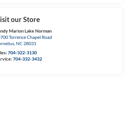
isit our Store
ndy Marion Lake Norman
700 Torrence Chapel Road
rnelius
,
NC
28031
les:
704-322-3130
rvice:
704-332-3432