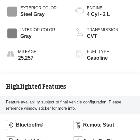
EXTERIOR COLOR
ENGINE
Steel Gray
4 Cyl - 2 L
INTERIOR COLOR
TRANSMISSION
Gray
CVT
MILEAGE
FUEL TYPE
25,257
Gasoline
Highlighted Features
Feature availability subject to final vehicle configuration. Please
reference window sticker for more info.
Bluetooth®
Remote Start