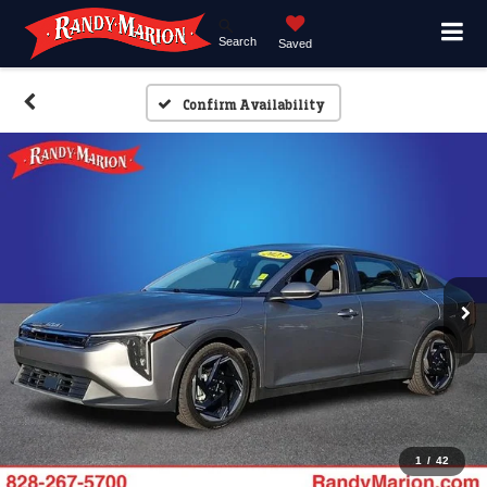
Search
Saved
Confirm Availability
1
/
42