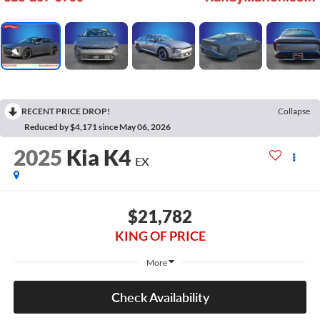
RECENT PRICE DROP!
Collapse
Reduced by $4,171 since May 06, 2026
2025
Kia K4
EX
$21,782
KING OF PRICE
More
Check Availability