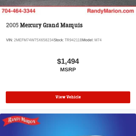
2005
Mercury Grand Marquis
VIN:
2MEFM74W75X658234
Stock:
TR94211B
Model:
M74
$1,494
MSRP
View Vehicle