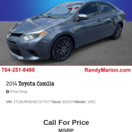
2014
Toyota Corolla
Price Drop
VIN:
2T1BURHE4EC077677
Stock:
60167H
Model:
1852
Call For Price
MSRP