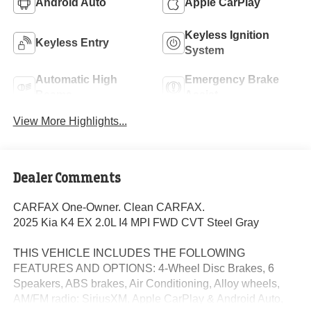
Android Auto
Apple CarPlay
Keyless Ignition
Keyless Entry
System
Automatic High
Emergency Brake
Beams
Assist
View More Highlights...
Dealer Comments
CARFAX One-Owner. Clean CARFAX.
2025 Kia K4 EX 2.0L I4 MPI FWD CVT Steel Gray
THIS VEHICLE INCLUDES THE FOLLOWING
FEATURES AND OPTIONS: 4-Wheel Disc Brakes, 6
Speakers, ABS brakes, Air Conditioning, Alloy wheels,
AM/FM radio: SiriusXM, Apple CarPlay & Android Auto,