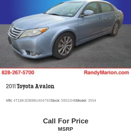
2011
Toyota Avalon
VIN:
4T1BK3DB9BU404793
Stock:
59522HB
Model:
3554
Call For Price
MSRP