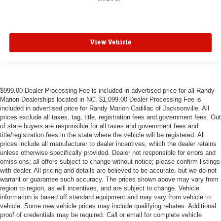
View Vehicle
$999.00 Dealer Processing Fee is included in advertised price for all Randy
Marion Dealerships located in NC. $1,099.00 Dealer Processing Fee is
included in advertised price for Randy Marion Cadillac of Jacksonville. All
prices exclude all taxes, tag, title, registration fees and government fees. Out
of state buyers are responsible for all taxes and government fees and
title/registration fees in the state where the vehicle will be registered. All
prices include all manufacturer to dealer incentives, which the dealer retains
unless otherwise specifically provided. Dealer not responsible for errors and
omissions; all offers subject to change without notice; please confirm listings
with dealer. All pricing and details are believed to be accurate, but we do not
warrant or guarantee such accuracy. The prices shown above may vary from
region to region, as will incentives, and are subject to change. Vehicle
information is based off standard equipment and may vary from vehicle to
vehicle. Some new vehicle prices may include qualifying rebates. Additional
proof of credentials may be required. Call or email for complete vehicle