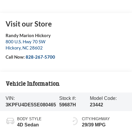
Visit our Store
Randy Marion Hickory
800 U.S. Hwy 70 SW
Hickory
,
NC
28602
Call Now:
828-267-5700
Vehicle Information
VIN:
Stock #:
Model Code:
3KPFU4DE5SE080465
59687H
23442
BODY STYLE
CITY/HIGHWAY
4D Sedan
29/39 MPG