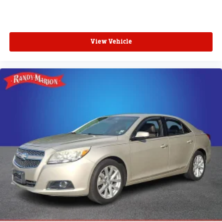
View Vehicle