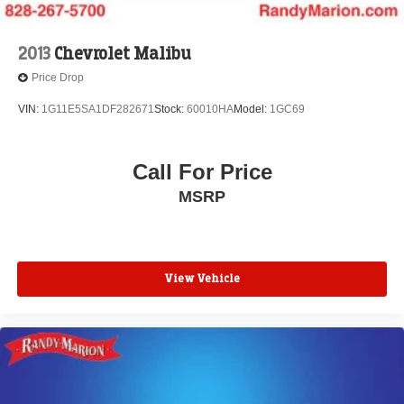
2013
Chevrolet Malibu
Price Drop
VIN:
1G11E5SA1DF282671
Stock:
60010HA
Model:
1GC69
Call For Price
MSRP
View Vehicle