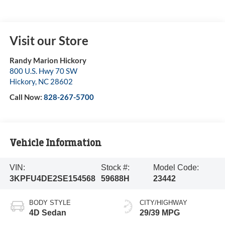
Visit our Store
Randy Marion Hickory
800 U.S. Hwy 70 SW
Hickory
,
NC
28602
Call Now:
828-267-5700
Vehicle Information
VIN:
Stock #:
Model Code:
3KPFU4DE2SE154568
59688H
23442
BODY STYLE
CITY/HIGHWAY
4D Sedan
29/39 MPG