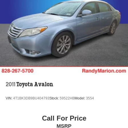
2011
Toyota Avalon
VIN:
4T1BK3DB9BU404793
Stock:
59522HB
Model:
3554
Call For Price
MSRP