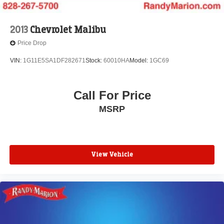
2013
Chevrolet Malibu
Price Drop
VIN:
1G11E5SA1DF282671
Stock:
60010HA
Model:
1GC69
Call For Price
MSRP
View Vehicle