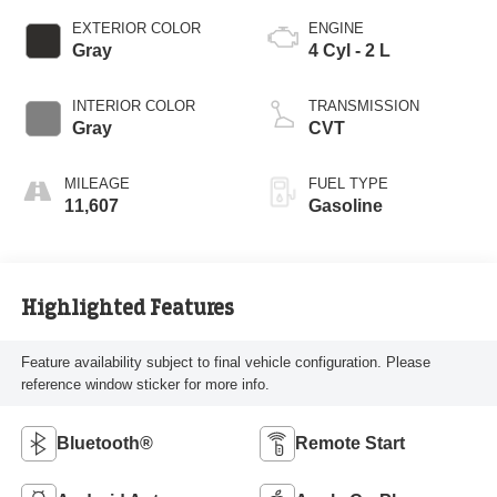
EXTERIOR COLOR
ENGINE
Gray
4 Cyl - 2 L
INTERIOR COLOR
TRANSMISSION
Gray
CVT
MILEAGE
FUEL TYPE
11,607
Gasoline
Highlighted Features
Feature availability subject to final vehicle configuration. Please
reference window sticker for more info.
Bluetooth®
Remote Start