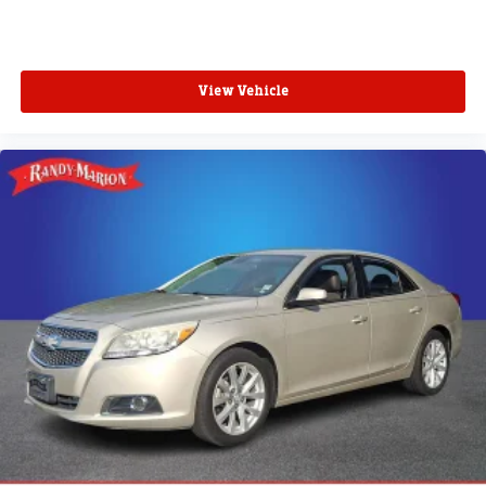
View Vehicle