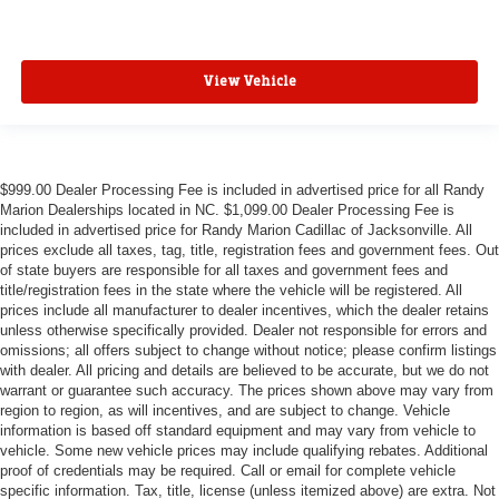
View Vehicle
$999.00 Dealer Processing Fee is included in advertised price for all Randy
Marion Dealerships located in NC. $1,099.00 Dealer Processing Fee is
included in advertised price for Randy Marion Cadillac of Jacksonville. All
prices exclude all taxes, tag, title, registration fees and government fees. Out
of state buyers are responsible for all taxes and government fees and
title/registration fees in the state where the vehicle will be registered. All
prices include all manufacturer to dealer incentives, which the dealer retains
unless otherwise specifically provided. Dealer not responsible for errors and
omissions; all offers subject to change without notice; please confirm listings
with dealer. All pricing and details are believed to be accurate, but we do not
warrant or guarantee such accuracy. The prices shown above may vary from
region to region, as will incentives, and are subject to change. Vehicle
information is based off standard equipment and may vary from vehicle to
vehicle. Some new vehicle prices may include qualifying rebates. Additional
proof of credentials may be required. Call or email for complete vehicle
specific information. Tax, title, license (unless itemized above) are extra. Not