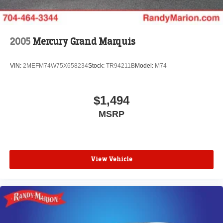
2005
Mercury Grand Marquis
VIN:
2MEFM74W75X658234
Stock:
TR94211B
Model:
M74
$1,494
MSRP
View Vehicle