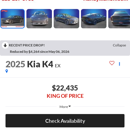
RECENT PRICE DROP!
Collapse
Reduced by $4,264 since May 06, 2026
2025
Kia K4
EX
$22,435
KING OF PRICE
More
Check Availability