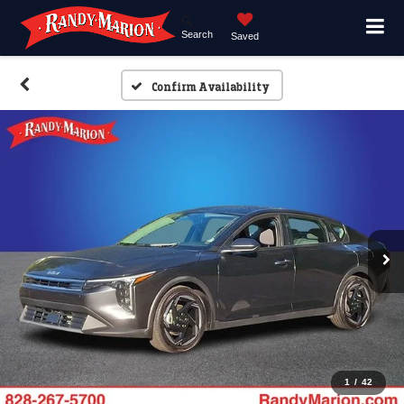
Search
Saved
Confirm Availability
1
/
42