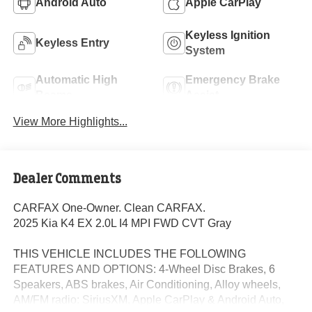
Android Auto
Apple CarPlay
Keyless Ignition
Keyless Entry
System
Automatic High
Emergency Brake
Beams
Assist
View More Highlights...
Dealer Comments
CARFAX One-Owner. Clean CARFAX.
2025 Kia K4 EX 2.0L I4 MPI FWD CVT Gray
THIS VEHICLE INCLUDES THE FOLLOWING
FEATURES AND OPTIONS: 4-Wheel Disc Brakes, 6
Speakers, ABS brakes, Air Conditioning, Alloy wheels,
AM/FM radio: SiriusXM, Apple CarPlay & Android Auto,