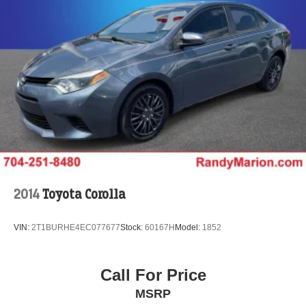
2014
Toyota Corolla
VIN:
2T1BURHE4EC077677
Stock:
60167H
Model:
1852
Call For Price
MSRP