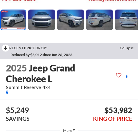
RECENT PRICE DROP!
Collapse
Reduced by $3,012 since Jun 26, 2026
2025
Jeep Grand
Cherokee L
Summit Reserve 4x4
$5,249
$53,982
SAVINGS
KING OF PRICE
More