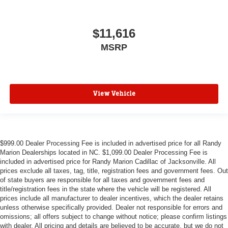
$11,616
MSRP
View Vehicle
$999.00 Dealer Processing Fee is included in advertised price for all Randy
Marion Dealerships located in NC. $1,099.00 Dealer Processing Fee is
included in advertised price for Randy Marion Cadillac of Jacksonville. All
prices exclude all taxes, tag, title, registration fees and government fees. Out
of state buyers are responsible for all taxes and government fees and
title/registration fees in the state where the vehicle will be registered. All
prices include all manufacturer to dealer incentives, which the dealer retains
unless otherwise specifically provided. Dealer not responsible for errors and
omissions; all offers subject to change without notice; please confirm listings
with dealer. All pricing and details are believed to be accurate, but we do not