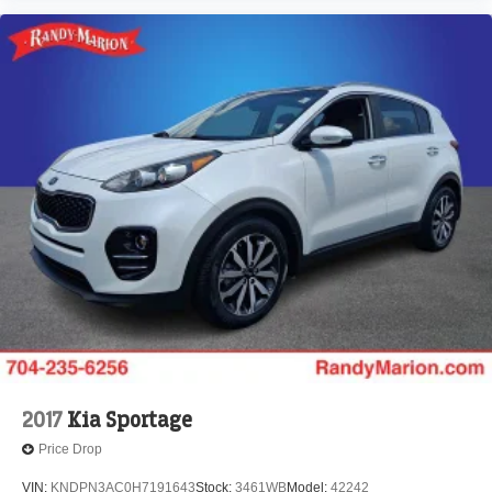
2017
Kia Sportage
Price Drop
VIN:
KNDPN3AC0H7191643
Stock:
3461WB
Model:
42242