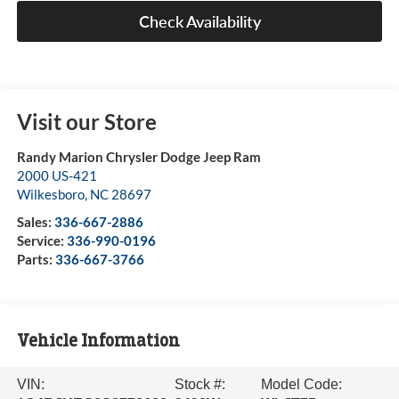
Check Availability
Visit our Store
Randy Marion Chrysler Dodge Jeep Ram
2000 US-421
Wilkesboro
,
NC
28697
Sales:
336-667-2886
Service:
336-990-0196
Parts:
336-667-3766
Vehicle Information
VIN:
Stock #:
Model Code: