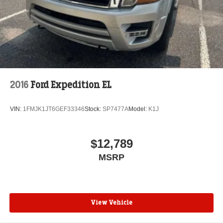
2016
Ford Expedition EL
VIN:
1FMJK1JT6GEF33346
Stock:
SP7477A
Model:
K1J
$12,789
MSRP
View Vehicle