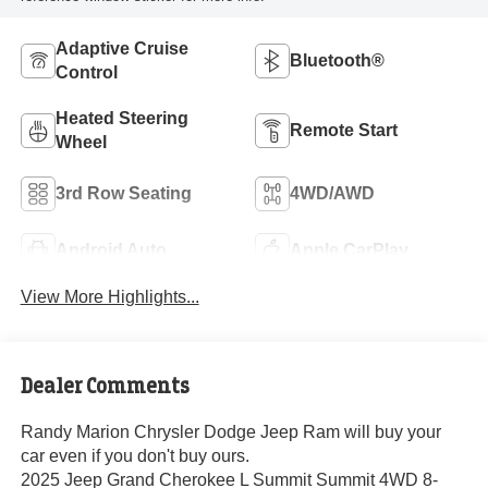
Adaptive Cruise
Bluetooth®
Control
Heated Steering
Remote Start
Wheel
3rd Row Seating
4WD/AWD
Android Auto
Apple CarPlay
View More Highlights...
Dealer Comments
Randy Marion Chrysler Dodge Jeep Ram will buy your
car even if you don't buy ours.
2025 Jeep Grand Cherokee L Summit Summit 4WD 8-