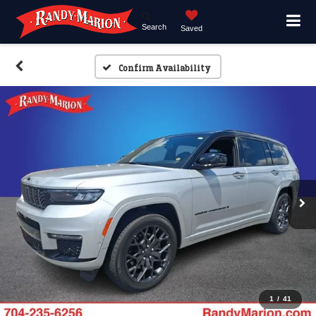
Search
Saved
Confirm Availability
1
/
41