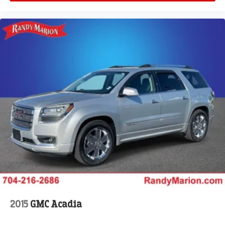
automatic headlights, Garage door transmitter, Genuine
wood dashboard insert, Genuine wood door panel insert,
Hands-Free Active Driving Assist System, Heated door
mirrors, Heated front seats, Heated rear seats, Heated
steering wheel, Illuminated entry, Knee airbag, Leather
steering wheel, Low tire pressure warning, Memory seat,
Model Year Tracking, Nappa Leather Seats, Normal Duty
Suspension, Occupant sensing airbag, Outside
temperature display, Overhead airbag, Overhead console,
Panic alarm, Passenger door bin, Passenger vanity
mirror, Power door mirrors, Power driver seat, Power Fold
Seatbacks, Power passenger seat, Power steering,
Power windows, Radio data system, Radio: Uconnect 5
Nav with 10.1 Display, Rain sensing wipers, Rear air
conditioning, Rear anti-roll bar, Rear dual zone A/C, Rear
reading ligh
2015
GMC Acadia