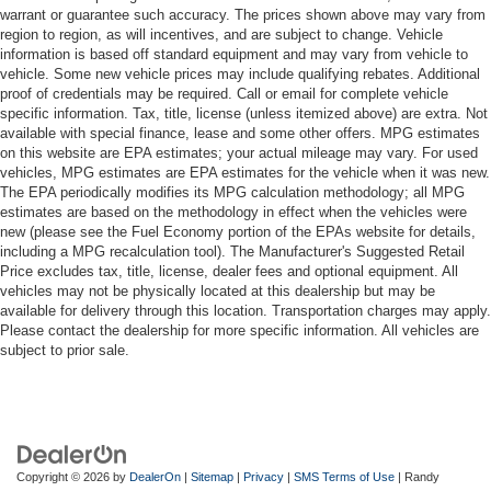
warrant or guarantee such accuracy. The prices shown above may vary from
region to region, as will incentives, and are subject to change. Vehicle
information is based off standard equipment and may vary from vehicle to
vehicle. Some new vehicle prices may include qualifying rebates. Additional
proof of credentials may be required. Call or email for complete vehicle
specific information. Tax, title, license (unless itemized above) are extra. Not
available with special finance, lease and some other offers. MPG estimates
on this website are EPA estimates; your actual mileage may vary. For used
vehicles, MPG estimates are EPA estimates for the vehicle when it was new.
The EPA periodically modifies its MPG calculation methodology; all MPG
estimates are based on the methodology in effect when the vehicles were
new (please see the Fuel Economy portion of the EPAs website for details,
including a MPG recalculation tool). The Manufacturer's Suggested Retail
Price excludes tax, title, license, dealer fees and optional equipment. All
vehicles may not be physically located at this dealership but may be
available for delivery through this location. Transportation charges may apply.
Please contact the dealership for more specific information. All vehicles are
subject to prior sale.
Copyright © 2026
by
DealerOn
|
Sitemap
|
Privacy
|
SMS Terms of Use
| Randy