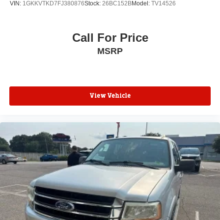
VIN:
1GKKVTKD7FJ380876
Stock:
26BC152B
Model:
TV14526
Call For Price
MSRP
View Vehicle