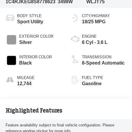
1C4RJKEG8S8778623
3498W
WLJT75
BODY STYLE
CITY/HIGHWAY
Sport Utility
18/25 MPG
EXTERIOR COLOR
ENGINE
Silver
6 Cyl - 3.6 L
INTERIOR COLOR
TRANSMISSION
Black
8-Speed Automatic
MILEAGE
FUEL TYPE
12,744
Gasoline
Highlighted Features
Feature availability subject to final vehicle configuration. Please
reference window sticker for more info.