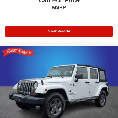
Call For Price
MSRP
View Vehicle