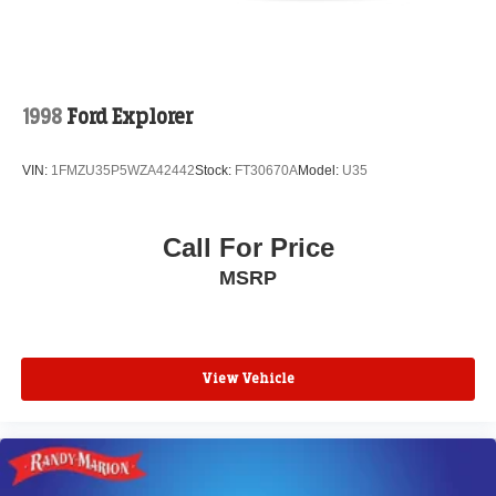
1998
Ford Explorer
VIN:
1FMZU35P5WZA42442
Stock:
FT30670A
Model:
U35
Call For Price
MSRP
View Vehicle