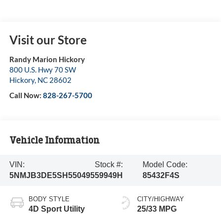
Visit our Store
Randy Marion Hickory
800 U.S. Hwy 70 SW
Hickory
,
NC
28602
Call Now:
828-267-5700
Vehicle Information
VIN:
Stock #:
Model Code:
5NMJB3DE5SH550495
59949H
85432F4S
BODY STYLE
CITY/HIGHWAY
4D Sport Utility
25/33 MPG