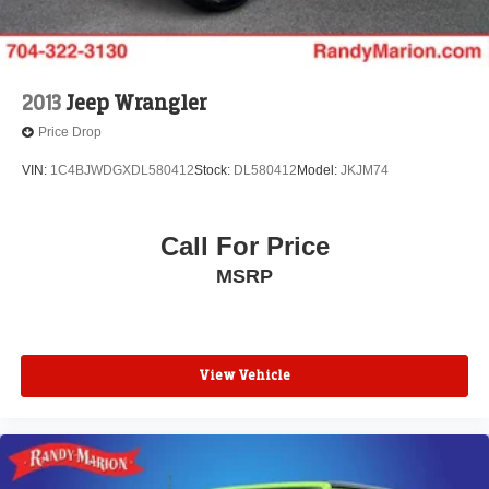
2013
Jeep Wrangler
Price Drop
VIN:
1C4BJWDGXDL580412
Stock:
DL580412
Model:
JKJM74
Call For Price
MSRP
View Vehicle