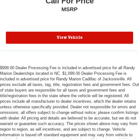
Call For Price
MSRP
View Vehicle
$999.00 Dealer Processing Fee is included in advertised price for all Randy
Marion Dealerships located in NC. $1,099.00 Dealer Processing Fee is
included in advertised price for Randy Marion Cadillac of Jacksonville. All
prices exclude all taxes, tag, title, registration fees and government fees. Out
of state buyers are responsible for all taxes and government fees and
title/registration fees in the state where the vehicle will be registered. All
prices include all manufacturer to dealer incentives, which the dealer retains
unless otherwise specifically provided. Dealer not responsible for errors and
omissions; all offers subject to change without notice; please confirm listings
with dealer. All pricing and details are believed to be accurate, but we do not
warrant or guarantee such accuracy. The prices shown above may vary from
region to region, as will incentives, and are subject to change. Vehicle
information is based off standard equipment and may vary from vehicle to