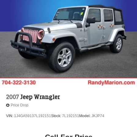
2007
Jeep Wrangler
Price Drop
VIN:
1J4GA59137L192151
Stock:
7L192151
Model:
JKJP74