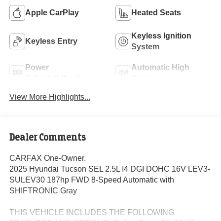
Apple CarPlay
Heated Seats
Keyless Ignition
Keyless Entry
System
Power
Automatic High
Tailgate/Liftgate
Beams
View More Highlights...
Dealer Comments
CARFAX One-Owner.
2025 Hyundai Tucson SEL 2.5L I4 DGI DOHC 16V LEV3-
SULEV30 187hp FWD 8-Speed Automatic with
SHIFTRONIC Gray
THIS VEHICLE INCLUDES THE FOLLOWING