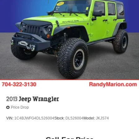
2013
Jeep Wrangler
Price Drop
VIN:
1C4BJWFG4DL526004
Stock:
DL526004
Model:
JKJS74