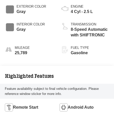
EXTERIOR COLOR
ENGINE
Gray
4 Cyl - 2.5 L
INTERIOR COLOR
TRANSMISSION
Gray
8-Speed Automatic
with SHIFTRONIC
MILEAGE
FUEL TYPE
25,789
Gasoline
Highlighted Features
Feature availability subject to final vehicle configuration. Please
reference window sticker for more info.
Remote Start
Android Auto