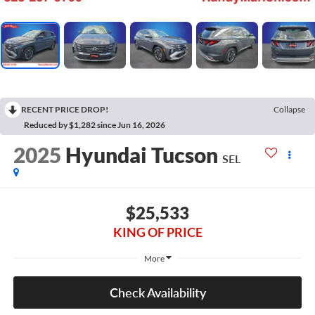
RECENT PRICE DROP!
Collapse
Reduced by $1,282 since Jun 16, 2026
2025
Hyundai Tucson
SEL
$25,533
KING OF PRICE
More
Check Availability