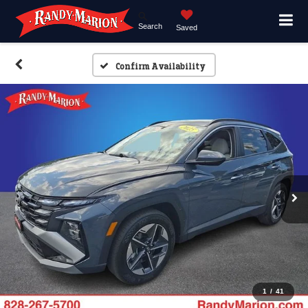
Search
Saved
Confirm Availability
1
/
41