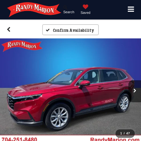
Search
Saved
Confirm Availability
1
/
47