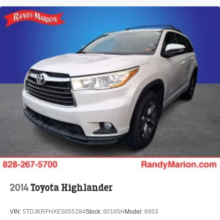
2014
Toyota Highlander
VIN:
5TDJKRFHXES055284
Stock:
60165H
Model:
6953