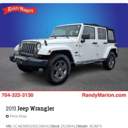
2013
Jeep Wrangler
Price Drop
VIN:
1C4BJWDGXDL580412
Stock:
DL580412
Model:
JKJM74