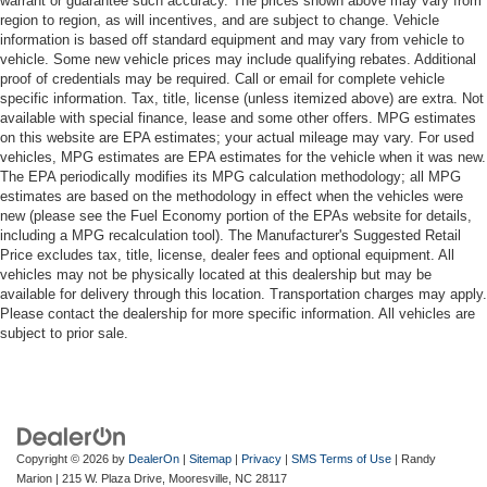
warrant or guarantee such accuracy. The prices shown above may vary from
region to region, as will incentives, and are subject to change. Vehicle
information is based off standard equipment and may vary from vehicle to
vehicle. Some new vehicle prices may include qualifying rebates. Additional
proof of credentials may be required. Call or email for complete vehicle
specific information. Tax, title, license (unless itemized above) are extra. Not
available with special finance, lease and some other offers. MPG estimates
on this website are EPA estimates; your actual mileage may vary. For used
vehicles, MPG estimates are EPA estimates for the vehicle when it was new.
The EPA periodically modifies its MPG calculation methodology; all MPG
estimates are based on the methodology in effect when the vehicles were
new (please see the Fuel Economy portion of the EPAs website for details,
including a MPG recalculation tool). The Manufacturer's Suggested Retail
Price excludes tax, title, license, dealer fees and optional equipment. All
vehicles may not be physically located at this dealership but may be
available for delivery through this location. Transportation charges may apply.
Please contact the dealership for more specific information. All vehicles are
subject to prior sale.
Copyright © 2026
by
DealerOn
|
Sitemap
|
Privacy
|
SMS Terms of Use
| Randy
Marion
|
215 W. Plaza Drive,
Mooresville,
NC
28117