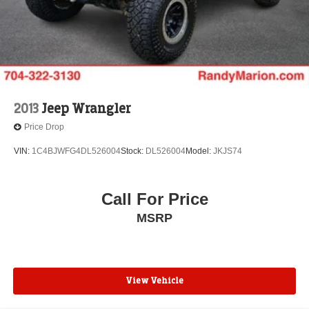
2013
Jeep Wrangler
Price Drop
VIN:
1C4BJWFG4DL526004
Stock:
DL526004
Model:
JKJS74
Call For Price
MSRP
View Vehicle