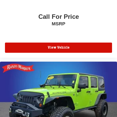
Call For Price
MSRP
View Vehicle