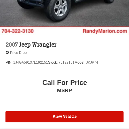
2007
Jeep Wrangler
Price Drop
VIN:
1J4GA59137L192151
Stock:
7L192151
Model:
JKJP74
Call For Price
MSRP
View Vehicle