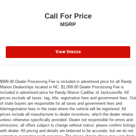
Call For Price
MSRP
View Vehicle
$999.00 Dealer Processing Fee is included in advertised price for all Randy
Marion Dealerships located in NC. $1,099.00 Dealer Processing Fee is
included in advertised price for Randy Marion Cadillac of Jacksonville. All
prices exclude all taxes, tag, title, registration fees and government fees. Out
of state buyers are responsible for all taxes and government fees and
title/registration fees in the state where the vehicle will be registered. All
prices include all manufacturer to dealer incentives, which the dealer retains
unless otherwise specifically provided. Dealer not responsible for errors and
omissions; all offers subject to change without notice; please confirm listings
with dealer. All pricing and details are believed to be accurate, but we do not