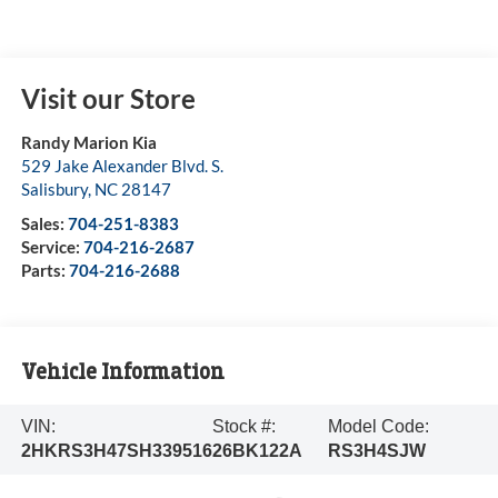
Visit our Store
Randy Marion Kia
529 Jake Alexander Blvd. S.
Salisbury
,
NC
28147
Sales:
704-251-8383
Service:
704-216-2687
Parts:
704-216-2688
Vehicle Information
VIN:
Stock #:
Model Code:
2HKRS3H47SH339516
26BK122A
RS3H4SJW