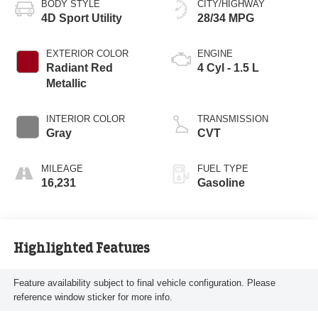
BODY STYLE
CITY/HIGHWAY
4D Sport Utility
28/34 MPG
EXTERIOR COLOR
ENGINE
Radiant Red
4 Cyl - 1.5 L
Metallic
INTERIOR COLOR
TRANSMISSION
Gray
CVT
MILEAGE
FUEL TYPE
16,231
Gasoline
Highlighted Features
Feature availability subject to final vehicle configuration. Please
reference window sticker for more info.