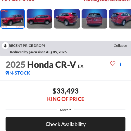
RECENT PRICE DROP!
Collapse
Reduced by $474 since Aug 05, 2026
2025
Honda CR-V
EX
IN-STOCK
$33,493
KING OF PRICE
More
Check Availability