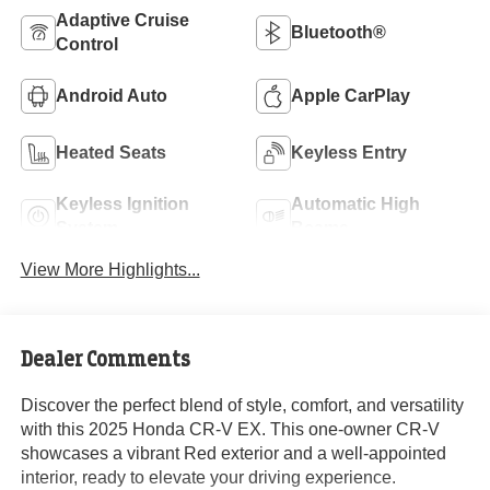
Adaptive Cruise
Bluetooth®
Control
Android Auto
Apple CarPlay
Heated Seats
Keyless Entry
Keyless Ignition
Automatic High
System
Beams
View More Highlights...
Dealer Comments
Discover the perfect blend of style, comfort, and versatility
with this 2025 Honda CR-V EX. This one-owner CR-V
showcases a vibrant Red exterior and a well-appointed
interior, ready to elevate your driving experience.