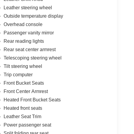
Leather steering wheel
Outside temperature display
Overhead console
Passenger vanity mirror
Rear reading lights
Rear seat center armrest
Telescoping steering wheel
Tilt steering wheel
Trip computer
Front Bucket Seats
Front Center Armrest
Heated Front Bucket Seats
Heated front seats
Leather Seat Trim
Power passenger seat
Split folding rear seat