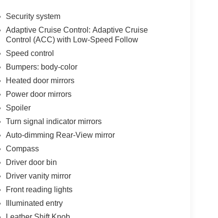
Security system
Adaptive Cruise Control: Adaptive Cruise
Control (ACC) with Low-Speed Follow
Speed control
Bumpers: body-color
Heated door mirrors
Power door mirrors
Spoiler
Turn signal indicator mirrors
Auto-dimming Rear-View mirror
Compass
Driver door bin
Driver vanity mirror
Front reading lights
Illuminated entry
Leather Shift Knob