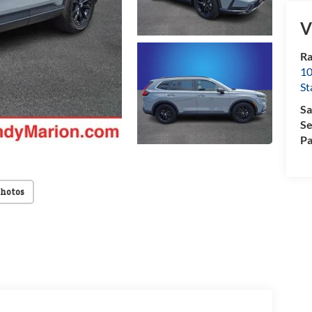
V
Ra
10
St
Sa
Se
Pa
Photos