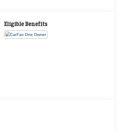
Eligible Benefits