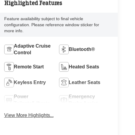
Highlighted Features
Feature availability subject to final vehicle
configuration. Please reference window sticker for
more info.
Adaptive Cruise
Bluetooth®
Control
Remote Start
Heated Seats
Keyless Entry
Leather Seats
Power
Emergency
Tailgate/Liftgate
Brake Assist
View More Highlights...