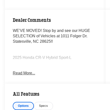
Dealer Comments
WE'VE MOVED! Stop by and see our HUGE
SELECTION of Vehicles at 1011 Folger Dr.
Statesville, NC 28625!!
2025 Honda CR-V Hybrid Sport-L
Read More...
CARFAX One-Owner.
Priced below KBB Fair Purchase Price!
All Features
Odometer is 17034 miles below market average!
43/36 City/Highway MPG
Options
Specs