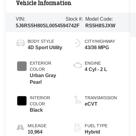
Vehicle Information
VIN:
Stock #:
Model Code:
5J6RS5H80SL005459
4742F
RS5H8SJXW
BODY STYLE
CITY/HIGHWAY
4D Sport Utility
43/36 MPG
EXTERIOR
ENGINE
COLOR
4 Cyl - 2 L
Urban Gray
Pearl
INTERIOR
TRANSMISSION
COLOR
eCVT
Black
MILEAGE
FUEL TYPE
10,964
Hybrid