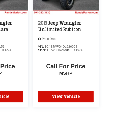
ngler
2013
Jeep Wrangler
hara
Unlimited Rubicon
Price Drop
151
VIN:
1C4BJWFG4DL526004
:
JKJP74
Stock:
DL526004
Model:
JKJS74
 Price
Call For Price
P
MSRP
icle
View Vehicle