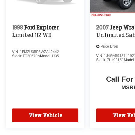
1998
Ford Explorer
2007
Jeep Wra
Limited 112 WB
Unlimited Sa
Price Drop
VIN:
1FMZU35P5WZA42442
VIN:
1J4GA59137L192
Stock:
FT30670A
Model:
U35
Stock:
7L192151
Model
Call For
MSR
View Vehicle
View Veh