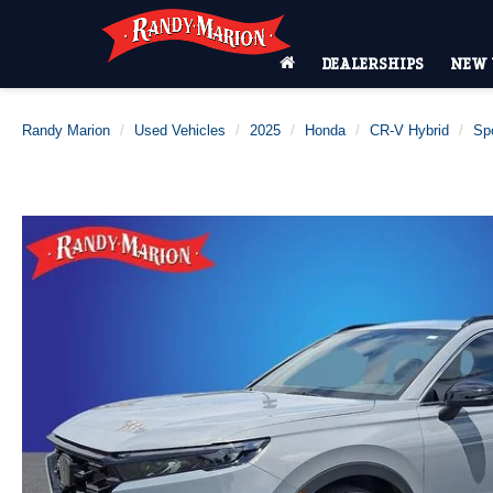
DEALERSHIPS
NEW 
Randy Marion
Used Vehicles
2025
Honda
CR-V Hybrid
Spo