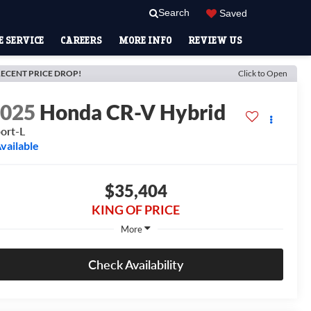
Search
Saved
 SERVICE
CAREERS
MORE INFO
REVIEW US
ECENT PRICE DROP!
Click to Open
2025
Honda CR-V Hybrid
ort-L
vailable
$35,404
KING OF PRICE
More
Check Availability