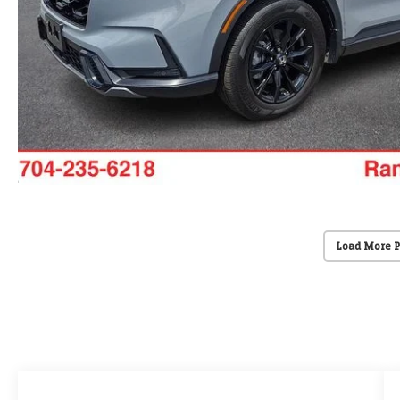
Load More 