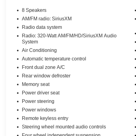
The KING OF PRICE is at 1011 Folger Dr.
Statesville, NC 28625. Come see us today!
8 Speakers
AM/FM radio: SiriusXM
Radio data system
Radio: 320-Watt AM/FM/HD/SiriusXM Audio
System
Air Conditioning
Automatic temperature control
Front dual zone A/C
Rear window defroster
Memory seat
Power driver seat
Power steering
Power windows
Remote keyless entry
Steering wheel mounted audio controls
Four wheel independent suspension