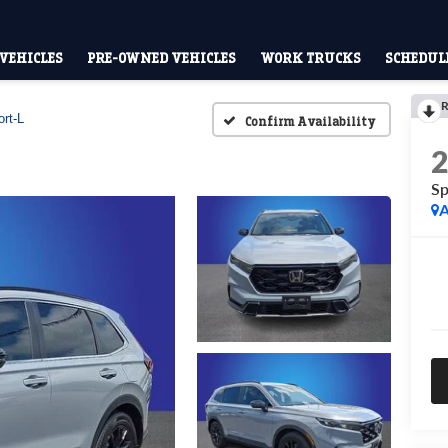
VEHICLES
PRE-OWNED VEHICLES
WORK TRUCKS
SCHEDULE
R
rt-L
Confirm Availability
Sp
A