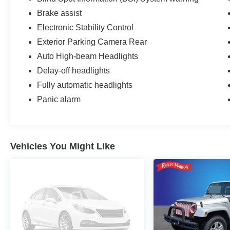
Brake assist
Electronic Stability Control
Exterior Parking Camera Rear
Auto High-beam Headlights
Delay-off headlights
Fully automatic headlights
Panic alarm
Vehicles You Might Like