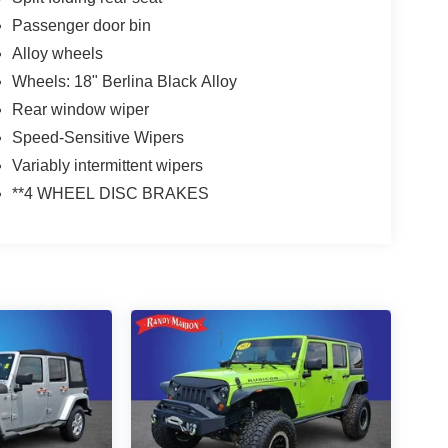
Passenger door bin
Alloy wheels
Wheels: 18" Berlina Black Alloy
Rear window wiper
Speed-Sensitive Wipers
Variably intermittent wipers
**4 WHEEL DISC BRAKES