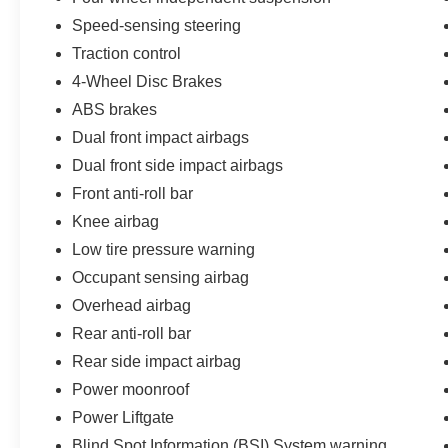
Speed-sensing steering
Traction control
4-Wheel Disc Brakes
ABS brakes
Dual front impact airbags
Dual front side impact airbags
Front anti-roll bar
Knee airbag
Low tire pressure warning
Occupant sensing airbag
Overhead airbag
Rear anti-roll bar
Rear side impact airbag
Power moonroof
Power Liftgate
Blind Spot Information (BSI) System warning