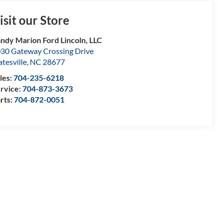
isit our Store
ndy Marion Ford Lincoln, LLC
30 Gateway Crossing Drive
atesville
,
NC
28677
les:
704-235-6218
rvice:
704-873-3673
rts:
704-872-0051