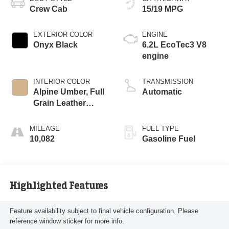
Crew Cab
15/19 MPG
EXTERIOR COLOR
ENGINE
Onyx Black
6.2L EcoTec3 V8
engine
INTERIOR COLOR
TRANSMISSION
Alpine Umber, Full
Automatic
Grain Leather
Front Seat Trim
MILEAGE
FUEL TYPE
10,082
Gasoline Fuel
Highlighted Features
Feature availability subject to final vehicle configuration. Please
reference window sticker for more info.