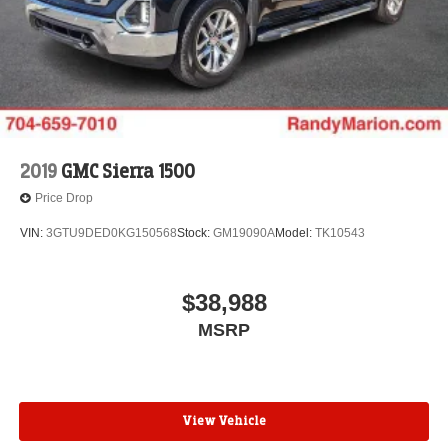
2019
GMC Sierra 1500
Price Drop
VIN:
3GTU9DED0KG150568
Stock:
GM19090A
Model:
TK10543
$38,988
MSRP
View Vehicle