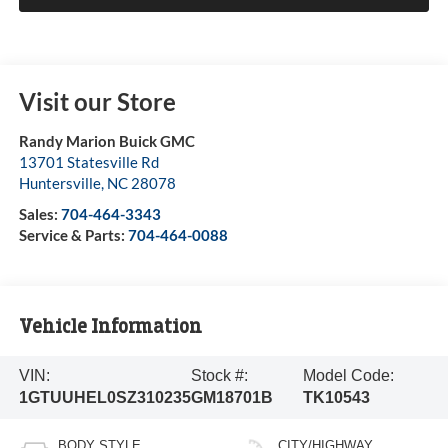
Visit our Store
Randy Marion Buick GMC
13701 Statesville Rd
Huntersville
,
NC
28078
Sales:
704-464-3343
Service & Parts:
704-464-0088
Vehicle Information
VIN:
Stock #:
Model Code:
1GTUUHEL0SZ310235
GM18701B
TK10543
BODY STYLE
CITY/HIGHWAY