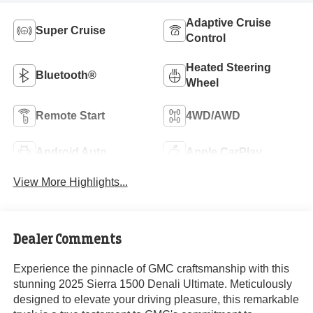
Adaptive Cruise
Super Cruise
Control
Heated Steering
Bluetooth®
Wheel
Remote Start
4WD/AWD
Android Auto
Apple CarPlay
View More Highlights...
Dealer Comments
Experience the pinnacle of GMC craftsmanship with this
stunning 2025 Sierra 1500 Denali Ultimate. Meticulously
designed to elevate your driving pleasure, this remarkable