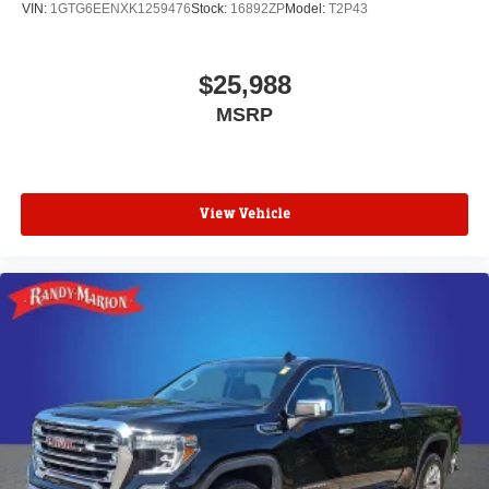
1
vehicle's infotainment system
VIN:
1GTG6EENXK1259476
Stock:
16892ZP
Model:
T2P43
Place and receive hands-free phone calls
Store your phone's contact list in the system to
$25,988
place an outgoing call quickly using the touch-
MSRP
screen display or voice command system
With streaming audio capability, you can listen to
files stored on your phone or Bluetooth® digital
media device
View Vehicle