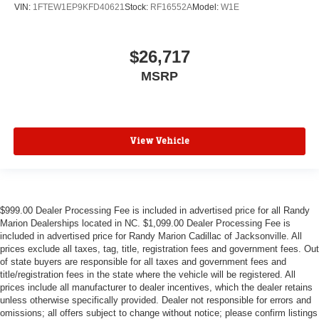
VIN:
1FTEW1EP9KFD40621
Stock:
RF16552A
Model:
W1E
$26,717
MSRP
View Vehicle
$999.00 Dealer Processing Fee is included in advertised price for all Randy
Marion Dealerships located in NC. $1,099.00 Dealer Processing Fee is
included in advertised price for Randy Marion Cadillac of Jacksonville. All
prices exclude all taxes, tag, title, registration fees and government fees. Out
of state buyers are responsible for all taxes and government fees and
title/registration fees in the state where the vehicle will be registered. All
prices include all manufacturer to dealer incentives, which the dealer retains
unless otherwise specifically provided. Dealer not responsible for errors and
omissions; all offers subject to change without notice; please confirm listings