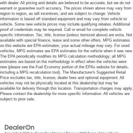
with dealer. All pricing and details are believed to be accurate, but we do not
warrant or guarantee such accuracy. The prices shown above may vary from
region to region, as will incentives, and are subject to change. Vehicle
information is based off standard equipment and may vary from vehicle to
vehicle. Some new vehicle prices may include qualifying rebates. Additional
proof of credentials may be required. Call or email for complete vehicle
specific information. Tax, title, license (unless itemized above) are extra. Not
available with special finance, lease and some other offers. MPG estimates
on this website are EPA estimates; your actual mileage may vary. For used
vehicles, MPG estimates are EPA estimates for the vehicle when it was new.
The EPA periodically modifies its MPG calculation methodology; all MPG
estimates are based on the methodology in effect when the vehicles were
new (please see the Fuel Economy portion of the EPAs website for details,
including a MPG recalculation tool). The Manufacturer's Suggested Retail
Price excludes tax, title, license, dealer fees and optional equipment. All
vehicles may not be physically located at this dealership but may be
available for delivery through this location. Transportation charges may apply.
Please contact the dealership for more specific information. All vehicles are
subject to prior sale.