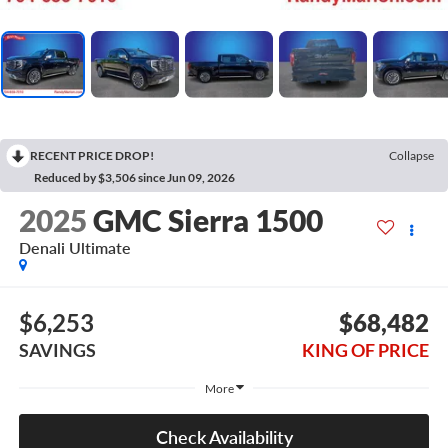
RECENT PRICE DROP!
Collapse
Reduced by $3,506 since Jun 09, 2026
2025
GMC Sierra 1500
Denali Ultimate
$6,253
$68,482
SAVINGS
KING OF PRICE
More
Check Availability