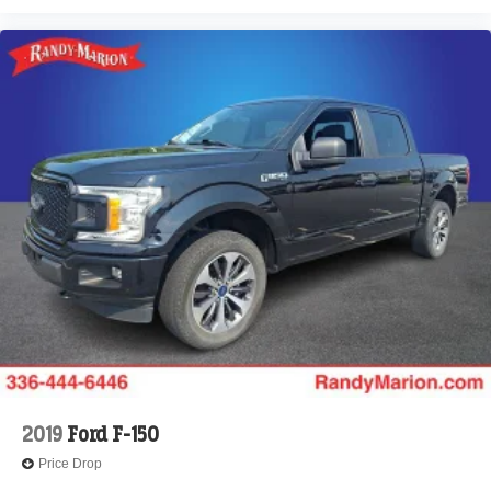
2019
Ford F-150
Price Drop