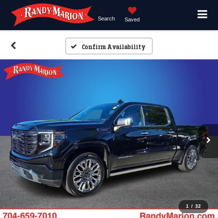
Search
Saved
Confirm Availability
1
/
32