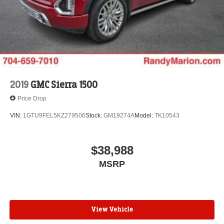
Voice-activated technology for phone
®
Wi-Fi
hotspot capable
Terms and limitations apply. See
onstar.com
or
dealer for details.
May require additional optional equipment
Wireless Apple CarPlay/Wireless Android Auto
capability for compatible phones
2019
GMC Sierra 1500
1
2
Can use Apple CarPlay
and Android Auto
Price Drop
wirelessly
Apple CarPlay vehicle user interface is a product
VIN:
1GTU9FEL5KZ279506
Stock:
GM19274A
Model:
TK10543
of Apple and its terms and privacy statements
apply. Requires compatible iPhone and data plan
rates apply. Apple CarPlay is a trademark of
$38,988
Apple Inc. Siri, iPhone and Apple Music are
MSRP
trademarks for Apple Inc, registered in the U.S.
and other countries.
Vehicle user interface is a product of Google and
its terms and privacy statements apply. To use
Android Auto on your car display, you'll need an
View Vehicle
Android phone running Android 6 or higher, an