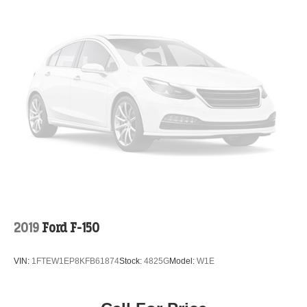
2019
Ford F-150
VIN:
1FTEW1EP8KFB61874
Stock:
4825G
Model:
W1E