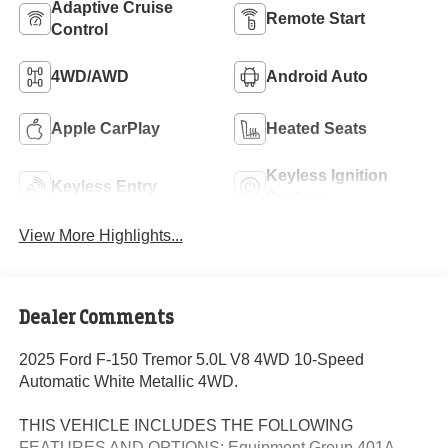
Adaptive Cruise
Remote Start
Control
4WD/AWD
Android Auto
Apple CarPlay
Heated Seats
Keyless Ignition
Keyless Entry
System
View More Highlights...
Dealer Comments
2025 Ford F-150 Tremor 5.0L V8 4WD 10-Speed
Automatic White Metallic 4WD.
THIS VEHICLE INCLUDES THE FOLLOWING
FEATURES AND OPTIONS: Equipment Group 401A