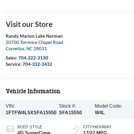
Visit our Store
Randy Marion Lake Norman
20700 Torrence Chapel Road
Cornelius
,
NC
28031
Sales:
704-322-3130
Service:
704-332-3432
Vehicle Information
VIN:
Stock #:
Model Code:
1FTFW4L5XSFA15550
SFA15550
W4L
BODY STYLE
CITY/HIGHWAY
4D SuperCrew
17/22 MPG