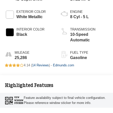
EXTERIOR COLOR
ENGINE
White Metallic
8 Cyl - 5 L
INTERIOR COLOR
TRANSMISSION
Black
10-Speed
Automatic
MILEAGE
FUEL TYPE
25,286
Gasoline
4.14 (
14 Reviews
) -
Edmunds.com
Highlighted Features
Feature availability subject to final vehicle configuration.
VIEW
WINDOW
Please reference window sticker for more info.
STICKER