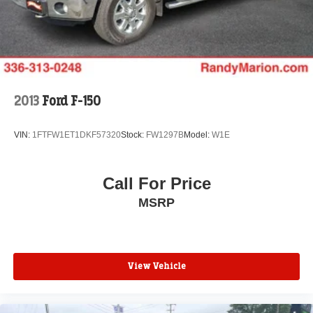
YOU DO NOT BUY OURS. CALL TODAY TO
Auto Locking Hubs
SCHEDULE AN APPOINTMENT (704) 322-3130. Hours:
Double Wishbone Front Suspension w/Coil Springs
9AM to 8PM Monday - Friday, Saturday until 6PM. 0
Solid Axle Rear Suspension w/Leaf Springs
DOWN FINANCING AVAILABLE ON ALL VEHICLES.
Over 2000 Vehicles in stock, we are your #1 source for
4-Wheel Disc Brakes w/4-Wheel ABS, Front And Rear
your vehicle needs throughout the Eastern US. Call
Vented Discs, Brake Assist, Hill Descent Control, Hill
Hold Control and Electric Parking Brake
Today!! Randy Marion Lake Norman.
2013
Ford F-150
Upfitter Switches
VIN:
1FTFW1ET1DKF57320
Stock:
FW1297B
Model:
W1E
Call For Price
MSRP
View Vehicle