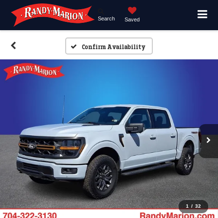
Search
Saved
Confirm Availability
1
/
32