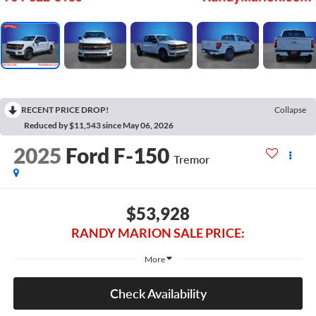
RECENT PRICE DROP!
Collapse
Reduced by $11,543 since May 06, 2026
2025
Ford F-150
Tremor
$53,928
RANDY MARION SALE PRICE:
More
Check Availability