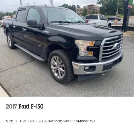
2017
Ford F-150
VIN:
1FTEW1EP1HFA19794
Stock:
60033XA
Model:
W1E