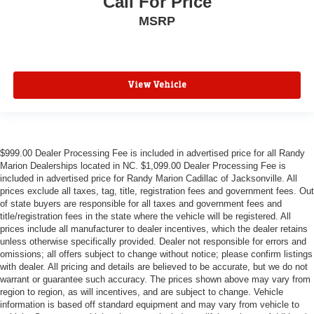
Call For Price
MSRP
View Vehicle
$999.00 Dealer Processing Fee is included in advertised price for all Randy
Marion Dealerships located in NC. $1,099.00 Dealer Processing Fee is
included in advertised price for Randy Marion Cadillac of Jacksonville. All
prices exclude all taxes, tag, title, registration fees and government fees. Out
of state buyers are responsible for all taxes and government fees and
title/registration fees in the state where the vehicle will be registered. All
prices include all manufacturer to dealer incentives, which the dealer retains
unless otherwise specifically provided. Dealer not responsible for errors and
omissions; all offers subject to change without notice; please confirm listings
with dealer. All pricing and details are believed to be accurate, but we do not
warrant or guarantee such accuracy. The prices shown above may vary from
region to region, as will incentives, and are subject to change. Vehicle
information is based off standard equipment and may vary from vehicle to