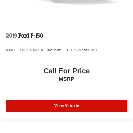
2019
Ford F-150
VIN:
1FTFW1E48KFC81104
Stock:
FT31315A
Model:
W1E
Call For Price
MSRP
View Vehicle