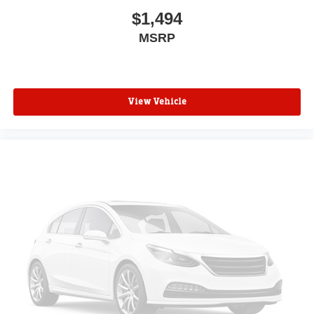
$1,494
MSRP
View Vehicle