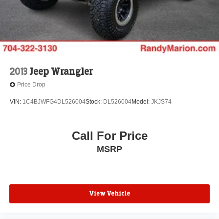
2013
Jeep Wrangler
Price Drop
VIN:
1C4BJWFG4DL526004
Stock:
DL526004
Model:
JKJS74
Call For Price
MSRP
View Vehicle