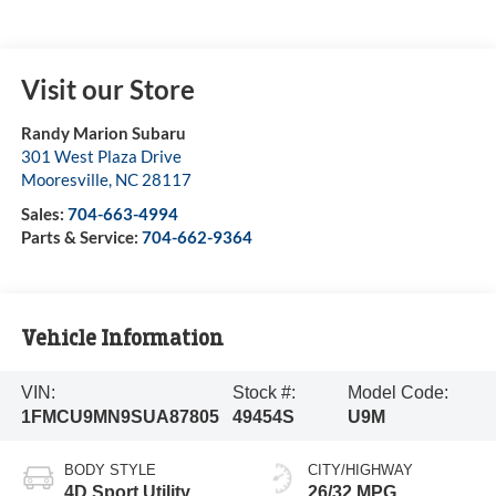
Visit our Store
Randy Marion Subaru
301 West Plaza Drive
Mooresville
,
NC
28117
Sales:
704-663-4994
Parts & Service:
704-662-9364
Vehicle Information
VIN:
Stock #:
Model Code:
1FMCU9MN9SUA87805
49454S
U9M
BODY STYLE
CITY/HIGHWAY
4D Sport Utility
26/32 MPG