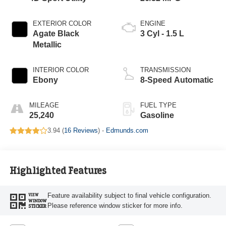
EXTERIOR COLOR
ENGINE
Agate Black
3 Cyl - 1.5 L
Metallic
INTERIOR COLOR
TRANSMISSION
Ebony
8-Speed Automatic
MILEAGE
FUEL TYPE
25,240
Gasoline
3.94 (
16 Reviews
) -
Edmunds.com
Highlighted Features
Feature availability subject to final vehicle configuration.
VIEW
WINDOW
Please reference window sticker for more info.
STICKER