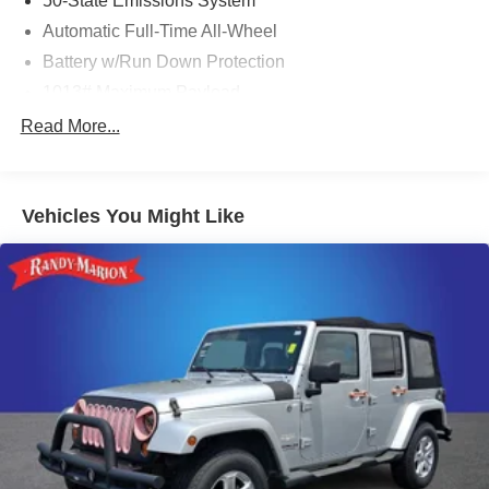
50-State Emissions System
Automatic Full-Time All-Wheel
Battery w/Run Down Protection
1013# Maximum Payload
Gas-Pressurized Shock Absorbers
Read More...
Front And Rear Anti-Roll Bars
Electric Power-Assist Speed-Sensing Steering
Vehicles You Might Like
Quasi-Dual Stainless Steel Exhaust w/Chrome
Tailpipe Finisher
15.7 Gal. Fuel Tank
Permanent Locking Hubs
Strut Front Suspension w/Coil Springs
Short And Long Arm Rear Suspension w/Coil Springs
4-Wheel Disc Brakes w/4-Wheel ABS, Front Vented
Discs, Brake Assist, Hill Hold Control and Electric
Parking Brake
Brake Actuated Limited Slip Differential