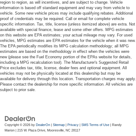
region to region, as will incentives, and are subject to change. Vehicle
information is based off standard equipment and may vary from vehicle to
vehicle. Some new vehicle prices may include qualifying rebates. Additional
proof of credentials may be required. Call or email for complete vehicle
specific information. Tax, title, license (unless itemized above) are extra. Not
available with special finance, lease and some other offers. MPG estimates
on this website are EPA estimates; your actual mileage may vary. For used
vehicles, MPG estimates are EPA estimates for the vehicle when it was new.
The EPA periodically modifies its MPG calculation methodology; all MPG
estimates are based on the methodology in effect when the vehicles were
new (please see the Fuel Economy portion of the EPAs website for details,
including a MPG recalculation tool). The Manufacturer's Suggested Retail
Price excludes tax, title, license, dealer fees and optional equipment. All
vehicles may not be physically located at this dealership but may be
available for delivery through this location. Transportation charges may apply.
Please contact the dealership for more specific information. All vehicles are
subject to prior sale.
Copyright © 2026
by
DealerOn
|
Sitemap
|
Privacy
|
SMS Terms of Use
| Randy
Marion
|
215 W. Plaza Drive,
Mooresville,
NC
28117