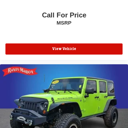
Call For Price
MSRP
View Vehicle