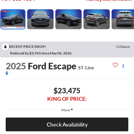
RECENT PRICE DROP!
Collapse
Reduced by $3,943 since May 06, 2026
2025
Ford Escape
ST-Line
$23,475
KING OF PRICE:
More
Check Availability