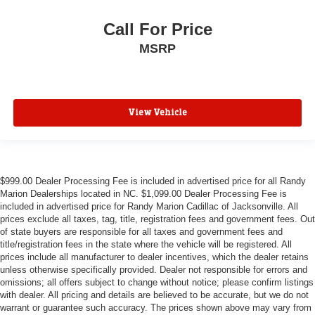
Call For Price
MSRP
View Vehicle
$999.00 Dealer Processing Fee is included in advertised price for all Randy
Marion Dealerships located in NC. $1,099.00 Dealer Processing Fee is
included in advertised price for Randy Marion Cadillac of Jacksonville. All
prices exclude all taxes, tag, title, registration fees and government fees. Out
of state buyers are responsible for all taxes and government fees and
title/registration fees in the state where the vehicle will be registered. All
prices include all manufacturer to dealer incentives, which the dealer retains
unless otherwise specifically provided. Dealer not responsible for errors and
omissions; all offers subject to change without notice; please confirm listings
with dealer. All pricing and details are believed to be accurate, but we do not
warrant or guarantee such accuracy. The prices shown above may vary from