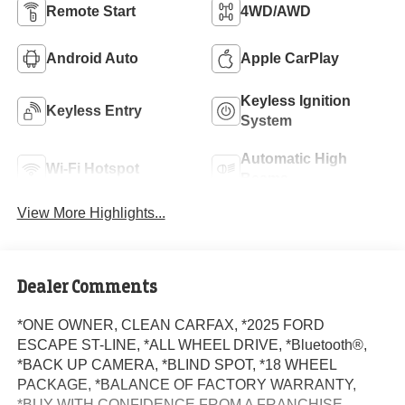
Remote Start
4WD/AWD
Android Auto
Apple CarPlay
Keyless Ignition
Keyless Entry
System
Automatic High
Wi-Fi Hotspot
Beams
View More Highlights...
Dealer Comments
*ONE OWNER, CLEAN CARFAX, *2025 FORD
ESCAPE ST-LINE, *ALL WHEEL DRIVE, *Bluetooth®,
*BACK UP CAMERA, *BLIND SPOT, *18 WHEEL
PACKAGE, *BALANCE OF FACTORY WARRANTY,
*BUY WITH CONFIDENCE FROM A FRANCHISE