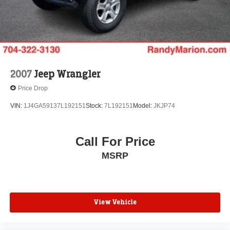
2007
Jeep Wrangler
Price Drop
VIN:
1J4GA59137L192151
Stock:
7L192151
Model:
JKJP74
Call For Price
MSRP
View Vehicle