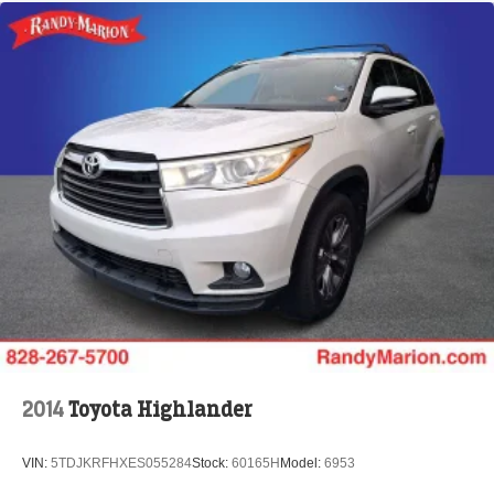
2014
Toyota Highlander
VIN:
5TDJKRFHXES055284
Stock:
60165H
Model:
6953