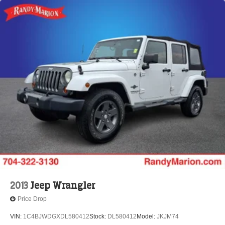
2013
Jeep Wrangler
Price Drop
VIN:
1C4BJWDGXDL580412
Stock:
DL580412
Model:
JKJM74