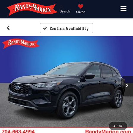
Search
Saved
Confirm Availability
1
/
46