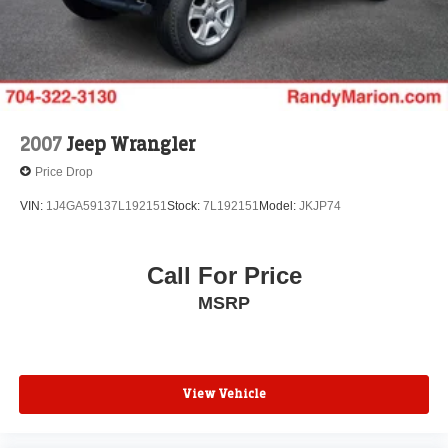
2007
Jeep Wrangler
Price Drop
VIN:
1J4GA59137L192151
Stock:
7L192151
Model:
JKJP74
Call For Price
MSRP
View Vehicle