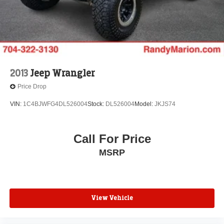
2013
Jeep Wrangler
Price Drop
VIN:
1C4BJWFG4DL526004
Stock:
DL526004
Model:
JKJS74
Call For Price
MSRP
View Vehicle