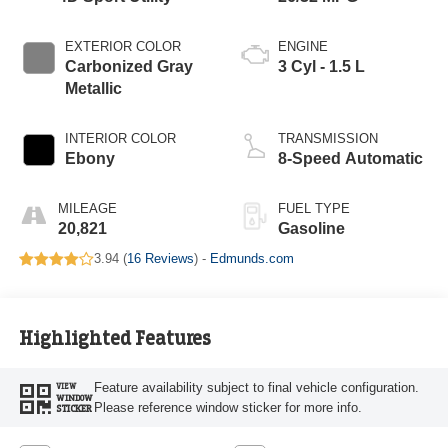
EXTERIOR COLOR
ENGINE
Carbonized Gray
3 Cyl - 1.5 L
Metallic
INTERIOR COLOR
TRANSMISSION
Ebony
8-Speed Automatic
MILEAGE
FUEL TYPE
20,821
Gasoline
3.94 (
16 Reviews
) -
Edmunds.com
Highlighted Features
Feature availability subject to final vehicle configuration.
VIEW
WINDOW
Please reference window sticker for more info.
STICKER