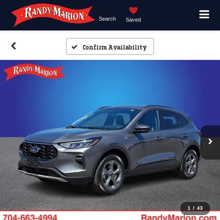
Search
Saved
Confirm Availability
1
/
43