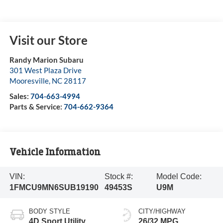
Visit our Store
Randy Marion Subaru
301 West Plaza Drive
Mooresville
,
NC
28117
Sales:
704-663-4994
Parts & Service:
704-662-9364
Vehicle Information
VIN:
Stock #:
Model Code:
1FMCU9MN6SUB19190
49453S
U9M
BODY STYLE
CITY/HIGHWAY
4D Sport Utility
26/32 MPG