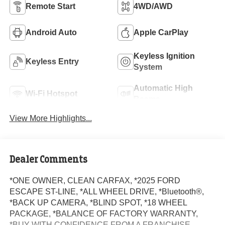
Remote Start
4WD/AWD
Android Auto
Apple CarPlay
Keyless Ignition
Keyless Entry
System
Automatic High
Wi-Fi Hotspot
Beams
View More Highlights...
Dealer Comments
*ONE OWNER, CLEAN CARFAX, *2025 FORD
ESCAPE ST-LINE, *ALL WHEEL DRIVE, *Bluetooth®,
*BACK UP CAMERA, *BLIND SPOT, *18 WHEEL
PACKAGE, *BALANCE OF FACTORY WARRANTY,
*BUY WITH CONFIDENCE FROM A FRANCHISE