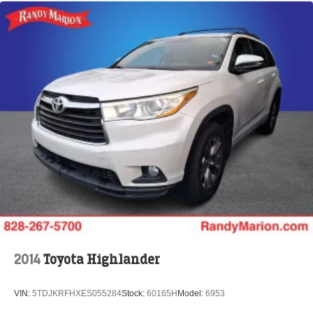
2014
Toyota Highlander
VIN:
5TDJKRFHXES055284
Stock:
60165H
Model:
6953