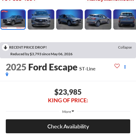
RECENT PRICE DROP!
Collapse
Reduced by $3,793 since May 06, 2026
2025
Ford Escape
ST-Line
$23,985
KING OF PRICE:
More
Check Availability