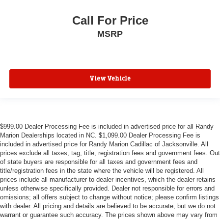
Call For Price
MSRP
View Vehicle
$999.00 Dealer Processing Fee is included in advertised price for all Randy
Marion Dealerships located in NC. $1,099.00 Dealer Processing Fee is
included in advertised price for Randy Marion Cadillac of Jacksonville. All
prices exclude all taxes, tag, title, registration fees and government fees. Out
of state buyers are responsible for all taxes and government fees and
title/registration fees in the state where the vehicle will be registered. All
prices include all manufacturer to dealer incentives, which the dealer retains
unless otherwise specifically provided. Dealer not responsible for errors and
omissions; all offers subject to change without notice; please confirm listings
with dealer. All pricing and details are believed to be accurate, but we do not
warrant or guarantee such accuracy. The prices shown above may vary from