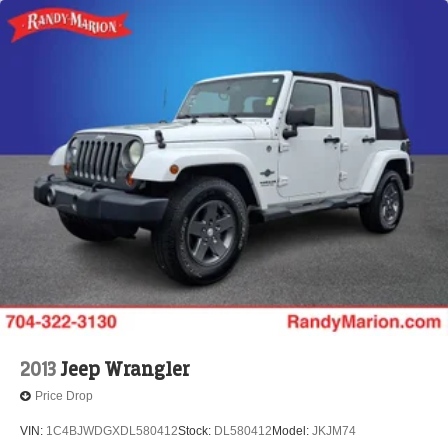
2013
Jeep Wrangler
Price Drop
VIN:
1C4BJWDGXDL580412
Stock:
DL580412
Model:
JKJM74