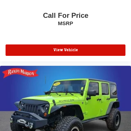
Call For Price
MSRP
View Vehicle