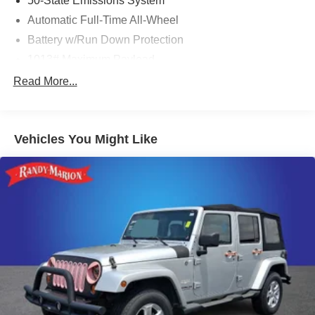
50-State Emissions System
Automatic Full-Time All-Wheel
Battery w/Run Down Protection
1013# Maximum Payload
Gas-Pressurized Shock Absorbers
Read More...
Front And Rear Anti-Roll Bars
Electric Power-Assist Speed-Sensing Steering
Vehicles You Might Like
Quasi-Dual Stainless Steel Exhaust w/Chrome
Tailpipe Finisher
15.7 Gal. Fuel Tank
Permanent Locking Hubs
Strut Front Suspension w/Coil Springs
Short And Long Arm Rear Suspension w/Coil Springs
4-Wheel Disc Brakes w/4-Wheel ABS, Front Vented
Discs, Brake Assist, Hill Hold Control and Electric
Parking Brake
Brake Actuated Limited Slip Differential