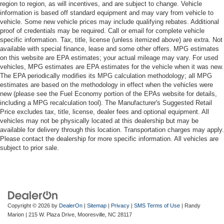
region to region, as will incentives, and are subject to change. Vehicle
information is based off standard equipment and may vary from vehicle to
vehicle. Some new vehicle prices may include qualifying rebates. Additional
proof of credentials may be required. Call or email for complete vehicle
specific information. Tax, title, license (unless itemized above) are extra. Not
available with special finance, lease and some other offers. MPG estimates
on this website are EPA estimates; your actual mileage may vary. For used
vehicles, MPG estimates are EPA estimates for the vehicle when it was new.
The EPA periodically modifies its MPG calculation methodology; all MPG
estimates are based on the methodology in effect when the vehicles were
new (please see the Fuel Economy portion of the EPAs website for details,
including a MPG recalculation tool). The Manufacturer's Suggested Retail
Price excludes tax, title, license, dealer fees and optional equipment. All
vehicles may not be physically located at this dealership but may be
available for delivery through this location. Transportation charges may apply.
Please contact the dealership for more specific information. All vehicles are
subject to prior sale.
Copyright © 2026
by
DealerOn
|
Sitemap
|
Privacy
|
SMS Terms of Use
| Randy
Marion
|
215 W. Plaza Drive,
Mooresville,
NC
28117