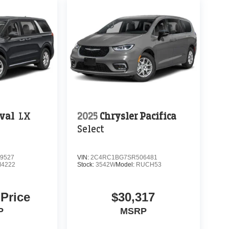
ival
LX
2025
Chrysler Pacifica
Select
9527
VIN:
2C4RC1BG7SR506481
4222
Stock:
3542W
Model:
RUCH53
 Price
$30,317
P
MSRP