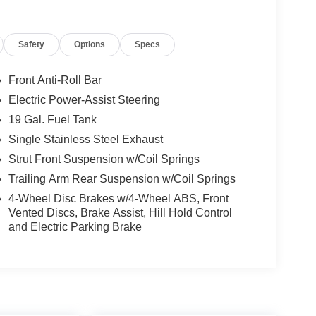
Safety
Options
Specs
Front Anti-Roll Bar
Electric Power-Assist Steering
19 Gal. Fuel Tank
Single Stainless Steel Exhaust
Strut Front Suspension w/Coil Springs
Trailing Arm Rear Suspension w/Coil Springs
4-Wheel Disc Brakes w/4-Wheel ABS, Front
Vented Discs, Brake Assist, Hill Hold Control
and Electric Parking Brake