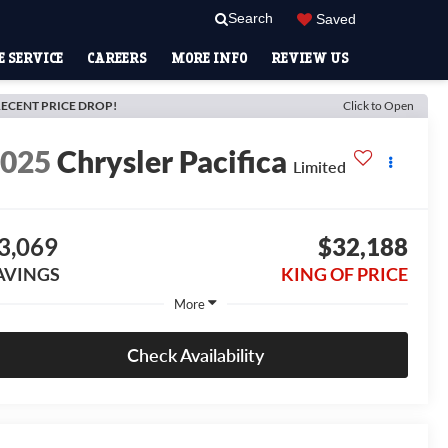
Search
Saved
 SERVICE
CAREERS
MORE INFO
REVIEW US
ECENT PRICE DROP!
Click to Open
2025
Chrysler Pacifica
Limited
3,069
$32,188
AVINGS
KING OF PRICE
More
Check Availability