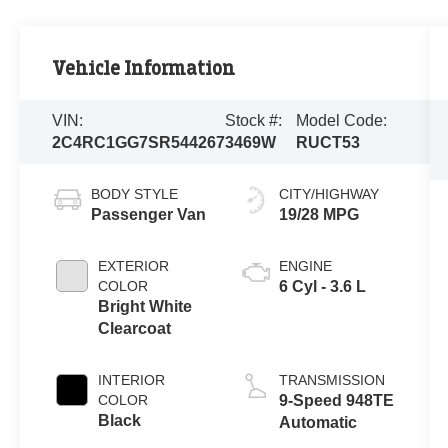
Vehicle Information
VIN:
Stock #:
Model Code:
2C4RC1GG7SR544267
3469W
RUCT53
BODY STYLE
CITY/HIGHWAY
Passenger Van
19/28 MPG
EXTERIOR
ENGINE
COLOR
6 Cyl - 3.6 L
Bright White
Clearcoat
INTERIOR
TRANSMISSION
COLOR
9-Speed 948TE
Black
Automatic