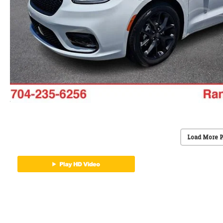
Load More 