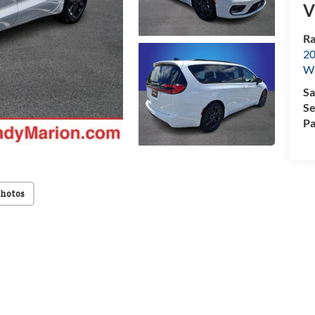
V
Ra
20
Wi
Sa
Se
Pa
Photos