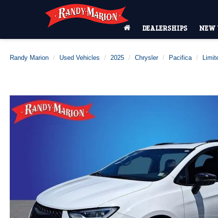
DEALERSHIPS
NEW 
Randy Marion
Used Vehicles
2025
Chrysler
Pacifica
Limit