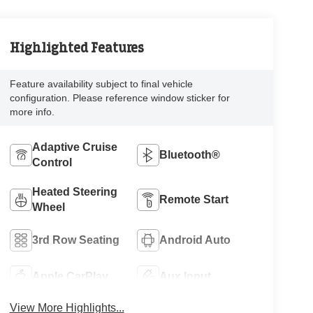
Highlighted Features
Feature availability subject to final vehicle
configuration. Please reference window sticker for
more info.
Adaptive Cruise
Bluetooth®
Control
Heated Steering
Remote Start
Wheel
3rd Row Seating
Android Auto
Apple CarPlay
Aux Input
View More Highlights...