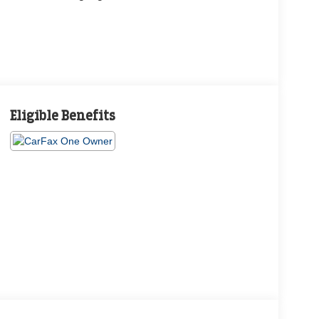
Eligible Benefits