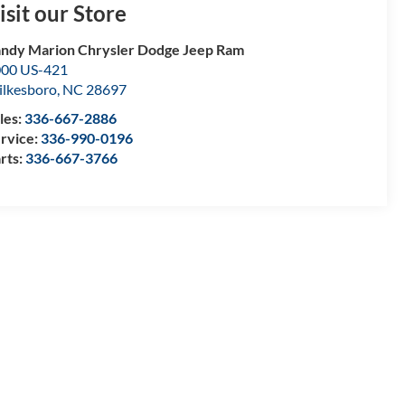
isit our Store
ndy Marion Chrysler Dodge Jeep Ram
00 US-421
lkesboro
,
NC
28697
les:
336-667-2886
rvice:
336-990-0196
rts:
336-667-3766