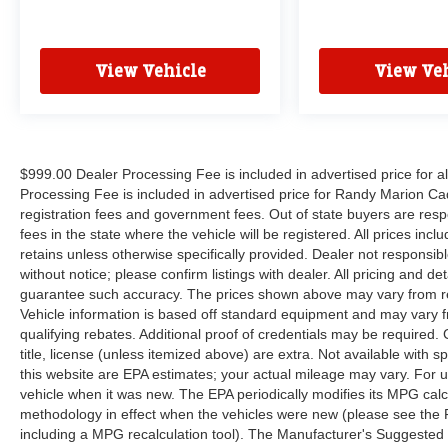
window wiper, Reclining 3rd row seat, Remote
keyless entry, Roof rack, Security system, Speed
control, Split folding rear seat, Spoiler, Steering
View Vehicle
View Veh
wheel mounted audio controls, Tachometer,
Telescoping steering wheel, Tilt steering wheel,
Touring Suspension, Traction control, Trip
computer, Turn signal indicator mirrors, Variably
intermittent wipers, Ventilated front seats,
$999.00 Dealer Processing Fee is included in advertised price for 
Voltmeter, and Wheels: 20 x 7.5 S-Model
Processing Fee is included in advertised price for Randy Marion Cadilla
Aluminum Design 1.
registration fees and government fees. Out of state buyers are respo
fees in the state where the vehicle will be registered. All prices inc
retains unless otherwise specifically provided. Dealer not responsibl
without notice; please confirm listings with dealer. All pricing and d
guarantee such accuracy. The prices shown above may vary from regi
Vehicle information is based off standard equipment and may vary f
qualifying rebates. Additional proof of credentials may be required. C
title, license (unless itemized above) are extra. Not available with
this website are EPA estimates; your actual mileage may vary. For 
vehicle when it was new. The EPA periodically modifies its MPG cal
methodology in effect when the vehicles were new (please see the F
including a MPG recalculation tool). The Manufacturer's Suggested Re