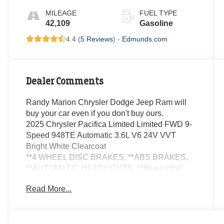
MILEAGE
FUEL TYPE
42,109
Gasoline
4.4 (
5 Reviews
) -
Edmunds.com
Dealer Comments
Randy Marion Chrysler Dodge Jeep Ram will
buy your car even if you don't buy ours.
2025 Chrysler Pacifica Limited Limited FWD 9-
Speed 948TE Automatic 3.6L V6 24V VVT
Bright White Clearcoat
**4 WHEEL DISC BRAKES, **ABS BRAKES,
**AUTOMATIC HEADLIGHTS, **Bluetooth®,
**CLIMATE CONTROL, **DUAL POWER
Read More...
SEATS, **LEATHER, **NAVIGATION SYSTEM,
**ONE OWNER, **PASSED STATE
INSPECTION, **POWER LOCKS, **POWER
SEAT, **POWER WINDOWS, **REAR BACK-