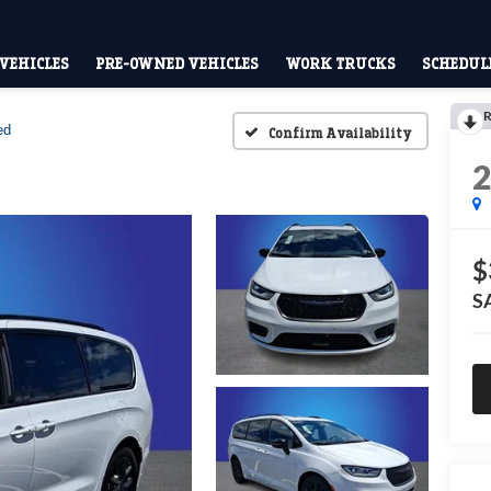
VEHICLES
PRE-OWNED VEHICLES
WORK TRUCKS
SCHEDULE
R
ed
Confirm Availability
$
S