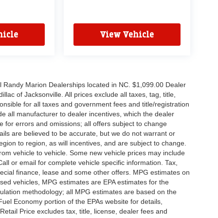
icle
View Vehicle
all Randy Marion Dealerships located in NC. $1,099.00 Dealer
c of Jacksonville. All prices exclude all taxes, tag, title,
nsible for all taxes and government fees and title/registration
lude all manufacturer to dealer incentives, which the dealer
e for errors and omissions; all offers subject to change
etails are believed to be accurate, but we do not warrant or
on to region, as will incentives, and are subject to change.
rom vehicle to vehicle. Some new vehicle prices may include
all or email for complete vehicle specific information. Tax,
 special finance, lease and some other offers. MPG estimates on
used vehicles, MPG estimates are EPA estimates for the
culation methodology; all MPG estimates are based on the
uel Economy portion of the EPAs website for details,
tail Price excludes tax, title, license, dealer fees and