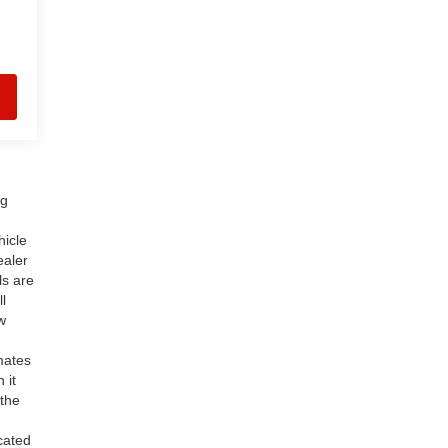
ng
hicle
ealer
ls are
l
w
mates
 it
 the
cated