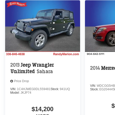
2013
Jeep Wrangler
2014
Merce
Unlimited
Sahara
Price Drop
VIN:
WDCGG5HB
VIN:
1C4HJWEG0DL559481
Stock:
941UQ
Stock:
EG204445
Model:
JKJP74
$
$14,200