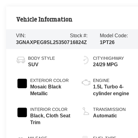
Vehicle Information
VIN:
Stock #:
Model Code:
3GNAXPEG9SL253507
16824Z
1PT26
BODY STYLE
CITY/HIGHWAY
SUV
24/29 MPG
EXTERIOR COLOR
ENGINE
Mosaic Black
1.5L Turbo 4-
Metallic
cylinder engine
INTERIOR COLOR
TRANSMISSION
Black, Cloth Seat
Automatic
Trim