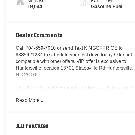
MILEAGE
FUEL TYPE
19,644
Gasoline Fuel
Dealer Comments
Call 704-659-7010 or send Text KINGOFPRICE to
8885421234 to schedule your test drive today Offer not
compatible with other offers. VIP offer is exclusive to
Huntersville location 13701 Statesville Rd Huntersville,
NC 28078.
The 2025 Chevrolet Equinox LT offers a well-equipped
and versatile SUV experience. With its 1.5L DOHC
Read More...
engine and 8-speed automatic transmission, this
Equinox delivers a smooth and efficient performance,
achieving 24 city/29 highway MPG.
All Features
- 6 Speakers
- Premium audio system: Chevrolet Infotainment 3