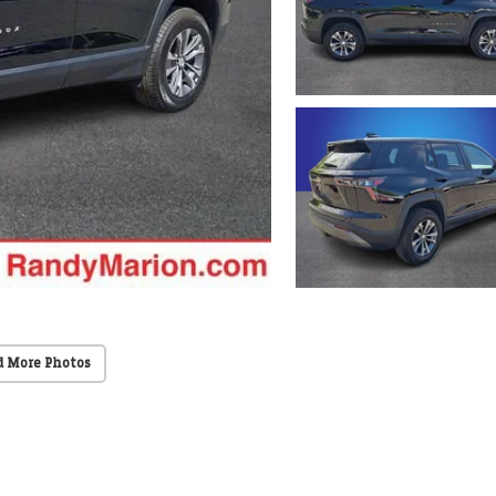
d More Photos