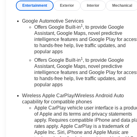
Entertainment
Exterior
Interior
Mechanical
- 4-Wheel Disc Brakes
- Heated steering wheel
- Navigation System
Google Automotive Services
1
- Preferred Equipment Group 2LT
Offers Google Built-in
, to provide Google
Assistant, Google Maps, novel predictive
intelligence features and Google Play for acces
This Equinox LT also comes equipped with a range of
to hands-free help, live traffic updates, and
advanced safety features, including Dual front impact
popular apps
airbags, Dual front side impact airbags, and Rear anti-
1
roll bar, providing you and your passengers with peace
Offers Google Built-in
, to provide Google
Assistant, Google Maps, novel predictive
of mind on the road.
intelligence features and Google Play for acces
to hands-free help, live traffic updates, and
Featuring a sleek Black exterior, this Equinox LT
popular apps
combines style and functionality, making it a compelling
choice for your next SUV. With 19,644 miles, this well-
Wireless Apple CarPlay/Wireless Android Auto
maintained Equinox is ready to take you on your next
capability for compatible phones
adventure.
Apple CarPlay vehicle user interface is a produ
of Apple and its terms and privacy statements
apply. Requires compatible iPhone and data pl
Visit our showroom today to experience the 2025
rates apply. Apple CarPlay is a trademark of
Chevrolet Equinox LT for yourself. We're confident
Apple Inc. Siri, iPhone and Apple Music are
you'll be impressed by its impressive capabilities and