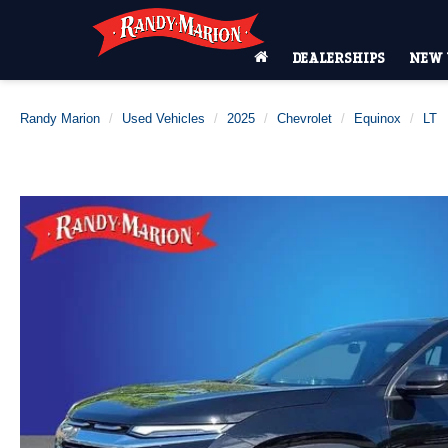
DEALERSHIPS
NEW 
Randy Marion
Used Vehicles
2025
Chevrolet
Equinox
LT