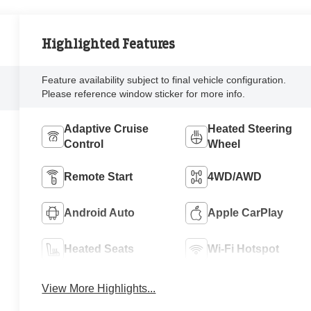
Highlighted Features
Feature availability subject to final vehicle configuration.
Please reference window sticker for more info.
Adaptive Cruise
Heated Steering
Control
Wheel
Remote Start
4WD/AWD
Android Auto
Apple CarPlay
Heated Seats
Wi-Fi Hotspot
View More Highlights...