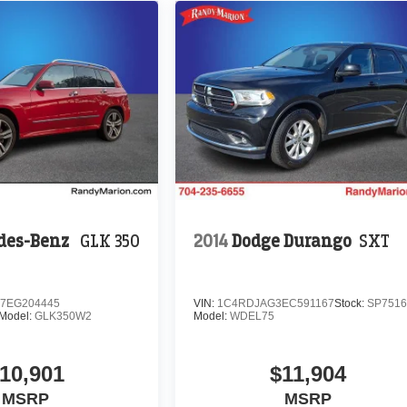
des-Benz
GLK 350
2014
Dodge Durango
SXT
7EG204445
VIN:
1C4RDJAG3EC591167
Stock:
SP751
Model:
GLK350W2
Model:
WDEL75
10,901
$11,904
MSRP
MSRP