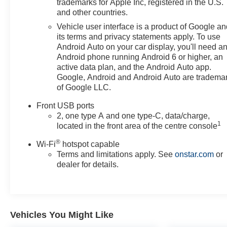
trademarks for Apple Inc, registered in the U.S.
features.
and other countries.
Vehicle user interface is a product of Google a
its terms and privacy statements apply. To use
Android Auto on your car display, you'll need a
Android phone running Android 6 or higher, an
active data plan, and the Android Auto app.
Google, Android and Android Auto are tradema
of Google LLC.
Front USB ports
2, one type A and one type-C, data/charge,
1
located in the front area of the centre console
®
Wi-Fi
hotspot capable
Terms and limitations apply. See
onstar.com
or
dealer for details.
Vehicles You Might Like