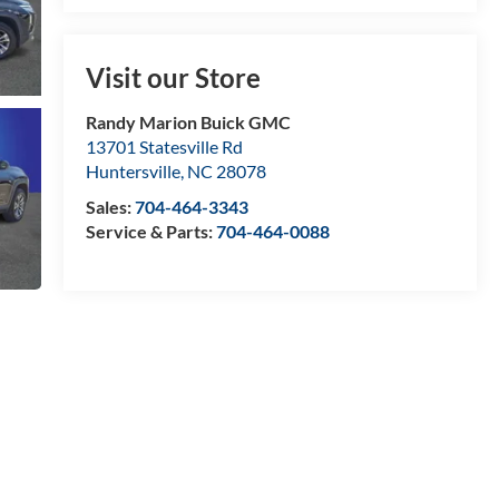
Visit our Store
Randy Marion Buick GMC
13701 Statesville Rd
Huntersville
,
NC
28078
Sales:
704-464-3343
Service & Parts:
704-464-0088