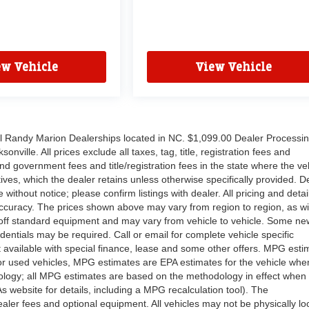
ew Vehicle
View Vehicle
all Randy Marion Dealerships located in NC. $1,099.00 Dealer Processi
nville. All prices exclude all taxes, tag, title, registration fees and
nd government fees and title/registration fees in the state where the ve
ntives, which the dealer retains unless otherwise specifically provided. D
without notice; please confirm listings with dealer. All pricing and detai
ccuracy. The prices shown above may vary from region to region, as wil
d off standard equipment and may vary from vehicle to vehicle. Some ne
edentials may be required. Call or email for complete vehicle specific
Not available with special finance, lease and some other offers. MPG esti
or used vehicles, MPG estimates are EPA estimates for the vehicle when
ology; all MPG estimates are based on the methodology in effect when
website for details, including a MPG recalculation tool). The
dealer fees and optional equipment. All vehicles may not be physically lo