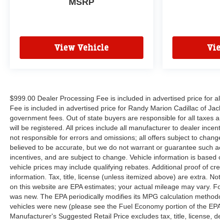
MSRP
View Vehicle
Vi
$999.00 Dealer Processing Fee is included in advertised price for 
Fee is included in advertised price for Randy Marion Cadillac of Jackso
government fees. Out of state buyers are responsible for all taxes a
will be registered. All prices include all manufacturer to dealer ince
not responsible for errors and omissions; all offers subject to change 
believed to be accurate, but we do not warrant or guarantee such a
incentives, and are subject to change. Vehicle information is base
vehicle prices may include qualifying rebates. Additional proof of cr
information. Tax, title, license (unless itemized above) are extra. 
on this website are EPA estimates; your actual mileage may vary. F
was new. The EPA periodically modifies its MPG calculation method
vehicles were new (please see the Fuel Economy portion of the EPAs 
Manufacturer's Suggested Retail Price excludes tax, title, license, 