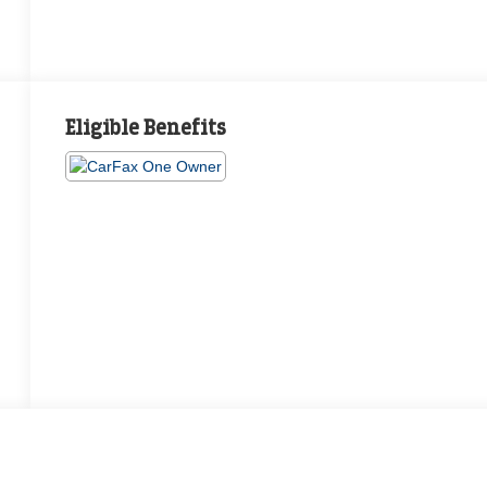
Eligible Benefits