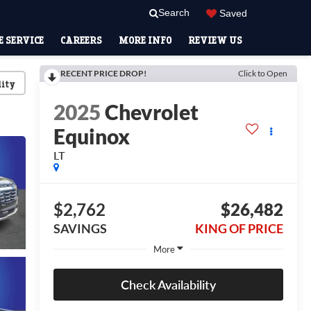
Search
Saved
 SERVICE
CAREERS
MORE INFO
REVIEW US
RECENT PRICE DROP!
Click to Open
lity
2025
Chevrolet
Equinox
LT
$2,762
$26,482
SAVINGS
KING OF PRICE
More
Check Availability