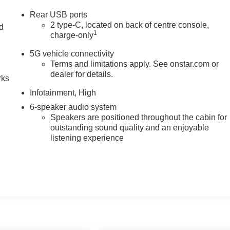
Rear USB ports
2 type-C, located on back of centre console,
nd
1
charge-only
n
5G vehicle connectivity
Terms and limitations apply. See onstar.com or
dealer for details.
rks
Infotainment, High
6-speaker audio system
Speakers are positioned throughout the cabin for
outstanding sound quality and an enjoyable
listening experience