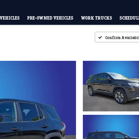
VEHICLES
PRE-OWNED VEHICLES
WORK TRUCKS
SCHEDULE
Confirm Availabi