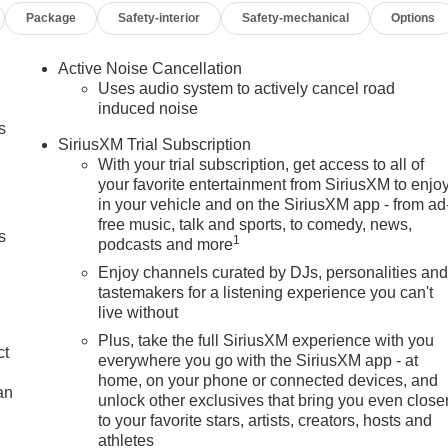
Package
Safety-interior
Safety-mechanical
Options
Active Noise Cancellation
Uses audio system to actively cancel road
induced noise
s
SiriusXM Trial Subscription
With your trial subscription, get access to all of
your favorite entertainment from SiriusXM to enjo
in your vehicle and on the SiriusXM app - from ad
free music, talk and sports, to comedy, news,
s
1
podcasts and more
Enjoy channels curated by DJs, personalities an
tastemakers for a listening experience you can't
live without
Plus, take the full SiriusXM experience with you
ct
everywhere you go with the SiriusXM app - at
home, on your phone or connected devices, and
an
unlock other exclusives that bring you even close
to your favorite stars, artists, creators, hosts and
athletes