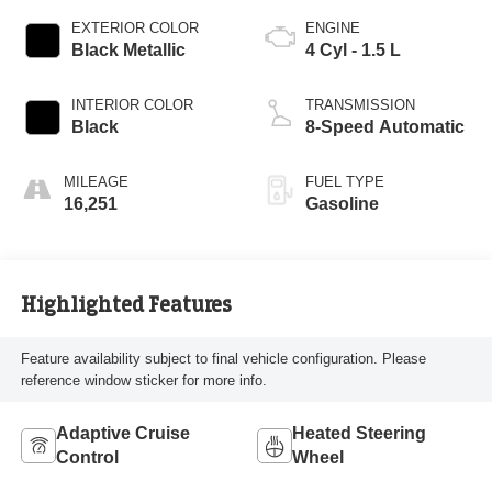
EXTERIOR COLOR
ENGINE
Black Metallic
4 Cyl - 1.5 L
INTERIOR COLOR
TRANSMISSION
Black
8-Speed Automatic
MILEAGE
FUEL TYPE
16,251
Gasoline
Highlighted Features
Feature availability subject to final vehicle configuration. Please
reference window sticker for more info.
Adaptive Cruise
Heated Steering
Control
Wheel