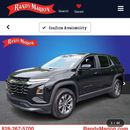
Search
Saved
Confirm Availability
1
/
42