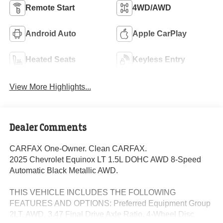
Remote Start
4WD/AWD
Android Auto
Apple CarPlay
Heated Seats
Keyless Entry
View More Highlights...
Dealer Comments
CARFAX One-Owner. Clean CARFAX.
2025 Chevrolet Equinox LT 1.5L DOHC AWD 8-Speed
Automatic Black Metallic AWD.
THIS VEHICLE INCLUDES THE FOLLOWING
FEATURES AND OPTIONS: Preferred Equipment Group
2LT, AWD, 3.47 Final Drive Axle Ratio, 4-Wheel Disc