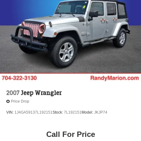
2007
Jeep Wrangler
Price Drop
VIN:
1J4GA59137L192151
Stock:
7L192151
Model:
JKJP74
Call For Price