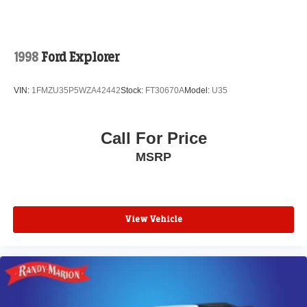
1998
Ford Explorer
VIN:
1FMZU35P5WZA42442
Stock:
FT30670A
Model:
U35
Call For Price
MSRP
View Vehicle