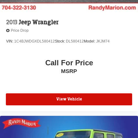
2013
Jeep Wrangler
Price Drop
VIN:
1C4BJWDGXDL580412
Stock:
DL580412
Model:
JKJM74
Call For Price
MSRP
View Vehicle