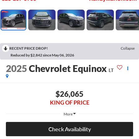
RECENT PRICE DROP!
Collapse
Reduced by $2,842 since May 06, 2026
2025
Chevrolet Equinox
LT
$26,065
KING OF PRICE
More
Check Availability