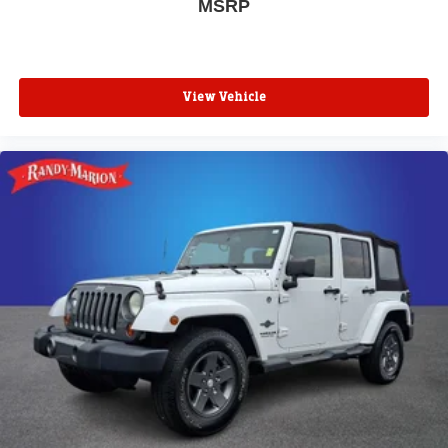
MSRP
View Vehicle