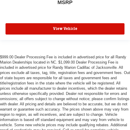
MSRP
View Vehicle
$999.00 Dealer Processing Fee is included in advertised price for all Randy
Marion Dealerships located in NC. $1,099.00 Dealer Processing Fee is
included in advertised price for Randy Marion Cadillac of Jacksonville. All
prices exclude all taxes, tag, title, registration fees and government fees. Out
of state buyers are responsible for all taxes and government fees and
title/registration fees in the state where the vehicle will be registered. All
prices include all manufacturer to dealer incentives, which the dealer retains
unless otherwise specifically provided. Dealer not responsible for errors and
omissions; all offers subject to change without notice; please confirm listings
with dealer. All pricing and details are believed to be accurate, but we do not
warrant or guarantee such accuracy. The prices shown above may vary from
region to region, as will incentives, and are subject to change. Vehicle
information is based off standard equipment and may vary from vehicle to
vehicle. Some new vehicle prices may include qualifying rebates. Additional