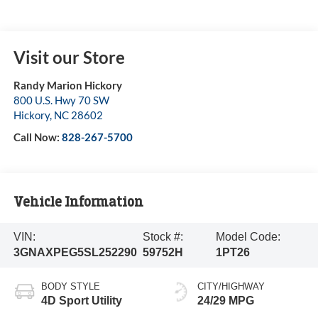
Visit our Store
Randy Marion Hickory
800 U.S. Hwy 70 SW
Hickory
,
NC
28602
Call Now:
828-267-5700
Vehicle Information
VIN:
Stock #:
Model Code:
3GNAXPEG5SL252290
59752H
1PT26
BODY STYLE
CITY/HIGHWAY
4D Sport Utility
24/29 MPG