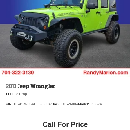
2013
Jeep Wrangler
Price Drop
VIN:
1C4BJWFG4DL526004
Stock:
DL526004
Model:
JKJS74
Call For Price