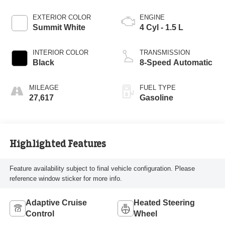
EXTERIOR COLOR
ENGINE
Summit White
4 Cyl - 1.5 L
INTERIOR COLOR
TRANSMISSION
Black
8-Speed Automatic
MILEAGE
FUEL TYPE
27,617
Gasoline
Highlighted Features
Feature availability subject to final vehicle configuration. Please
reference window sticker for more info.
Adaptive Cruise
Heated Steering
Control
Wheel