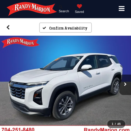
Search
Saved
Confirm Availability
1
/
45