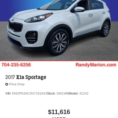
2017
Kia Sportage
Price Drop
VIN:
KNDPN3AC0H7191643
Stock:
3461WB
Model:
42242
$11,616