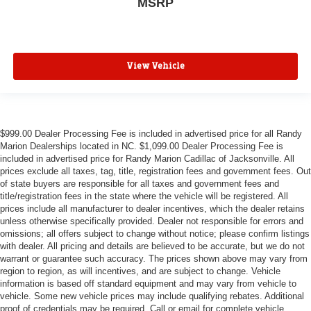
MSRP
View Vehicle
$999.00 Dealer Processing Fee is included in advertised price for all Randy
Marion Dealerships located in NC. $1,099.00 Dealer Processing Fee is
included in advertised price for Randy Marion Cadillac of Jacksonville. All
prices exclude all taxes, tag, title, registration fees and government fees. Out
of state buyers are responsible for all taxes and government fees and
title/registration fees in the state where the vehicle will be registered. All
prices include all manufacturer to dealer incentives, which the dealer retains
unless otherwise specifically provided. Dealer not responsible for errors and
omissions; all offers subject to change without notice; please confirm listings
with dealer. All pricing and details are believed to be accurate, but we do not
warrant or guarantee such accuracy. The prices shown above may vary from
region to region, as will incentives, and are subject to change. Vehicle
information is based off standard equipment and may vary from vehicle to
vehicle. Some new vehicle prices may include qualifying rebates. Additional
proof of credentials may be required. Call or email for complete vehicle