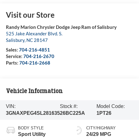
Visit our Store
Randy Marion Chrysler Dodge Jeep Ram of Salisbury
525 Jake Alexander Blvd. S.
Salisbury
,
NC
28147
Sales:
704-216-4851
Service:
704-216-2670
Parts:
704-216-2668
Vehicle Information
VIN:
Stock #:
Model Code:
3GNAXPEG4SL281635
26BC225A
1PT26
BODY STYLE
CITY/HIGHWAY
Sport Utility
24/29 MPG