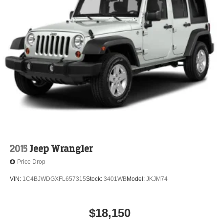
2015
Jeep Wrangler
Price Drop
VIN:
1C4BJWDGXFL657315
Stock:
3401WB
Model:
JKJM74
$18,150