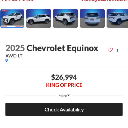
2025
Chevrolet Equinox
AWD LT
$26,994
KING OF PRICE
More
Check Availability