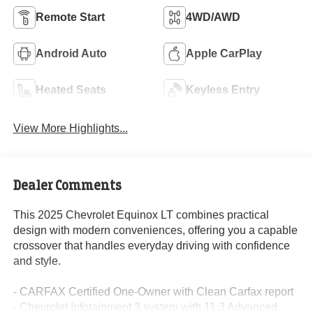
Remote Start
4WD/AWD
Android Auto
Apple CarPlay
Heated Seats
Keyless Entry
View More Highlights...
Dealer Comments
This 2025 Chevrolet Equinox LT combines practical
design with modern conveniences, offering you a capable
crossover that handles everyday driving with confidence
and style.
- CARFAX Certified One-Owner with Clean Carfax report
- Chevrolet Infotainment 3 system with 11.3 Advanced