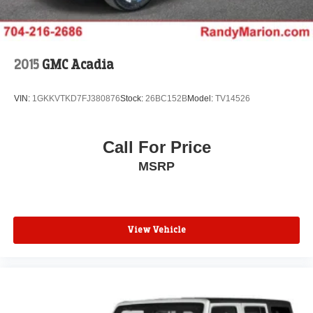
airbags, electronic stability control, traction control, and
four-wheel disc brakes work together with advanced
driver assistance features like brake assist and low tire
pressure warning to help protect you and your
2015
GMC Acadia
passengers. The available emergency communication
system through OnStar provides additional peace of mind.
VIN:
1GKKVTKD7FJ380876
Stock:
26BC152B
Model:
TV14526
The exterior styling reflects modern SUV proportions with
the white finish providing a clean, versatile appearance
Call For Price
that suits any setting. Body-color bumpers, a spoiler, and
MSRP
those distinctive 17 Grazen Metallic Machined-Face
aluminum wheels complete the professional look.
This Equinox LT represents smart SUV ownership—
reliable, well-equipped, and ready to serve your active
View Vehicle
lifestyle. We invite you to visit our showroom to schedule
a test drive and see how this crossover meets your
transportation needs.