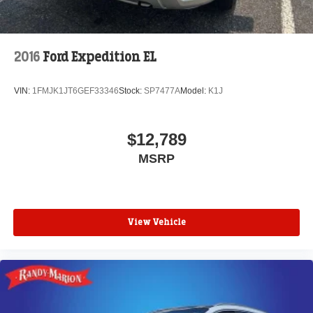
2016
Ford Expedition EL
VIN:
1FMJK1JT6GEF33346
Stock:
SP7477A
Model:
K1J
$12,789
MSRP
View Vehicle