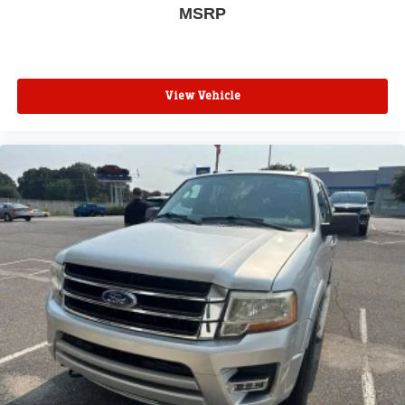
MSRP
View Vehicle