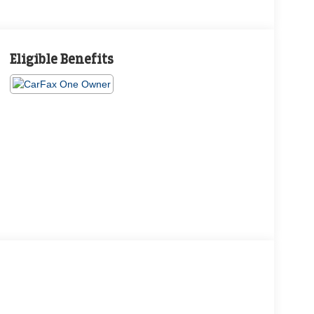
Eligible Benefits