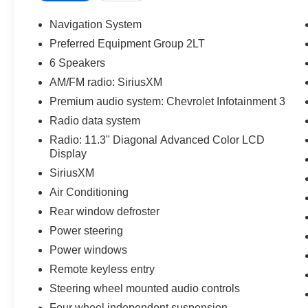
Statesville, NC 28625. Come see us today!
Navigation System
Preferred Equipment Group 2LT
6 Speakers
AM/FM radio: SiriusXM
Premium audio system: Chevrolet Infotainment 3
Radio data system
Radio: 11.3" Diagonal Advanced Color LCD
Display
SiriusXM
Air Conditioning
Rear window defroster
Power steering
Power windows
Remote keyless entry
Steering wheel mounted audio controls
Four wheel independent suspension