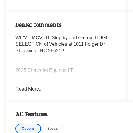
Dealer Comments
WE'VE MOVED! Stop by and see our HUGE
SELECTION of Vehicles at 1011 Folger Dr.
Statesville, NC 28625!!
2025 Chevrolet Equinox LT
Read More...
CARFAX One-Owner. Clean CARFAX.
Priced below KBB Fair Purchase Price! 24/29
All Features
City/Highway MPG
Options
Specs
The KING OF PRICE is at 1011 Folger Dr.