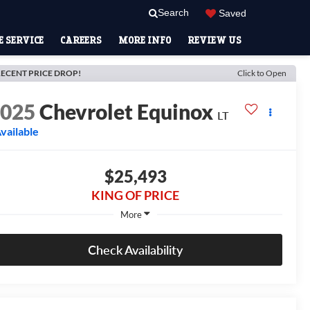
Search
Saved
 SERVICE
CAREERS
MORE INFO
REVIEW US
ECENT PRICE DROP!
Click to Open
2025
Chevrolet Equinox
LT
vailable
$25,493
KING OF PRICE
More
Check Availability