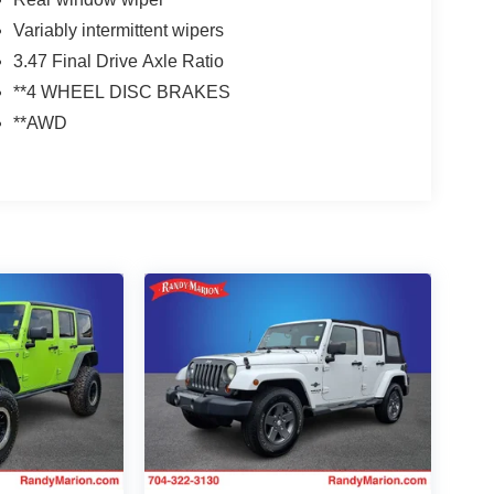
Variably intermittent wipers
3.47 Final Drive Axle Ratio
**4 WHEEL DISC BRAKES
**AWD