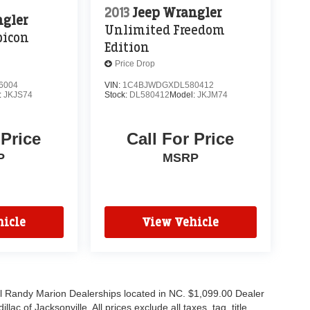
2013
Jeep Wrangler
ngler
Unlimited Freedom
bicon
Edition
Price Drop
6004
VIN:
1C4BJWDGXDL580412
:
JKJS74
Stock:
DL580412
Model:
JKJM74
 Price
Call For Price
P
MSRP
icle
View Vehicle
all Randy Marion Dealerships located in NC. $1,099.00 Dealer
c of Jacksonville. All prices exclude all taxes, tag, title,