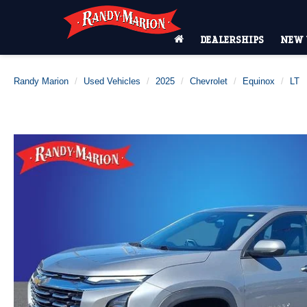
DEALERSHIPS
NEW 
Randy Marion
Used Vehicles
2025
Chevrolet
Equinox
LT