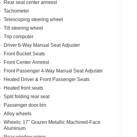
Rear seat center armrest
Tachometer
Telescoping steering wheel
Tilt steering wheel
Trip computer
Driver 6-Way Manual Seat Adjuster
Front Bucket Seats
Front Center Armrest
Front Passenger 4-Way Manual Seat Adjuster
Heated Driver & Front Passenger Seats
Heated front seats
Split folding rear seat
Passenger door bin
Alloy wheels
Wheels: 17" Grazen Metallic Machined-Face
Aluminum
Rear window wiper