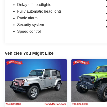
Delay-off headlights
Fully automatic headlights
Panic alarm
Security system
Speed control
Vehicles You Might Like