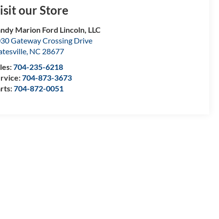
isit our Store
ndy Marion Ford Lincoln, LLC
30 Gateway Crossing Drive
atesville
,
NC
28677
les:
704-235-6218
rvice:
704-873-3673
rts:
704-872-0051