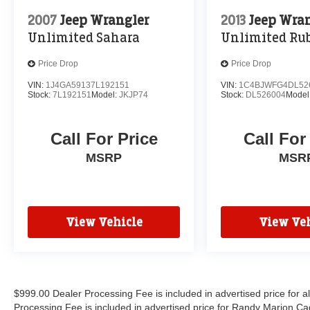
2007
Jeep Wrangler
2013
Jeep Wra
Unlimited Sahara
Unlimited Ru
Price Drop
Price Drop
VIN:
1J4GA59137L192151
VIN:
1C4BJWFG4DL52
Stock:
7L192151
Model:
JKJP74
Stock:
DL526004
Model
Call For Price
Call For
MSRP
MSR
View Vehicle
View Veh
$999.00 Dealer Processing Fee is included in advertised price for 
Processing Fee is included in advertised price for Randy Marion Cadilla