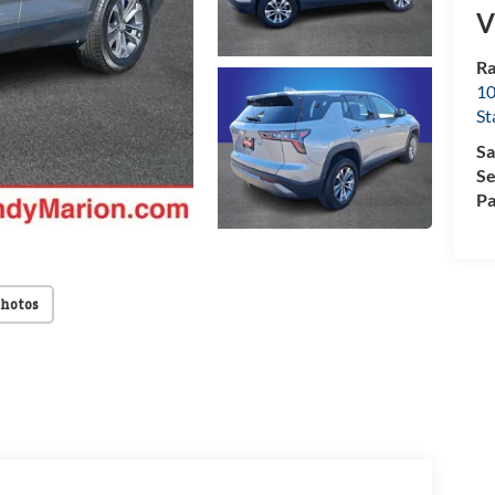
V
Ra
10
St
Sa
Se
Pa
Photos