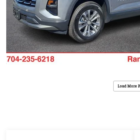
Load More 