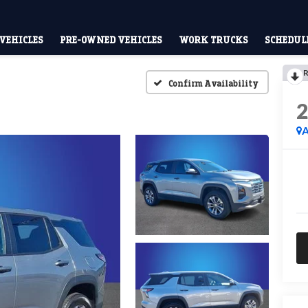
VEHICLES
PRE-OWNED VEHICLES
WORK TRUCKS
SCHEDULE
R
Confirm Availability
A