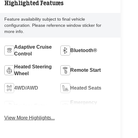
Highlighted Features
Feature availability subject to final vehicle
configuration. Please reference window sticker for
more info.
Adaptive Cruise
Bluetooth®
Control
Heated Steering
Remote Start
Wheel
4WD/AWD
Heated Seats
Emergency
Keyless Entry
Brake Assist
View More Highlights...