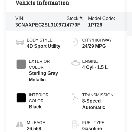
Vehicle Information
VIN:
Stock #:
Model Code:
3GNAXPEG2SL310971
4770F
1PT26
BODY STYLE
CITY/HIGHWAY
4D Sport Utility
24/29 MPG
EXTERIOR
ENGINE
COLOR
4 Cyl - 1.5 L
Sterling Gray
Metallic
INTERIOR
TRANSMISSION
COLOR
8-Speed
Black
Automatic
MILEAGE
FUEL TYPE
26,568
Gasoline