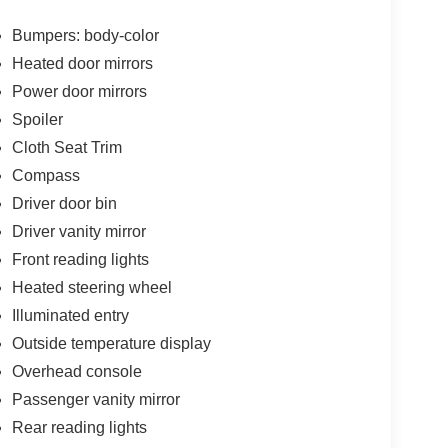
Bumpers: body-color
Heated door mirrors
Power door mirrors
Spoiler
Cloth Seat Trim
Compass
Driver door bin
Driver vanity mirror
Front reading lights
Heated steering wheel
Illuminated entry
Outside temperature display
Overhead console
Passenger vanity mirror
Rear reading lights