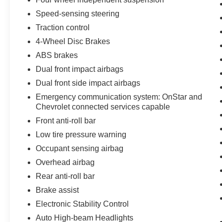
Speed-sensing steering
Traction control
4-Wheel Disc Brakes
ABS brakes
Dual front impact airbags
Dual front side impact airbags
Emergency communication system: OnStar and
Chevrolet connected services capable
Front anti-roll bar
Low tire pressure warning
Occupant sensing airbag
Overhead airbag
Rear anti-roll bar
Brake assist
Electronic Stability Control
Auto High-beam Headlights