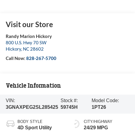
Visit our Store
Randy Marion Hickory
800 U.S. Hwy 70 SW
Hickory
,
NC
28602
Call Now:
828-267-5700
Vehicle Information
VIN:
Stock #:
Model Code:
3GNAXPEG2SL285425
59745H
1PT26
BODY STYLE
CITY/HIGHWAY
4D Sport Utility
24/29 MPG