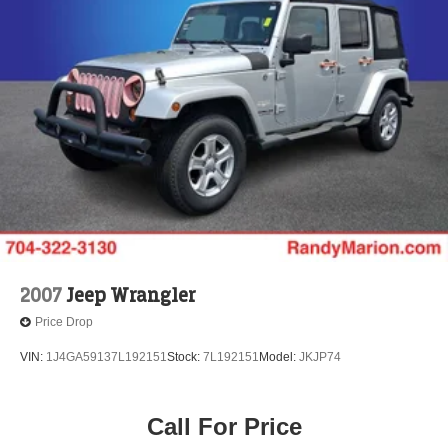
2007
Jeep Wrangler
Price Drop
VIN:
1J4GA59137L192151
Stock:
7L192151
Model:
JKJP74
Call For Price