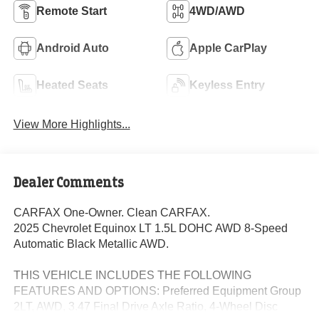
Remote Start
4WD/AWD
Android Auto
Apple CarPlay
Heated Seats
Keyless Entry
View More Highlights...
Dealer Comments
CARFAX One-Owner. Clean CARFAX.
2025 Chevrolet Equinox LT 1.5L DOHC AWD 8-Speed
Automatic Black Metallic AWD.
THIS VEHICLE INCLUDES THE FOLLOWING
FEATURES AND OPTIONS: Preferred Equipment Group
2LT, AWD, 3.47 Final Drive Axle Ratio, 4-Wheel Disc