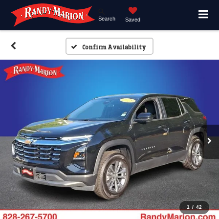
Search
Saved
Confirm Availability
1
/
42