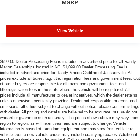
MSRP
View Vehicle
$999.00 Dealer Processing Fee is included in advertised price for all Randy
Marion Dealerships located in NC. $1,099.00 Dealer Processing Fee is
included in advertised price for Randy Marion Cadillac of Jacksonville. All
prices exclude all taxes, tag, title, registration fees and government fees. Out
of state buyers are responsible for all taxes and government fees and
title/registration fees in the state where the vehicle will be registered. All
prices include all manufacturer to dealer incentives, which the dealer retains
unless otherwise specifically provided. Dealer not responsible for errors and
omissions; all offers subject to change without notice; please confirm listings
with dealer. All pricing and details are believed to be accurate, but we do not
warrant or guarantee such accuracy. The prices shown above may vary from
region to region, as will incentives, and are subject to change. Vehicle
information is based off standard equipment and may vary from vehicle to
vehicle. Some new vehicle prices may include qualifying rebates. Additional