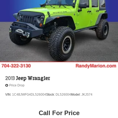
2013
Jeep Wrangler
Price Drop
VIN:
1C4BJWFG4DL526004
Stock:
DL526004
Model:
JKJS74
Call For Price