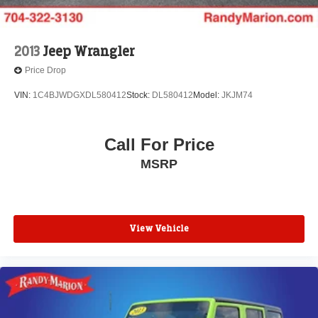
2013
Jeep Wrangler
Price Drop
VIN:
1C4BJWDGXDL580412
Stock:
DL580412
Model:
JKJM74
Call For Price
MSRP
View Vehicle