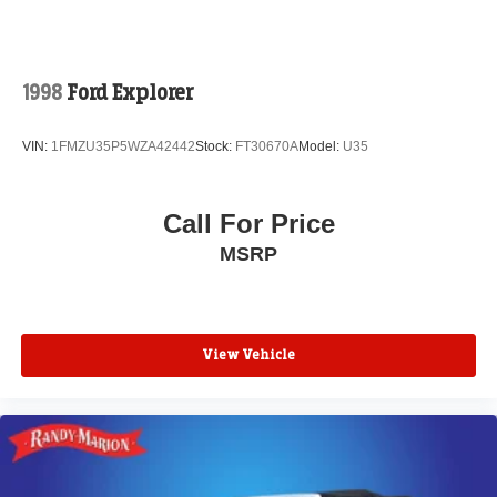
1998
Ford Explorer
VIN:
1FMZU35P5WZA42442
Stock:
FT30670A
Model:
U35
Call For Price
MSRP
View Vehicle