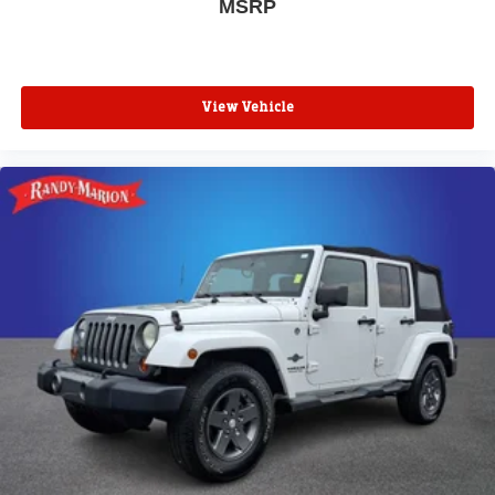
MSRP
View Vehicle