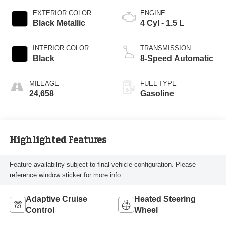
EXTERIOR COLOR
ENGINE
Black Metallic
4 Cyl - 1.5 L
INTERIOR COLOR
TRANSMISSION
Black
8-Speed Automatic
MILEAGE
FUEL TYPE
24,658
Gasoline
Highlighted Features
Feature availability subject to final vehicle configuration. Please
reference window sticker for more info.
Adaptive Cruise
Heated Steering
Control
Wheel