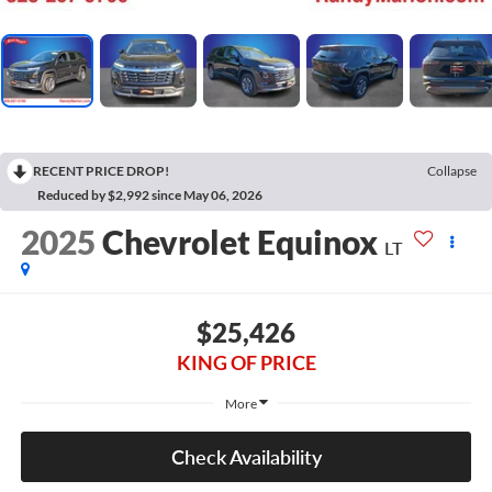
RECENT PRICE DROP!
Collapse
Reduced by $2,992 since May 06, 2026
2025
Chevrolet Equinox
LT
$25,426
KING OF PRICE
More
Check Availability