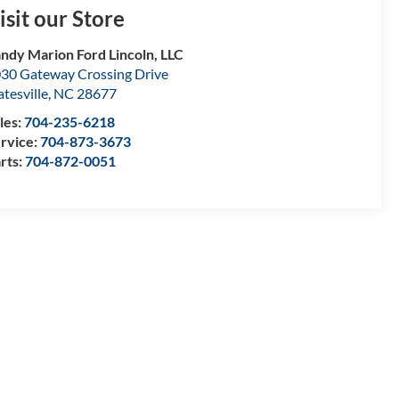
isit our Store
ndy Marion Ford Lincoln, LLC
30 Gateway Crossing Drive
atesville
,
NC
28677
les:
704-235-6218
rvice:
704-873-3673
rts:
704-872-0051