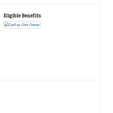
Eligible Benefits