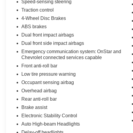
Speed-sensing steering
Traction control
4-Wheel Disc Brakes
ABS brakes
Dual front impact airbags
Dual front side impact airbags
Emergency communication system: OnStar and
Chevrolet connected services capable
Front anti-roll bar
Low tire pressure warning
Occupant sensing airbag
Overhead airbag
Rear anti-roll bar
Brake assist
Electronic Stability Control
Auto High-beam Headlights
Delay-off headlights