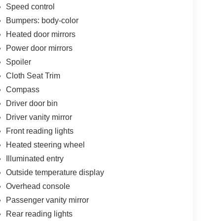
Speed control
Bumpers: body-color
Heated door mirrors
Power door mirrors
Spoiler
Cloth Seat Trim
Compass
Driver door bin
Driver vanity mirror
Front reading lights
Heated steering wheel
Illuminated entry
Outside temperature display
Overhead console
Passenger vanity mirror
Rear reading lights