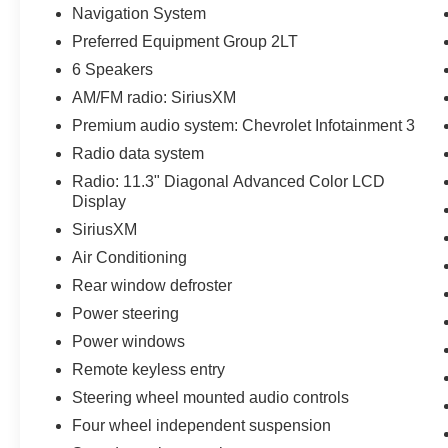
Navigation System
Preferred Equipment Group 2LT
6 Speakers
AM/FM radio: SiriusXM
Premium audio system: Chevrolet Infotainment 3
Radio data system
Radio: 11.3" Diagonal Advanced Color LCD
Display
SiriusXM
Air Conditioning
Rear window defroster
Power steering
Power windows
Remote keyless entry
Steering wheel mounted audio controls
Four wheel independent suspension