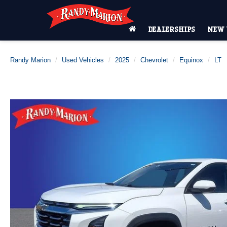
DEALERSHIPS
NEW 
Randy Marion
Used Vehicles
2025
Chevrolet
Equinox
LT