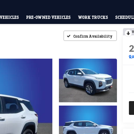
VEHICLES
PRE-OWNED VEHICLES
WORK TRUCKS
SCHEDULE
R
Confirm Availability
A