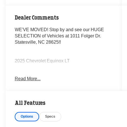
Dealer Comments
WE'VE MOVED! Stop by and see our HUGE
SELECTION of Vehicles at 1011 Folger Dr.
Statesville, NC 28625!!
2025 Chevrolet Equinox LT
Read More...
CARFAX One-Owner. Clean CARFAX.
Priced below KBB Fair Purchase Price! 24/29
All Features
City/Highway MPG
Options
Specs
The KING OF PRICE is at 1011 Folger Dr.
Statesville, NC 28625. Come see us today!