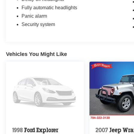
Fully automatic headlights
Panic alarm
Security system
Vehicles You Might Like
1998
Ford Explorer
2007
Jeep Wra