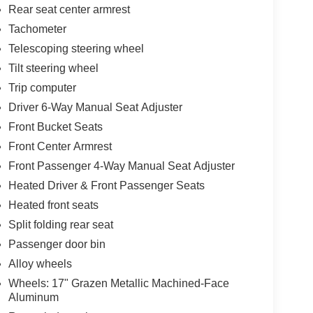
Rear seat center armrest
Tachometer
Telescoping steering wheel
Tilt steering wheel
Trip computer
Driver 6-Way Manual Seat Adjuster
Front Bucket Seats
Front Center Armrest
Front Passenger 4-Way Manual Seat Adjuster
Heated Driver & Front Passenger Seats
Heated front seats
Split folding rear seat
Passenger door bin
Alloy wheels
Wheels: 17" Grazen Metallic Machined-Face
Aluminum