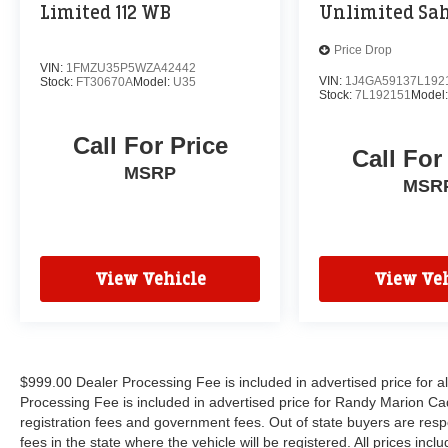
Limited 112 WB
Unlimited Sa
Price Drop
VIN:
1FMZU35P5WZA42442
VIN:
1J4GA59137L192
Stock:
FT30670A
Model:
U35
Stock:
7L192151
Model
Call For Price
Call For
MSRP
MSR
View Vehicle
View Veh
$999.00 Dealer Processing Fee is included in advertised price for 
Processing Fee is included in advertised price for Randy Marion Cadilla
registration fees and government fees. Out of state buyers are respo
fees in the state where the vehicle will be registered. All prices inc