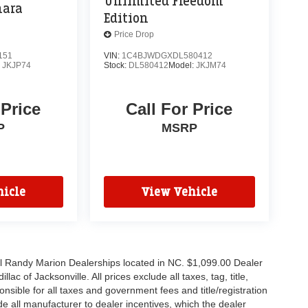
Unlimited Freedom
hara
Edition
Price Drop
151
VIN:
1C4BJWDGXDL580412
:
JKJP74
Stock:
DL580412
Model:
JKJM74
 Price
Call For Price
P
MSRP
icle
View Vehicle
all Randy Marion Dealerships located in NC. $1,099.00 Dealer
c of Jacksonville. All prices exclude all taxes, tag, title,
nsible for all taxes and government fees and title/registration
lude all manufacturer to dealer incentives, which the dealer