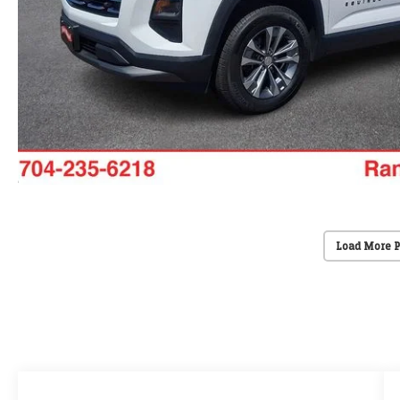
Load More 