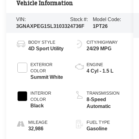
Vehicle Information
VIN:
Stock #:
Model Code:
3GNAXPEG1SL310332
4736F
1PT26
BODY STYLE
CITY/HIGHWAY
4D Sport Utility
24/29 MPG
EXTERIOR
ENGINE
COLOR
4 Cyl - 1.5 L
Summit White
INTERIOR
TRANSMISSION
COLOR
8-Speed
Black
Automatic
MILEAGE
FUEL TYPE
32,986
Gasoline