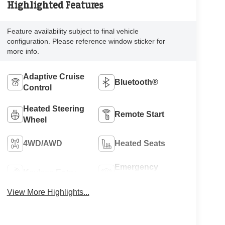
Highlighted Features
Feature availability subject to final vehicle
configuration. Please reference window sticker for
more info.
Adaptive Cruise
Bluetooth®
Control
Heated Steering
Remote Start
Wheel
4WD/AWD
Heated Seats
Emergency
Keyless Entry
Brake Assist
View More Highlights...