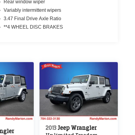
Rear window wiper
Variably intermittent wipers
3.47 Final Drive Axle Ratio
**4 WHEEL DISC BRAKES
2013
Jeep Wrangler
ngler