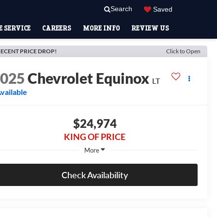
Search
Saved
 SERVICE
CAREERS
MORE INFO
REVIEW US
ECENT PRICE DROP!
Click to Open
2025
Chevrolet Equinox
LT
vailable
$24,974
KING OF PRICE
More
Check Availability