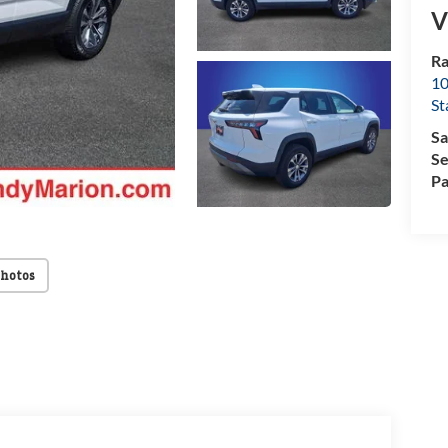
V
Ra
10
St
Sa
Se
Pa
Photos