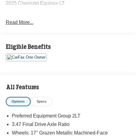
2025 Chevrolet Equinox LT
Read More...
CARFAX One-Owner. Clean CARFAX.
Priced below KBB Fair Purchase Price! Odometer is 987
Eligible Benefits
miles below market average! 24/29 City/Highway MPG
The KING OF PRICE is at 1011 Folger Dr. Statesville, NC
28625. Come see us today!
All Features
Options
Specs
Preferred Equipment Group 2LT
3.47 Final Drive Axle Ratio
Wheels: 17" Grazen Metallic Machined-Face