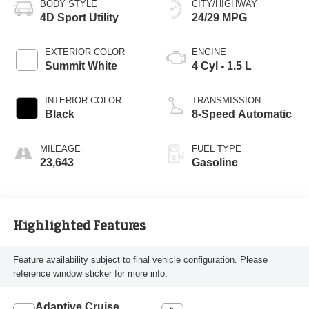
BODY STYLE
CITY/HIGHWAY
4D Sport Utility
24/29 MPG
EXTERIOR COLOR
ENGINE
Summit White
4 Cyl - 1.5 L
INTERIOR COLOR
TRANSMISSION
Black
8-Speed Automatic
MILEAGE
FUEL TYPE
23,643
Gasoline
Highlighted Features
Feature availability subject to final vehicle configuration. Please
reference window sticker for more info.
Adaptive Cruise