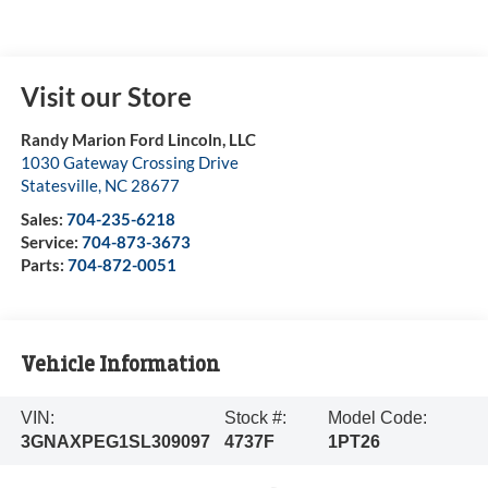
Visit our Store
Randy Marion Ford Lincoln, LLC
1030 Gateway Crossing Drive
Statesville
,
NC
28677
Sales:
704-235-6218
Service:
704-873-3673
Parts:
704-872-0051
Vehicle Information
VIN:
Stock #:
Model Code:
3GNAXPEG1SL309097
4737F
1PT26