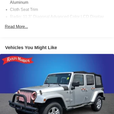
Aluminum
Cloth Seat Trim
Radio: 11.3" Diagonal Advanced Color LCD Display
Driver 6-Way Manual Seat Adjuster
Read More...
Front Passenger 4-Way Manual Seat Adjuster
Heated Driver & Front Passenger Seats
SiriusXM
Vehicles You Might Like
4-Wheel Disc Brakes
Premium audio system: Chevrolet Infotainment 3
Emergency communication system: OnStar and
Chevrolet connected services capable
Auto High-beam Headlights
AM/FM radio: SiriusXM
Compass
Front beverage holders
Variably intermittent wipers