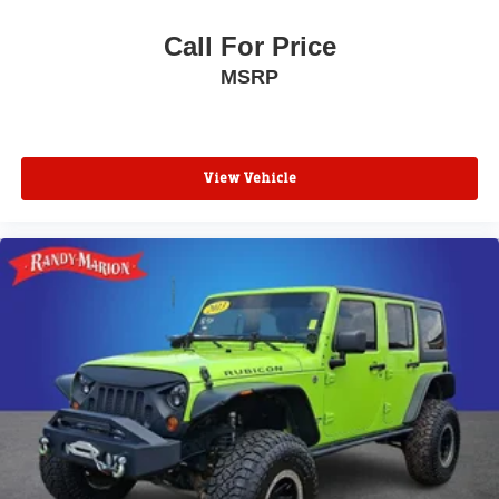
Front reading lights
Front anti-roll bar
Call For Price
Four wheel independent suspension
MSRP
Dual front side impact airbags
Dual front impact airbags
Driver vanity mirror
View Vehicle
Driver door bin
Delay-off headlights
Bumpers: body-color
Brake assist
Alloy wheels
ABS brakes
Tachometer
Spoiler
Navigation System
Front Center Armrest