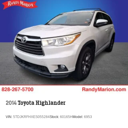
2014
Toyota Highlander
VIN:
5TDJKRFHXES055284
Stock:
60165H
Model:
6953