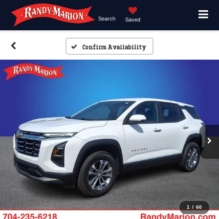
Search
Saved
Confirm Availability
1
/
60