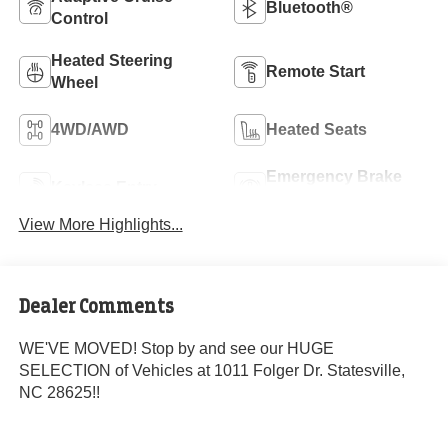
Bluetooth®
Control
Heated Steering
Remote Start
Wheel
4WD/AWD
Heated Seats
Emergency Brake
Keyless Entry
Assist
View More Highlights...
Dealer Comments
WE'VE MOVED! Stop by and see our HUGE
SELECTION of Vehicles at 1011 Folger Dr. Statesville,
NC 28625!!