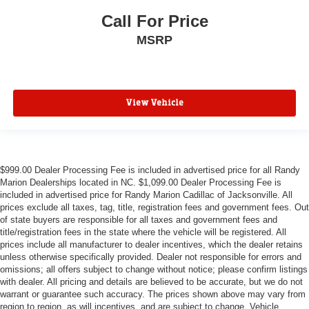
Call For Price
MSRP
View Vehicle
$999.00 Dealer Processing Fee is included in advertised price for all Randy
Marion Dealerships located in NC. $1,099.00 Dealer Processing Fee is
included in advertised price for Randy Marion Cadillac of Jacksonville. All
prices exclude all taxes, tag, title, registration fees and government fees. Out
of state buyers are responsible for all taxes and government fees and
title/registration fees in the state where the vehicle will be registered. All
prices include all manufacturer to dealer incentives, which the dealer retains
unless otherwise specifically provided. Dealer not responsible for errors and
omissions; all offers subject to change without notice; please confirm listings
with dealer. All pricing and details are believed to be accurate, but we do not
warrant or guarantee such accuracy. The prices shown above may vary from
region to region, as will incentives, and are subject to change. Vehicle