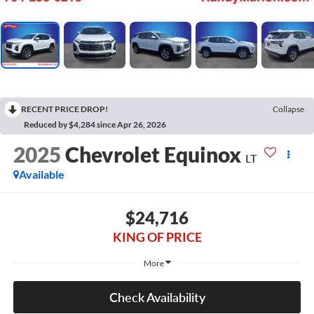
RECENT PRICE DROP!
Collapse
Reduced by $4,284 since Apr 26, 2026
2025
Chevrolet Equinox
LT
Available
$24,716
KING OF PRICE
More
Check Availability