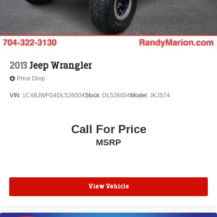
Front Bucket Seats
Electronic Stability Control
Air Conditioning
6 Speakers
2013
Jeep Wrangler
Price Drop
VIN:
1C4BJWFG4DL526004
Stock:
DL526004
Model:
JKJS74
Call For Price
MSRP
View Vehicle