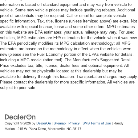
information is based off standard equipment and may vary from vehicle to
vehicle. Some new vehicle prices may include qualifying rebates. Additional
proof of credentials may be required. Call or email for complete vehicle
specific information. Tax, title, license (unless itemized above) are extra. Not
available with special finance, lease and some other offers. MPG estimates
on this website are EPA estimates; your actual mileage may vary. For used
vehicles, MPG estimates are EPA estimates for the vehicle when it was new.
The EPA periodically modifies its MPG calculation methodology; all MPG
estimates are based on the methodology in effect when the vehicles were
new (please see the Fuel Economy portion of the EPAs website for details,
including a MPG recalculation tool). The Manufacturer's Suggested Retail
Price excludes tax, title, license, dealer fees and optional equipment. All
vehicles may not be physically located at this dealership but may be
available for delivery through this location. Transportation charges may apply.
Please contact the dealership for more specific information. All vehicles are
subject to prior sale.
Copyright © 2026
by
DealerOn
|
Sitemap
|
Privacy
|
SMS Terms of Use
| Randy
Marion
|
215 W. Plaza Drive,
Mooresville,
NC
28117