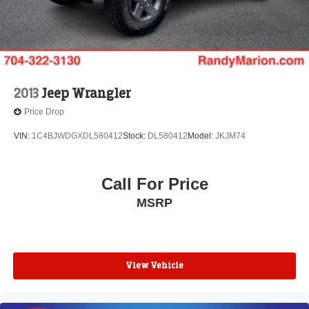
Front Bucket Seats
Electronic Stability Control
Air Conditioning
6 Speakers
2013
Jeep Wrangler
Price Drop
VIN:
1C4BJWDGXDL580412
Stock:
DL580412
Model:
JKJM74
Call For Price
MSRP
View Vehicle