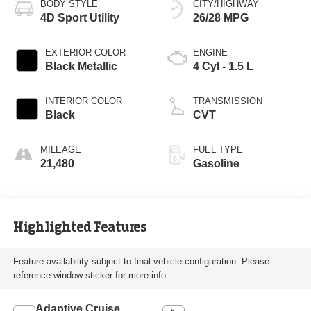
BODY STYLE
CITY/HIGHWAY
4D Sport Utility
26/28 MPG
EXTERIOR COLOR
ENGINE
Black Metallic
4 Cyl - 1.5 L
INTERIOR COLOR
TRANSMISSION
Black
CVT
MILEAGE
FUEL TYPE
21,480
Gasoline
Highlighted Features
Feature availability subject to final vehicle configuration. Please
reference window sticker for more info.
Adaptive Cruise