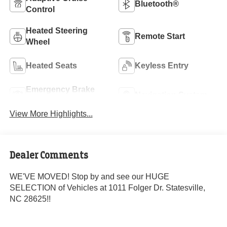
Bluetooth®
Control
Heated Steering
Remote Start
Wheel
Heated Seats
Keyless Entry
Emergency Brake
Navigation System
Assist
View More Highlights...
Dealer Comments
WE'VE MOVED! Stop by and see our HUGE
SELECTION of Vehicles at 1011 Folger Dr. Statesville,
NC 28625!!