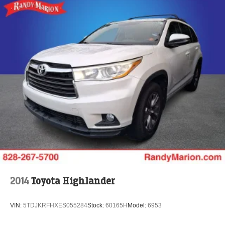
2014
Toyota Highlander
VIN:
5TDJKRFHXES055284
Stock:
60165H
Model:
6953