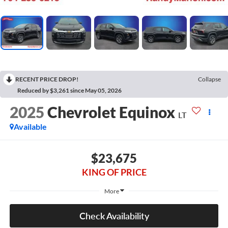
RECENT PRICE DROP!
Collapse
Reduced by $3,261 since May 05, 2026
2025
Chevrolet Equinox
LT
Available
$23,675
KING OF PRICE
More
Check Availability