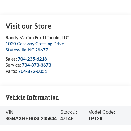
Visit our Store
Randy Marion Ford Lincoln, LLC
1030 Gateway Crossing Drive
Statesville
,
NC
28677
Sales:
704-235-6218
Service:
704-873-3673
Parts:
704-872-0051
Vehicle Information
VIN:
Stock #:
Model Code:
3GNAXHEG6SL265944
4714F
1PT26