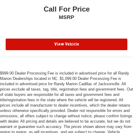
Call For Price
MSRP
View Vehicle
$999.00 Dealer Processing Fee is included in advertised price for all Randy
Marion Dealerships located in NC. $1,099.00 Dealer Processing Fee is
included in advertised price for Randy Marion Cadillac of Jacksonville. All
prices exclude all taxes, tag, title, registration fees and government fees. Out
of state buyers are responsible for all taxes and government fees and
title/registration fees in the state where the vehicle will be registered. All
prices include all manufacturer to dealer incentives, which the dealer retains
unless otherwise specifically provided. Dealer not responsible for errors and
omissions; all offers subject to change without notice; please confirm listings
with dealer. All pricing and details are believed to be accurate, but we do not
warrant or guarantee such accuracy. The prices shown above may vary from
region to region, as will incentives, and are subject to change. Vehicle