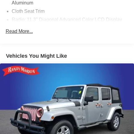
Aluminum
Cloth Seat Trim
Radio: 11.3" Diagonal Advanced Color LCD Display
Driver 6-Way Manual Seat Adjuster
Read More...
Front Passenger 4-Way Manual Seat Adjuster
Heated Driver & Front Passenger Seats
SiriusXM
Vehicles You Might Like
4-Wheel Disc Brakes
Premium audio system: Chevrolet Infotainment 3
Emergency communication system: OnStar and
Chevrolet connected services capable
Auto High-beam Headlights
AM/FM radio: SiriusXM
Compass
Front beverage holders
Variably intermittent wipers