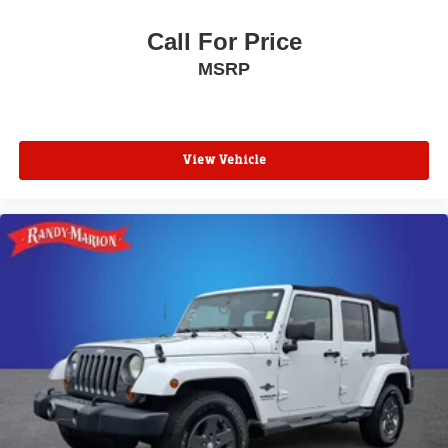
Front reading lights
Front anti-roll bar
Call For Price
Four wheel independent suspension
MSRP
Dual front side impact airbags
Dual front impact airbags
Driver vanity mirror
View Vehicle
Driver door bin
Delay-off headlights
Bumpers: body-color
Brake assist
Alloy wheels
ABS brakes
Tachometer
Spoiler
Navigation System
Front Center Armrest