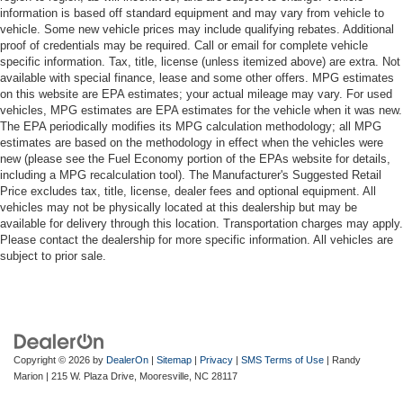
information is based off standard equipment and may vary from vehicle to
vehicle. Some new vehicle prices may include qualifying rebates. Additional
proof of credentials may be required. Call or email for complete vehicle
specific information. Tax, title, license (unless itemized above) are extra. Not
available with special finance, lease and some other offers. MPG estimates
on this website are EPA estimates; your actual mileage may vary. For used
vehicles, MPG estimates are EPA estimates for the vehicle when it was new.
The EPA periodically modifies its MPG calculation methodology; all MPG
estimates are based on the methodology in effect when the vehicles were
new (please see the Fuel Economy portion of the EPAs website for details,
including a MPG recalculation tool). The Manufacturer's Suggested Retail
Price excludes tax, title, license, dealer fees and optional equipment. All
vehicles may not be physically located at this dealership but may be
available for delivery through this location. Transportation charges may apply.
Please contact the dealership for more specific information. All vehicles are
subject to prior sale.
Copyright © 2026
by
DealerOn
|
Sitemap
|
Privacy
|
SMS Terms of Use
| Randy
Marion
|
215 W. Plaza Drive,
Mooresville,
NC
28117