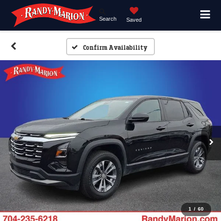
Search
Saved
Confirm Availability
1
/
60