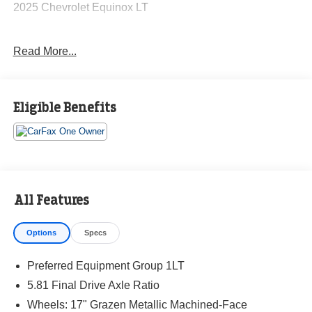
2025 Chevrolet Equinox LT
Read More...
CARFAX One-Owner. Clean CARFAX.
Priced below KBB Fair Purchase Price! Odometer is 5546
Eligible Benefits
miles below market average! 26/28 City/Highway MPG
The KING OF PRICE is at 1011 Folger Dr. Statesville, NC
28625. Come see us today!
All Features
Options
Specs
Preferred Equipment Group 1LT
5.81 Final Drive Axle Ratio
Wheels: 17" Grazen Metallic Machined-Face