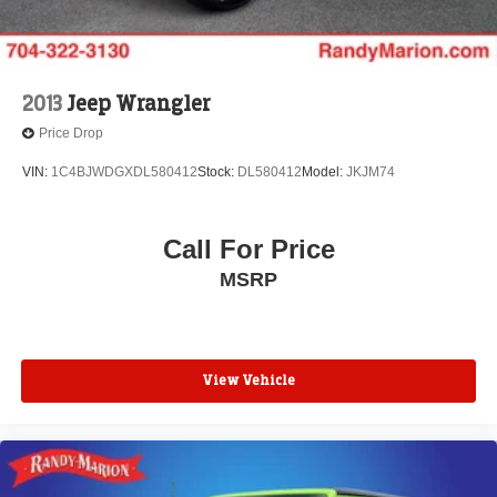
2013
Jeep Wrangler
Price Drop
VIN:
1C4BJWDGXDL580412
Stock:
DL580412
Model:
JKJM74
Call For Price
MSRP
View Vehicle