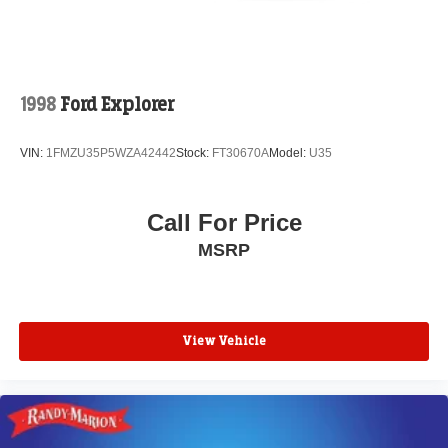
your vehicle needs throughout the Eastern US. Call
Today!! Randy Marion Lake Norman.
1998
Ford Explorer
VIN:
1FMZU35P5WZA42442
Stock:
FT30670A
Model:
U35
Call For Price
MSRP
View Vehicle