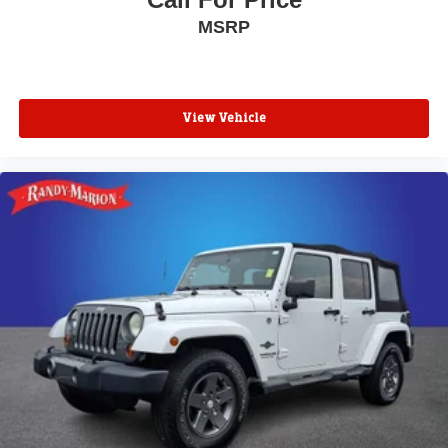
MSRP
View Vehicle