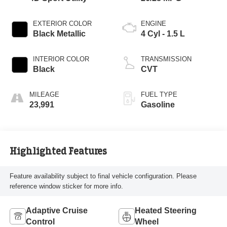
EXTERIOR COLOR
ENGINE
Black Metallic
4 Cyl - 1.5 L
INTERIOR COLOR
TRANSMISSION
Black
CVT
MILEAGE
FUEL TYPE
23,991
Gasoline
Highlighted Features
Feature availability subject to final vehicle configuration. Please
reference window sticker for more info.
Adaptive Cruise
Heated Steering
Control
Wheel