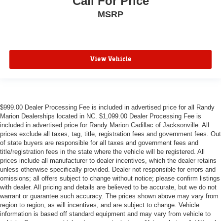
Call For Price
MSRP
View Vehicle
$999.00 Dealer Processing Fee is included in advertised price for all Randy
Marion Dealerships located in NC. $1,099.00 Dealer Processing Fee is
included in advertised price for Randy Marion Cadillac of Jacksonville. All
prices exclude all taxes, tag, title, registration fees and government fees. Out
of state buyers are responsible for all taxes and government fees and
title/registration fees in the state where the vehicle will be registered. All
prices include all manufacturer to dealer incentives, which the dealer retains
unless otherwise specifically provided. Dealer not responsible for errors and
omissions; all offers subject to change without notice; please confirm listings
with dealer. All pricing and details are believed to be accurate, but we do not
warrant or guarantee such accuracy. The prices shown above may vary from
region to region, as will incentives, and are subject to change. Vehicle
information is based off standard equipment and may vary from vehicle to