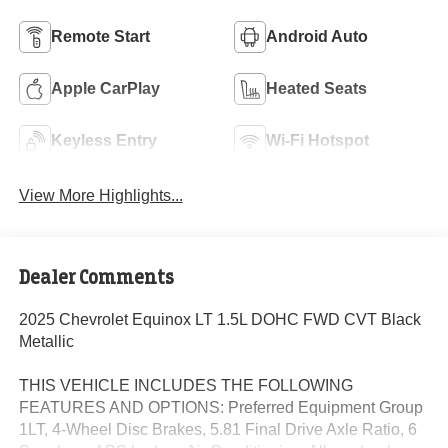
Remote Start
Android Auto
Apple CarPlay
Heated Seats
Keyless Entry
Wi-Fi Hotspot
View More Highlights...
Dealer Comments
2025 Chevrolet Equinox LT 1.5L DOHC FWD CVT Black
Metallic
THIS VEHICLE INCLUDES THE FOLLOWING
FEATURES AND OPTIONS: Preferred Equipment Group
1LT, 4-Wheel Disc Brakes, 5.81 Final Drive Axle Ratio, 6