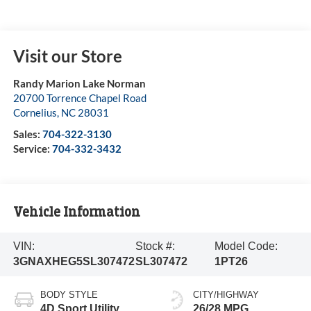
Visit our Store
Randy Marion Lake Norman
20700 Torrence Chapel Road
Cornelius
,
NC
28031
Sales:
704-322-3130
Service:
704-332-3432
Vehicle Information
VIN:
Stock #:
Model Code:
3GNAXHEG5SL307472
SL307472
1PT26
BODY STYLE
CITY/HIGHWAY
4D Sport Utility
26/28 MPG