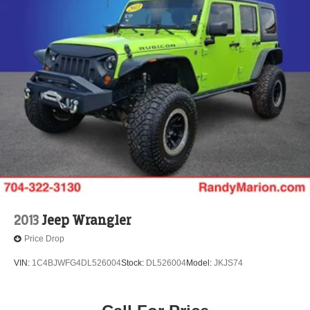
2013
Jeep Wrangler
Price Drop
VIN:
1C4BJWFG4DL526004
Stock:
DL526004
Model:
JKJS74