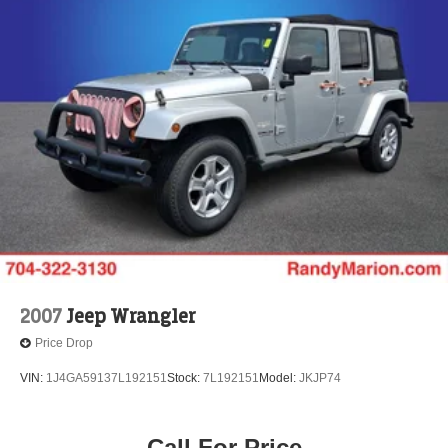
2007
Jeep Wrangler
Price Drop
VIN:
1J4GA59137L192151
Stock:
7L192151
Model:
JKJP74
Call For Price