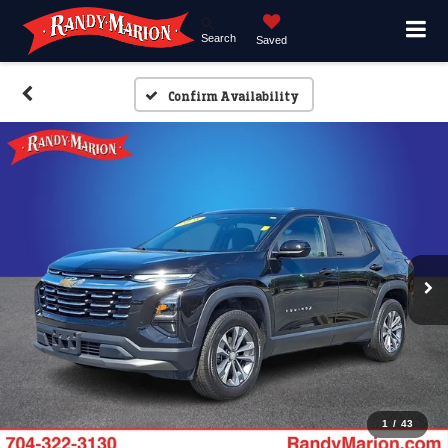
Search
Saved
Confirm Availability
1
/
43