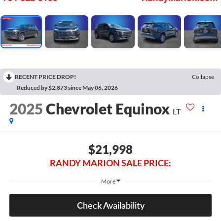
RECENT PRICE DROP!
Collapse
Reduced by $2,873 since May 06, 2026
2025
Chevrolet Equinox
LT
$21,998
RANDY MARION SALE PRICE:
More
Check Availability