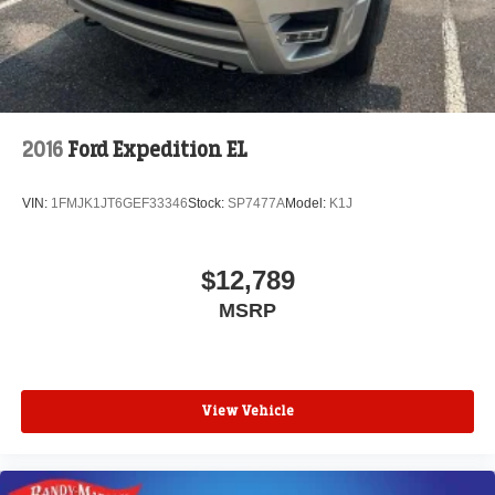
2016
Ford Expedition EL
VIN:
1FMJK1JT6GEF33346
Stock:
SP7477A
Model:
K1J
$12,789
MSRP
View Vehicle