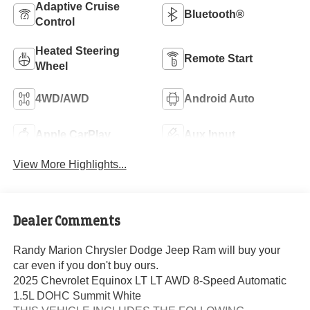
Adaptive Cruise
Bluetooth®
Control
Heated Steering
Remote Start
Wheel
4WD/AWD
Android Auto
Apple CarPlay
Aux Input
View More Highlights...
Dealer Comments
Randy Marion Chrysler Dodge Jeep Ram will buy your
car even if you don't buy ours.
2025 Chevrolet Equinox LT LT AWD 8-Speed Automatic
1.5L DOHC Summit White