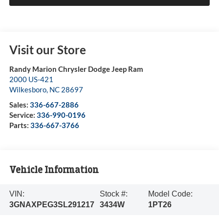
Visit our Store
Randy Marion Chrysler Dodge Jeep Ram
2000 US-421
Wilkesboro
,
NC
28697
Sales:
336-667-2886
Service:
336-990-0196
Parts:
336-667-3766
Vehicle Information
VIN:
Stock #:
Model Code:
3GNAXPEG3SL291217
3434W
1PT26