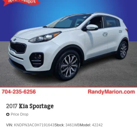
2017
Kia Sportage
Price Drop
VIN:
KNDPN3AC0H7191643
Stock:
3461WB
Model:
42242