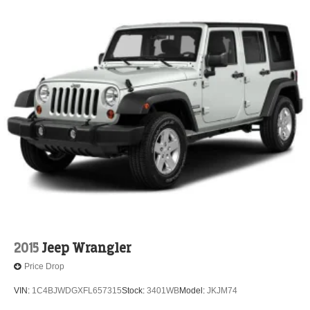
2015
Jeep Wrangler
Price Drop
VIN:
1C4BJWDGXFL657315
Stock:
3401WB
Model:
JKJM74