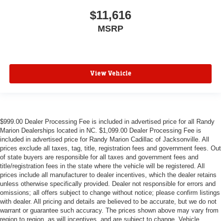
$11,616
MSRP
View Vehicle
$999.00 Dealer Processing Fee is included in advertised price for all Randy
Marion Dealerships located in NC. $1,099.00 Dealer Processing Fee is
included in advertised price for Randy Marion Cadillac of Jacksonville. All
prices exclude all taxes, tag, title, registration fees and government fees. Out
of state buyers are responsible for all taxes and government fees and
title/registration fees in the state where the vehicle will be registered. All
prices include all manufacturer to dealer incentives, which the dealer retains
unless otherwise specifically provided. Dealer not responsible for errors and
omissions; all offers subject to change without notice; please confirm listings
with dealer. All pricing and details are believed to be accurate, but we do not
warrant or guarantee such accuracy. The prices shown above may vary from
region to region, as will incentives, and are subject to change. Vehicle