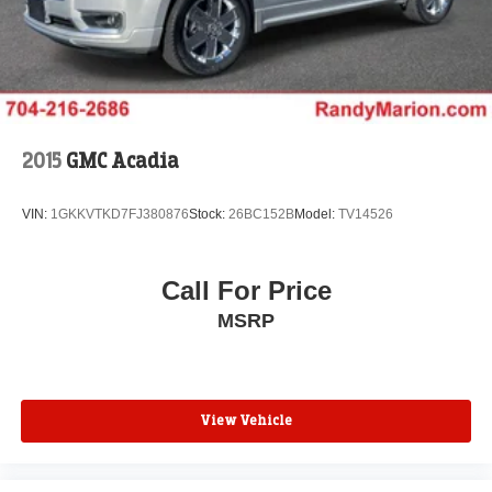
2015
GMC Acadia
VIN:
1GKKVTKD7FJ380876
Stock:
26BC152B
Model:
TV14526
Call For Price
MSRP
View Vehicle