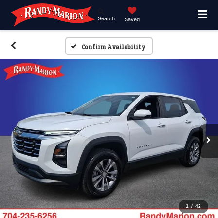
Search
Saved
Confirm Availability
1
/
42