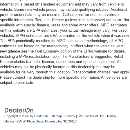
information is based off standard equipment and may vary from vehicle to
vehicle. Some new vehicle prices may include qualifying rebates. Additional
proof of credentials may be required. Call or email for complete vehicle
specific information. Tax, title, license (unless itemized above) are extra. Not
available with special finance, lease and some other offers. MPG estimates
on this website are EPA estimates; your actual mileage may vary. For used
vehicles, MPG estimates are EPA estimates for the vehicle when it was new.
The EPA periodically modifies its MPG calculation methodology; all MPG
estimates are based on the methodology in effect when the vehicles were
new (please see the Fuel Economy portion of the EPAs website for details,
including a MPG recalculation tool). The Manufacturer's Suggested Retail
Price excludes tax, title, license, dealer fees and optional equipment. All
vehicles may not be physically located at this dealership but may be
available for delivery through this location. Transportation charges may apply.
Please contact the dealership for more specific information. All vehicles are
subject to prior sale.
Copyright © 2026
by
DealerOn
|
Sitemap
|
Privacy
|
SMS Terms of Use
| Randy
Marion
|
215 W. Plaza Drive,
Mooresville,
NC
28117