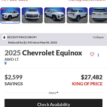
RECENT PRICE DROP!
Collapse
Reduced by $1,943 since May 06, 2026
2025
Chevrolet Equinox
AWD LT
$2,599
$27,482
SAVINGS
KING OF PRICE
More
Check Availability