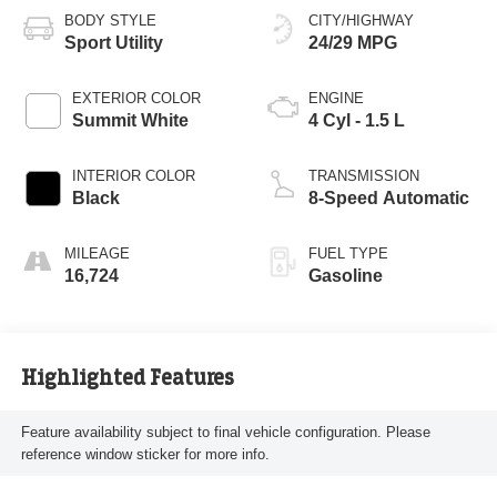
BODY STYLE
CITY/HIGHWAY
Sport Utility
24/29 MPG
EXTERIOR COLOR
ENGINE
Summit White
4 Cyl - 1.5 L
INTERIOR COLOR
TRANSMISSION
Black
8-Speed Automatic
MILEAGE
FUEL TYPE
16,724
Gasoline
Highlighted Features
Feature availability subject to final vehicle configuration. Please
reference window sticker for more info.