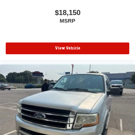
$18,150
MSRP
View Vehicle