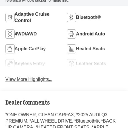
reference window sticker for more info.
Adaptive Cruise
Bluetooth®
Control
4WD/AWD
Android Auto
Apple CarPlay
Heated Seats
Keyless Entry
Leather Seats
View More Highlights...
Dealer Comments
*ONE OWNER, CLEAN CARFAX, *2025 AUDI Q3
PREMIUM, *ALL WHEEL DRIVE, *Bluetooth®, *BACK
UP CAMERA, *HEATED FRONT SEATS, *APPLE