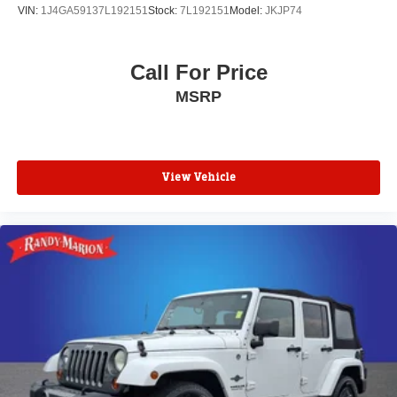
VIN:
1J4GA59137L192151
Stock:
7L192151
Model:
JKJP74
Call For Price
MSRP
View Vehicle