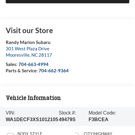
Visit our Store
Randy Marion Subaru
301 West Plaza Drive
Mooresville
,
NC
28117
Sales:
704-663-4994
Parts & Service:
704-662-9364
Vehicle Information
VIN:
Stock #:
Model Code:
WA1DECF3XS1012105
49479S
F3BCEA
BODY STYLE
CITY/HIGHWAY