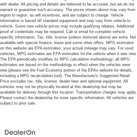
with dealer. All pricing and details are believed to be accurate, but we do not
warrant or guarantee such accuracy. The prices shown above may vary from
region to region, as will incentives, and are subject to change. Vehicle
information is based off standard equipment and may vary from vehicle to
vehicle. Some new vehicle prices may include qualifying rebates. Additional
proof of credentials may be required. Call or email for complete vehicle
specific information. Tax, title, license (unless itemized above) are extra. Not
available with special finance, lease and some other offers. MPG estimates
on this website are EPA estimates; your actual mileage may vary. For used
vehicles, MPG estimates are EPA estimates for the vehicle when it was new.
The EPA periodically modifies its MPG calculation methodology; all MPG
estimates are based on the methodology in effect when the vehicles were
new (please see the Fuel Economy portion of the EPAs website for details,
including a MPG recalculation tool). The Manufacturer's Suggested Retail
Price excludes tax, title, license, dealer fees and optional equipment. All
vehicles may not be physically located at this dealership but may be
available for delivery through this location. Transportation charges may apply.
Please contact the dealership for more specific information. All vehicles are
subject to prior sale.