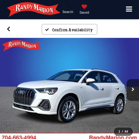
Search
Saved
Confirm Availability
1
/
44