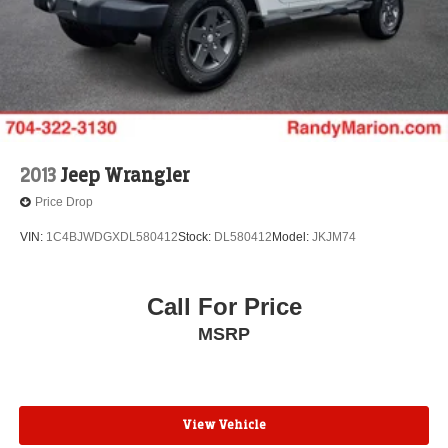
2013
Jeep Wrangler
Price Drop
VIN:
1C4BJWDGXDL580412
Stock:
DL580412
Model:
JKJM74
Call For Price
MSRP
View Vehicle