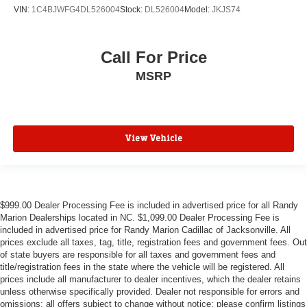
VIN:
1C4BJWFG4DL526004
Stock:
DL526004
Model:
JKJS74
Call For Price
MSRP
View Vehicle
$999.00 Dealer Processing Fee is included in advertised price for all Randy
Marion Dealerships located in NC. $1,099.00 Dealer Processing Fee is
included in advertised price for Randy Marion Cadillac of Jacksonville. All
prices exclude all taxes, tag, title, registration fees and government fees. Out
of state buyers are responsible for all taxes and government fees and
title/registration fees in the state where the vehicle will be registered. All
prices include all manufacturer to dealer incentives, which the dealer retains
unless otherwise specifically provided. Dealer not responsible for errors and
omissions; all offers subject to change without notice; please confirm listings