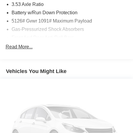
3.53 Axle Ratio
Battery w/Run Down Protection
5126# Gvwr 1091# Maximum Payload
Gas-Pressurized Shock Absorbers
Front And Rear Anti-Roll Bars
Electric Power-Assist Speed-Sensing Steering
Read More...
15.9 Gal. Fuel Tank
Quasi-Dual Stainless Steel Exhaust
Vehicles You Might Like
Permanent Locking Hubs
Strut Front Suspension w/Coil Springs
Multi-Link Rear Suspension w/Coil Springs
4-Wheel Disc Brakes w/4-Wheel ABS, Front Vented
Discs, Brake Assist, Hill Descent Control, Hill Hold
Control and Electric Parking Brake
Brake Actuated Limited Slip Differential