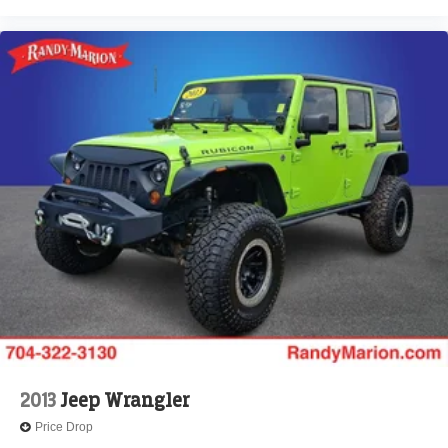
2013
Jeep Wrangler
Price Drop