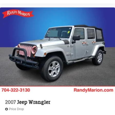
2007
Jeep Wrangler
Price Drop