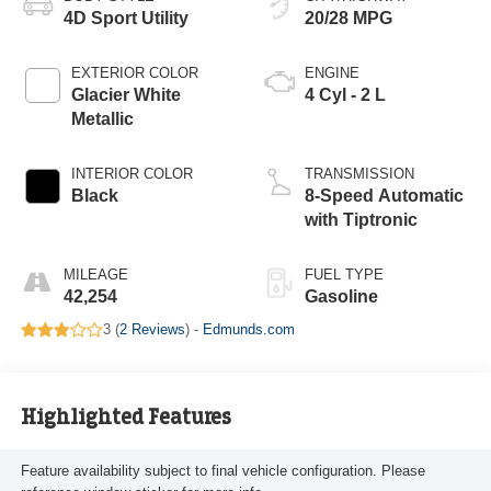
4D Sport Utility
20/28 MPG
EXTERIOR COLOR
ENGINE
Glacier White
4 Cyl - 2 L
Metallic
INTERIOR COLOR
TRANSMISSION
Black
8-Speed Automatic
with Tiptronic
MILEAGE
FUEL TYPE
42,254
Gasoline
3 (
2 Reviews
) -
Edmunds.com
Highlighted Features
Feature availability subject to final vehicle configuration. Please