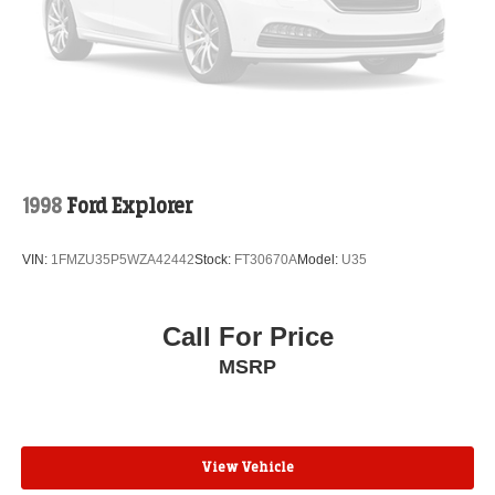
1998
Ford Explorer
VIN:
1FMZU35P5WZA42442
Stock:
FT30670A
Model:
U35
Call For Price
MSRP
View Vehicle