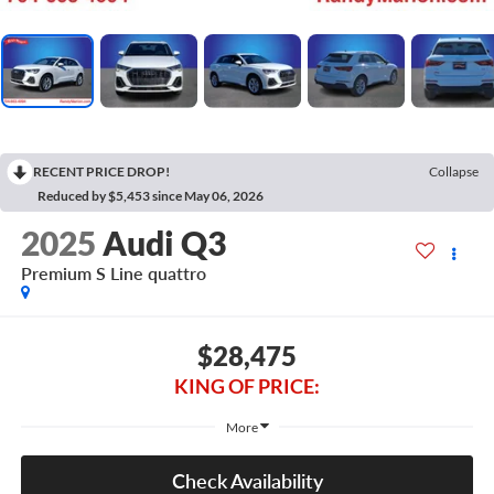
RECENT PRICE DROP!
Collapse
Reduced by $5,453 since May 06, 2026
2025
Audi Q3
Premium S Line quattro
$28,475
KING OF PRICE:
More
Check Availability