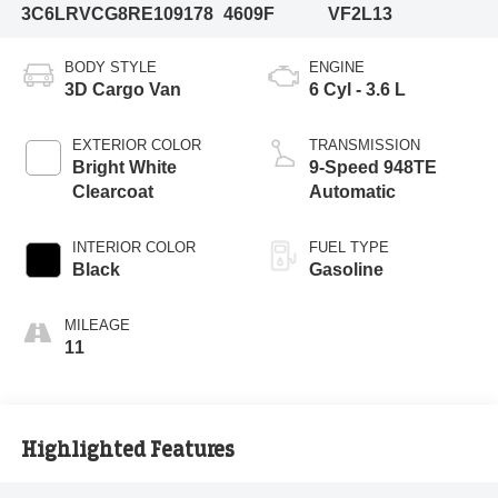
3C6LRVCG8RE109178
4609F
VF2L13
BODY STYLE
ENGINE
3D Cargo Van
6 Cyl - 3.6 L
EXTERIOR COLOR
TRANSMISSION
Bright White
9-Speed 948TE
Clearcoat
Automatic
INTERIOR COLOR
FUEL TYPE
Black
Gasoline
MILEAGE
11
Highlighted Features