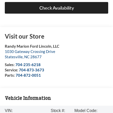
Check Availability
Visit our Store
Randy Marion Ford Lincoln, LLC
1030 Gateway Crossing Drive
Statesville
,
NC
28677
Sales:
704-235-6218
Service:
704-873-3673
Parts:
704-872-0051
Vehicle Information
VIN:
Stock #:
Model Code: