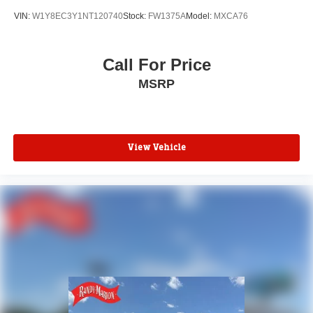
Traction control
VIN:
W1Y8EC3Y1NT120740
Stock:
FW1375A
Model:
MXCA76
Telescoping steering wheel
Steering wheel mounted audio controls
Call For Price
Remote keyless entry
MSRP
Power windows
Power steering
Passenger door bin
Overhead console
View Vehicle
Overhead airbag
Outside temperature display
Low tire pressure warning
Illuminated entry
Front wheel independent suspension
Front reading lights
Front anti-roll bar
Driver door bin