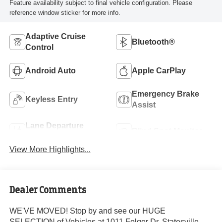
Feature availability subject to final vehicle configuration. Please
reference window sticker for more info.
Adaptive Cruise
Bluetooth®
Control
Android Auto
Apple CarPlay
Emergency Brake
Keyless Entry
Assist
Lane Departure
Blind Spot Monitor
Warning
View More Highlights...
Dealer Comments
WE'VE MOVED! Stop by and see our HUGE
SELECTION of Vehicles at 1011 Folger Dr. Statesville,