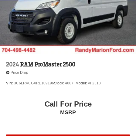
2024
RAM ProMaster 2500
Price Drop
VIN:
3C6LRVCGXRE109196
Stock:
4607F
Model:
VF2L13
Call For Price
MSRP