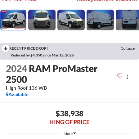
RECENT PRICE DROP!
Collapse
Reduced by $4,050 since Mar 12, 2026
2024
RAM ProMaster
2500
High Roof 136 WB
Available
$38,938
KING OF PRICE
More