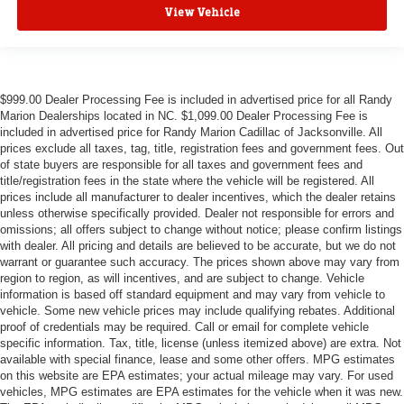
View Vehicle
$999.00 Dealer Processing Fee is included in advertised price for all Randy
Marion Dealerships located in NC. $1,099.00 Dealer Processing Fee is
included in advertised price for Randy Marion Cadillac of Jacksonville. All
prices exclude all taxes, tag, title, registration fees and government fees. Out
of state buyers are responsible for all taxes and government fees and
title/registration fees in the state where the vehicle will be registered. All
prices include all manufacturer to dealer incentives, which the dealer retains
unless otherwise specifically provided. Dealer not responsible for errors and
omissions; all offers subject to change without notice; please confirm listings
with dealer. All pricing and details are believed to be accurate, but we do not
warrant or guarantee such accuracy. The prices shown above may vary from
region to region, as will incentives, and are subject to change. Vehicle
information is based off standard equipment and may vary from vehicle to
vehicle. Some new vehicle prices may include qualifying rebates. Additional
proof of credentials may be required. Call or email for complete vehicle
specific information. Tax, title, license (unless itemized above) are extra. Not
available with special finance, lease and some other offers. MPG estimates
on this website are EPA estimates; your actual mileage may vary. For used
vehicles, MPG estimates are EPA estimates for the vehicle when it was new.