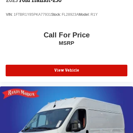
2023
Ford Transit-250
VIN:
1FTBR1Y85PKA77931
Stock:
FL28923A
Model:
R1Y
Call For Price
MSRP
View Vehicle