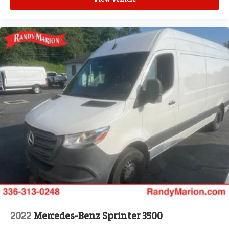
Front Fog Lamps
Intelligent Speed Assist (ISA)
Exterior Mirrors w/Heating Element
Adaptive Cruise Control w/Stop & Go
Wheel Center Cap
ParkSense Front/Rear Park Assist System
Blind Spot & Cross Path Detection
Upfitter Electronic Module (VSIM)
4 Speakers
Apple CarPlay/Android Auto
AM/FM radio: SiriusXM
Driver's Seat Mounted Armrest
Front beverage holders
Variably intermittent wipers
Turn signal indicator mirrors
2022
Mercedes-Benz Sprinter 3500
Trip computer