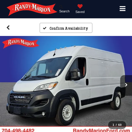
Search
Saved
Confirm Availability
1
/
60