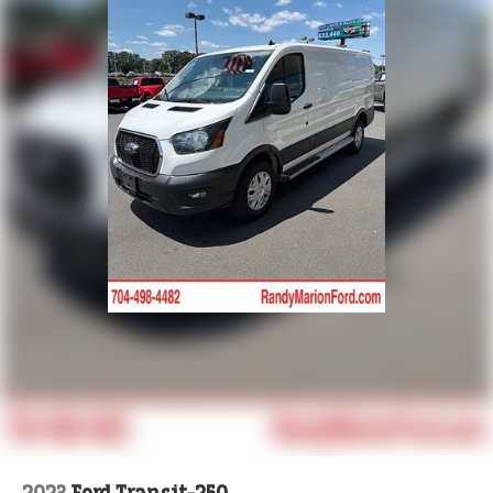
Brake assist
Bodyside moldings
ABS brakes
Tachometer
ParkView Rear Back-Up Camera
Front Bucket Seats
Electronic Stability Control
Air Conditioning
4-Wheel Disc Brakes