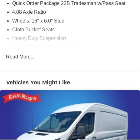
Quick Order Package 22B Tradesman w/Pass Seat
4.08 Axle Ratio
Wheels: 16" x 6.0" Steel
Cloth Bucket Seats
Heavy Duty Suspension
Radio: Uconnect 5 w/7" Display
77 mph Maximum Speed
Read More...
Convenience Group
Front License Plate Bracket
Vehicles You Might Like
Power Group
Safety Group
Side Wall Paneling Lower
Upfitter's Prep Package
MOPAR Cargo Compartment Floor Mat
MOPAR Rear Assist Handles
MOPAR Side Wall Paneling U & L