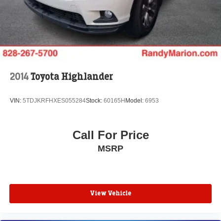
2014
Toyota Highlander
VIN:
5TDJKRFHXES055284
Stock:
60165H
Model:
6953
Call For Price
MSRP
View Vehicle