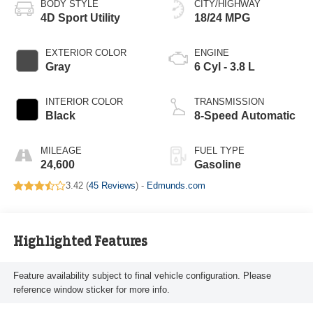
BODY STYLE
CITY/HIGHWAY
4D Sport Utility
18/24 MPG
EXTERIOR COLOR
ENGINE
Gray
6 Cyl - 3.8 L
INTERIOR COLOR
TRANSMISSION
Black
8-Speed Automatic
MILEAGE
FUEL TYPE
24,600
Gasoline
3.42 (
45 Reviews
) -
Edmunds.com
Highlighted Features
Feature availability subject to final vehicle configuration. Please
reference window sticker for more info.