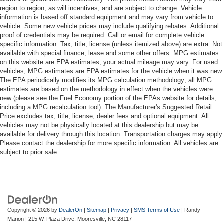
region to region, as will incentives, and are subject to change. Vehicle
information is based off standard equipment and may vary from vehicle to
vehicle. Some new vehicle prices may include qualifying rebates. Additional
proof of credentials may be required. Call or email for complete vehicle
specific information. Tax, title, license (unless itemized above) are extra. Not
available with special finance, lease and some other offers. MPG estimates
on this website are EPA estimates; your actual mileage may vary. For used
vehicles, MPG estimates are EPA estimates for the vehicle when it was new.
The EPA periodically modifies its MPG calculation methodology; all MPG
estimates are based on the methodology in effect when the vehicles were
new (please see the Fuel Economy portion of the EPAs website for details,
including a MPG recalculation tool). The Manufacturer's Suggested Retail
Price excludes tax, title, license, dealer fees and optional equipment. All
vehicles may not be physically located at this dealership but may be
available for delivery through this location. Transportation charges may apply.
Please contact the dealership for more specific information. All vehicles are
subject to prior sale.
Copyright © 2026
by
DealerOn
|
Sitemap
|
Privacy
|
SMS Terms of Use
| Randy
Marion
|
215 W. Plaza Drive,
Mooresville,
NC
28117