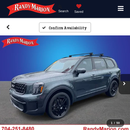
Search
Saved
Confirm Availability
1
/
50