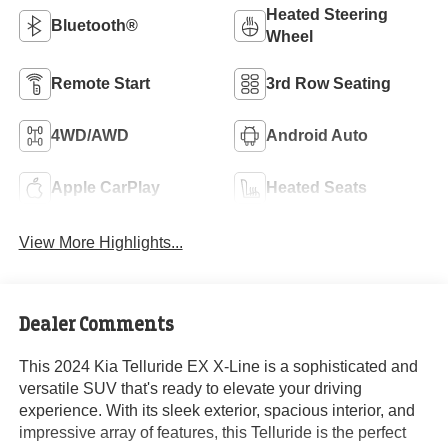
Heated Steering
Bluetooth®
Wheel
Remote Start
3rd Row Seating
4WD/AWD
Android Auto
Apple CarPlay
Heated Seats
View More Highlights...
Dealer Comments
This 2024 Kia Telluride EX X-Line is a sophisticated and
versatile SUV that's ready to elevate your driving
experience. With its sleek exterior, spacious interior, and
impressive array of features, this Telluride is the perfect