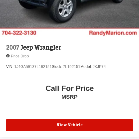
unforgettable adventures. Schedule a test drive today and
Control and Electric Parking Brake
experience the exceptional quality and capabilities of this
Brake Actuated Limited Slip Differential
certified pre-owned SUV.
2007
Jeep Wrangler
Price Drop
VIN:
1J4GA59137L192151
Stock:
7L192151
Model:
JKJP74
Call For Price
MSRP
View Vehicle