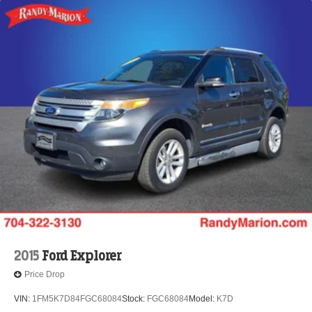
2015
Ford Explorer
Price Drop
VIN:
1FM5K7D84FGC68084
Stock:
FGC68084
Model:
K7D