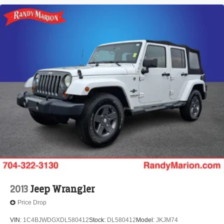
2013
Jeep Wrangler
Price Drop
VIN:
1C4BJWDGXDL580412
Stock:
DL580412
Model:
JKJM74