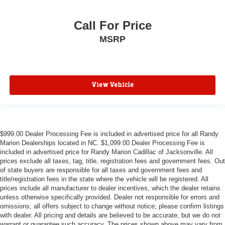
Call For Price
MSRP
View Vehicle
$999.00 Dealer Processing Fee is included in advertised price for all Randy
Marion Dealerships located in NC. $1,099.00 Dealer Processing Fee is
included in advertised price for Randy Marion Cadillac of Jacksonville. All
prices exclude all taxes, tag, title, registration fees and government fees. Out
of state buyers are responsible for all taxes and government fees and
title/registration fees in the state where the vehicle will be registered. All
prices include all manufacturer to dealer incentives, which the dealer retains
unless otherwise specifically provided. Dealer not responsible for errors and
omissions; all offers subject to change without notice; please confirm listings
with dealer. All pricing and details are believed to be accurate, but we do not
warrant or guarantee such accuracy. The prices shown above may vary from