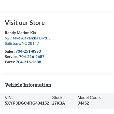
Visit our Store
Randy Marion Kia
529 Jake Alexander Blvd. S.
Salisbury
,
NC
28147
Sales:
704-251-8383
Service:
704-216-2687
Parts:
704-216-2688
Vehicle Information
VIN:
Stock #:
Model Code:
5XYP3DGC4RG434152
27K3A
J4452