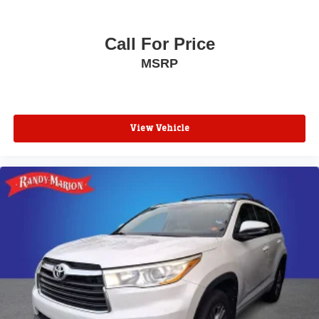
Call For Price
MSRP
View Vehicle