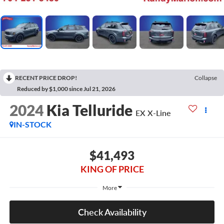
RECENT PRICE DROP!
Collapse
Reduced by $1,000 since Jul 21, 2026
2024
Kia Telluride
EX X-Line
IN-STOCK
$41,493
KING OF PRICE
More
Check Availability