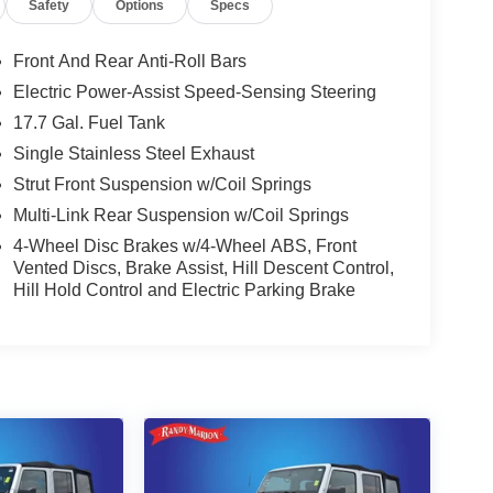
Safety
Options
Specs
Front And Rear Anti-Roll Bars
Electric Power-Assist Speed-Sensing Steering
17.7 Gal. Fuel Tank
Single Stainless Steel Exhaust
Strut Front Suspension w/Coil Springs
Multi-Link Rear Suspension w/Coil Springs
4-Wheel Disc Brakes w/4-Wheel ABS, Front
Vented Discs, Brake Assist, Hill Descent Control,
Hill Hold Control and Electric Parking Brake