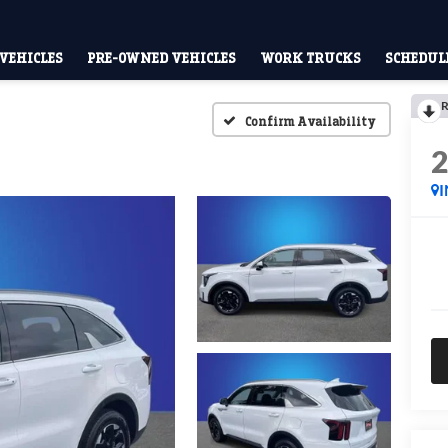
VEHICLES
PRE-OWNED VEHICLES
WORK TRUCKS
SCHEDULE
R
Confirm Availability