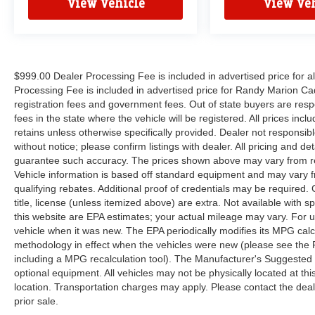
View Vehicle
View Veh
$999.00 Dealer Processing Fee is included in advertised price for 
Processing Fee is included in advertised price for Randy Marion Cadilla
registration fees and government fees. Out of state buyers are respo
fees in the state where the vehicle will be registered. All prices inc
retains unless otherwise specifically provided. Dealer not responsibl
without notice; please confirm listings with dealer. All pricing and d
guarantee such accuracy. The prices shown above may vary from regi
Vehicle information is based off standard equipment and may vary f
qualifying rebates. Additional proof of credentials may be required. C
title, license (unless itemized above) are extra. Not available with
this website are EPA estimates; your actual mileage may vary. For 
vehicle when it was new. The EPA periodically modifies its MPG cal
methodology in effect when the vehicles were new (please see the F
including a MPG recalculation tool). The Manufacturer's Suggested Re
optional equipment. All vehicles may not be physically located at thi
location. Transportation charges may apply. Please contact the dealer
prior sale.