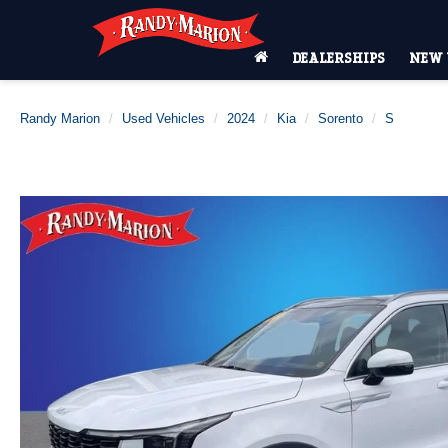
DEALERSHIPS
NEW 
Randy Marion
Used Vehicles
2024
Kia
Sorento
S