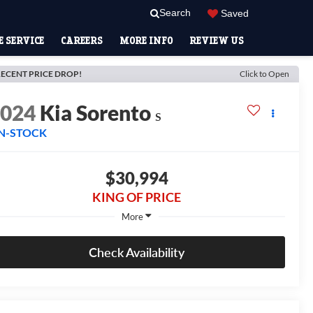
Search
Saved
 SERVICE
CAREERS
MORE INFO
REVIEW US
ECENT PRICE DROP!
Click to Open
2024
Kia Sorento
S
IN-STOCK
$30,994
KING OF PRICE
More
Check Availability