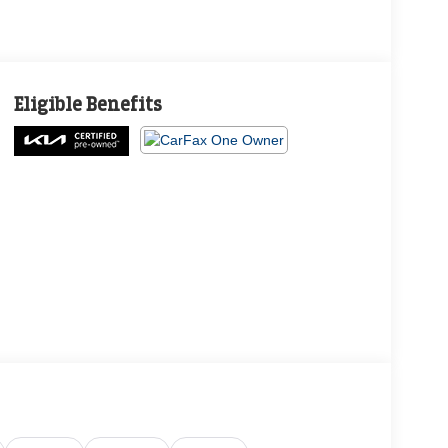
Eligible Benefits