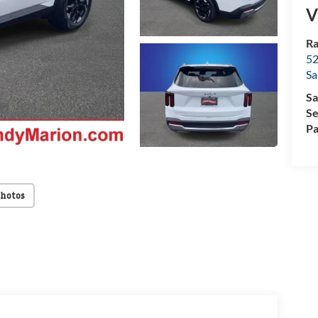
V
Ra
52
Sa
Sa
Se
Pa
Photos