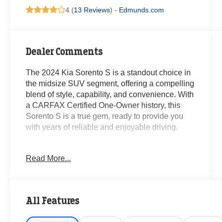
4 (
13 Reviews
) -
Edmunds.com
Dealer Comments
The 2024 Kia Sorento S is a standout choice in
the midsize SUV segment, offering a compelling
blend of style, capability, and convenience. With
a CARFAX Certified One-Owner history, this
Sorento S is a true gem, ready to provide you
with years of reliable and enjoyable driving.
- **CARFAX CERTIFIED ONE-OWNER**
Read More...
- Carpeted Floor Mats
- Panoramic Sunroof Package (Panoramic
Power Sunroof w/Power Sunshade, LED Interior
Lighting)
All Features
- AM/FM radio: SiriusXM, Radio: AM/FM Audio
System, Remote keyless entry, Smart Key w/