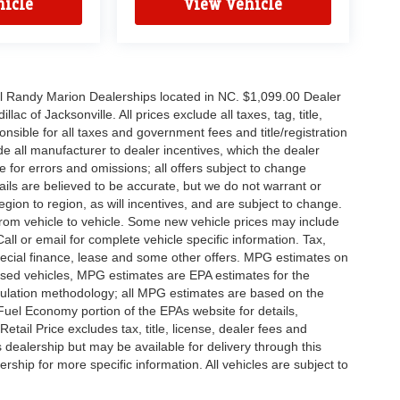
icle
View Vehicle
all Randy Marion Dealerships located in NC. $1,099.00 Dealer
c of Jacksonville. All prices exclude all taxes, tag, title,
nsible for all taxes and government fees and title/registration
lude all manufacturer to dealer incentives, which the dealer
e for errors and omissions; all offers subject to change
etails are believed to be accurate, but we do not warrant or
on to region, as will incentives, and are subject to change.
rom vehicle to vehicle. Some new vehicle prices may include
all or email for complete vehicle specific information. Tax,
 special finance, lease and some other offers. MPG estimates on
used vehicles, MPG estimates are EPA estimates for the
culation methodology; all MPG estimates are based on the
uel Economy portion of the EPAs website for details,
tail Price excludes tax, title, license, dealer fees and
s dealership but may be available for delivery through this
ship for more specific information. All vehicles are subject to