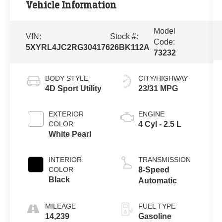
Vehicle Information
Model
VIN:
Stock #:
Code:
5XYRL4JC2RG304176
26BK112A
73232
BODY STYLE
CITY/HIGHWAY
4D Sport Utility
23/31 MPG
EXTERIOR
ENGINE
COLOR
4 Cyl - 2.5 L
White Pearl
INTERIOR
TRANSMISSION
COLOR
8-Speed
Black
Automatic
MILEAGE
FUEL TYPE
14,239
Gasoline