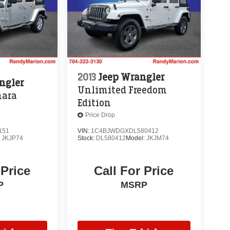
2013
Jeep Wrangler
ngler
Unlimited Freedom
hara
Edition
Price Drop
151
VIN:
1C4BJWDGXDL580412
:
JKJP74
Stock:
DL580412
Model:
JKJM74
 Price
Call For Price
P
MSRP