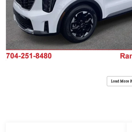
Load More 