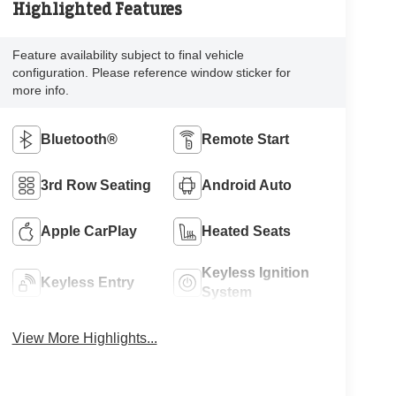
Highlighted Features
Feature availability subject to final vehicle
configuration. Please reference window sticker for
more info.
Bluetooth®
Remote Start
3rd Row Seating
Android Auto
Apple CarPlay
Heated Seats
Keyless Ignition
Keyless Entry
System
View More Highlights...