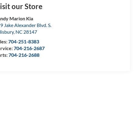
isit our Store
ndy Marion Kia
9 Jake Alexander Blvd. S.
lisbury
,
NC
28147
les:
704-251-8383
rvice:
704-216-2687
rts:
704-216-2688