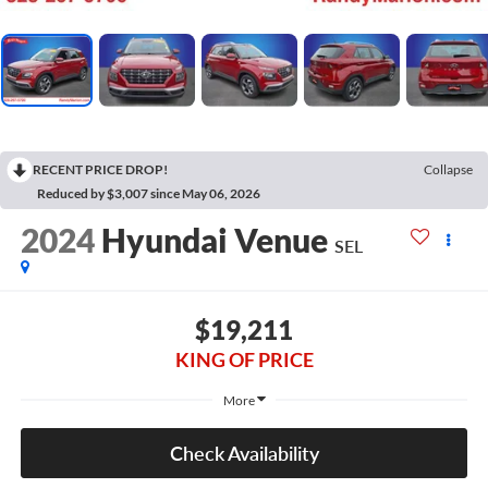
RECENT PRICE DROP!
Collapse
Reduced by $3,007 since May 06, 2026
2024
Hyundai Venue
SEL
$19,211
KING OF PRICE
More
Check Availability