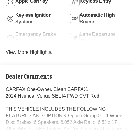
Apple CarPlay
Keyless Entry
Keyless Ignition
Automatic High
System
Beams
Emergency Brake
Lane Departure
Assist
Warning
View More Highlights...
Dealer Comments
CARFAX One-Owner. Clean CARFAX.
2024 Hyundai Venue SEL I4 FWD CVT Red
THIS VEHICLE INCLUDES THE FOLLOWING
FEATURES AND OPTIONS: Option Group 01, 4-Wheel
Disc Brakes, 6 Speakers, 6.052 Axle Ratio, 6.5J x 17
Alloy Wheels, ABS brakes, Air Conditioning, Alloy wheels,