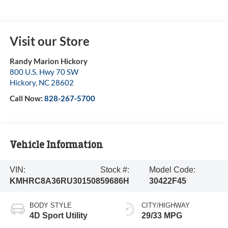
Visit our Store
Randy Marion Hickory
800 U.S. Hwy 70 SW
Hickory
,
NC
28602
Call Now:
828-267-5700
Vehicle Information
VIN:
Stock #:
Model Code:
KMHRC8A36RU301508
59686H
30422F45
BODY STYLE
CITY/HIGHWAY
4D Sport Utility
29/33 MPG