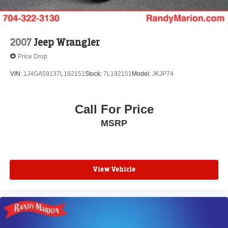
2007
Jeep Wrangler
Price Drop
VIN:
1J4GA59137L192151
Stock:
7L192151
Model:
JKJP74
Call For Price
MSRP
View Vehicle