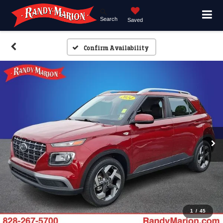
Search
Saved
Confirm Availability
1
/
45