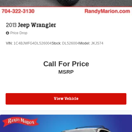
2013
Jeep Wrangler
Price Drop
VIN:
1C4BJWFG4DL526004
Stock:
DL526004
Model:
JKJS74
Call For Price
MSRP
View Vehicle