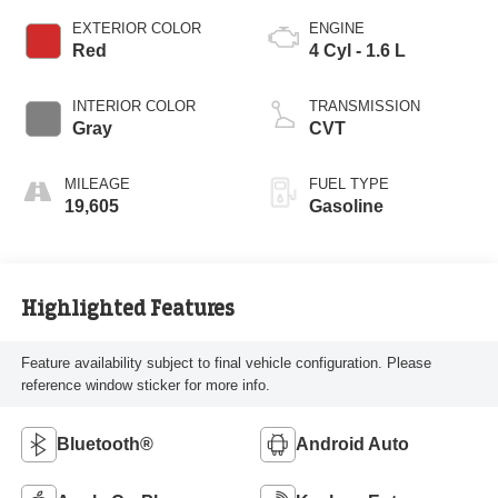
EXTERIOR COLOR
ENGINE
Red
4 Cyl - 1.6 L
INTERIOR COLOR
TRANSMISSION
Gray
CVT
MILEAGE
FUEL TYPE
19,605
Gasoline
Highlighted Features
Feature availability subject to final vehicle configuration. Please
reference window sticker for more info.
Bluetooth®
Android Auto