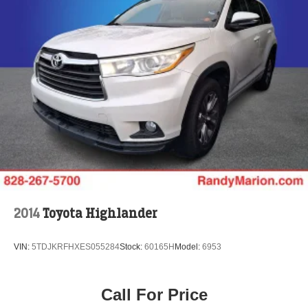
2014
Toyota Highlander
VIN:
5TDJKRFHXES055284
Stock:
60165H
Model:
6953
Call For Price