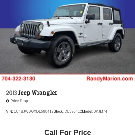
2013
Jeep Wrangler
Price Drop
VIN:
1C4BJWDGXDL580412
Stock:
DL580412
Model:
JKJM74
Call For Price