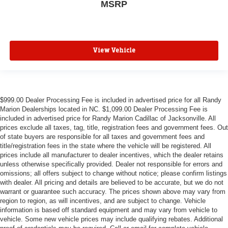
MSRP
View Vehicle
$999.00 Dealer Processing Fee is included in advertised price for all Randy
Marion Dealerships located in NC. $1,099.00 Dealer Processing Fee is
included in advertised price for Randy Marion Cadillac of Jacksonville. All
prices exclude all taxes, tag, title, registration fees and government fees. Out
of state buyers are responsible for all taxes and government fees and
title/registration fees in the state where the vehicle will be registered. All
prices include all manufacturer to dealer incentives, which the dealer retains
unless otherwise specifically provided. Dealer not responsible for errors and
omissions; all offers subject to change without notice; please confirm listings
with dealer. All pricing and details are believed to be accurate, but we do not
warrant or guarantee such accuracy. The prices shown above may vary from
region to region, as will incentives, and are subject to change. Vehicle
information is based off standard equipment and may vary from vehicle to
vehicle. Some new vehicle prices may include qualifying rebates. Additional