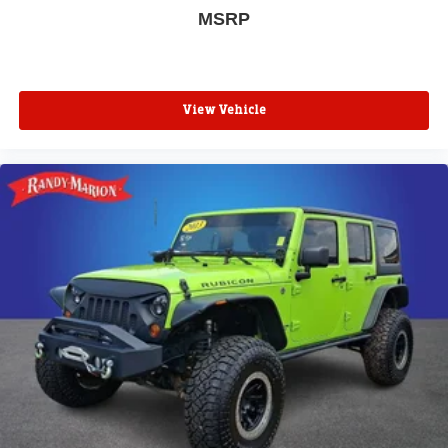
MSRP
View Vehicle