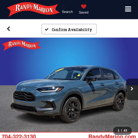
Search
Saved
Confirm Availability
1
/
43