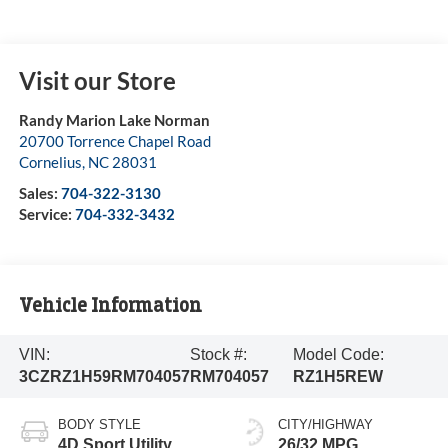
Visit our Store
Randy Marion Lake Norman
20700 Torrence Chapel Road
Cornelius
,
NC
28031
Sales:
704-322-3130
Service:
704-332-3432
Vehicle Information
VIN:
Stock #:
Model Code:
3CZRZ1H59RM704057
RM704057
RZ1H5REW
BODY STYLE
CITY/HIGHWAY
4D Sport Utility
26/32 MPG