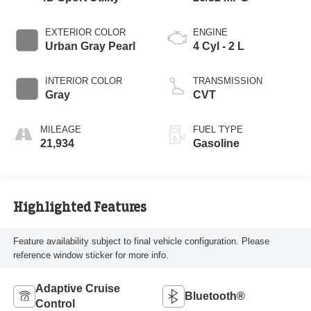
EXTERIOR COLOR
ENGINE
Urban Gray Pearl
4 Cyl - 2 L
INTERIOR COLOR
TRANSMISSION
Gray
CVT
MILEAGE
FUEL TYPE
21,934
Gasoline
Highlighted Features
Feature availability subject to final vehicle configuration. Please
reference window sticker for more info.
Adaptive Cruise
Bluetooth®
Control