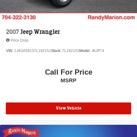
2007
Jeep Wrangler
Price Drop
VIN:
1J4GA59137L192151
Stock:
7L192151
Model:
JKJP74
Call For Price
MSRP
View Vehicle