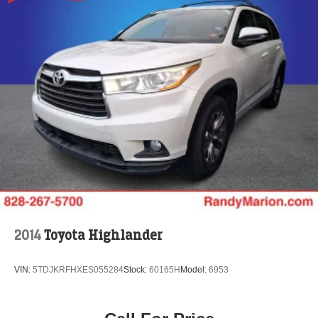
2014
Toyota Highlander
VIN:
5TDJKRFHXES055284
Stock:
60165H
Model:
6953