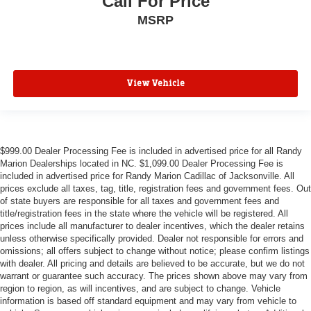
Call For Price
MSRP
View Vehicle
$999.00 Dealer Processing Fee is included in advertised price for all Randy
Marion Dealerships located in NC. $1,099.00 Dealer Processing Fee is
included in advertised price for Randy Marion Cadillac of Jacksonville. All
prices exclude all taxes, tag, title, registration fees and government fees. Out
of state buyers are responsible for all taxes and government fees and
title/registration fees in the state where the vehicle will be registered. All
prices include all manufacturer to dealer incentives, which the dealer retains
unless otherwise specifically provided. Dealer not responsible for errors and
omissions; all offers subject to change without notice; please confirm listings
with dealer. All pricing and details are believed to be accurate, but we do not
warrant or guarantee such accuracy. The prices shown above may vary from
region to region, as will incentives, and are subject to change. Vehicle
information is based off standard equipment and may vary from vehicle to