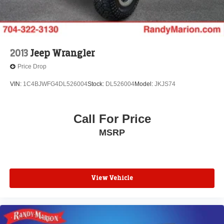
2013
Jeep Wrangler
Price Drop
VIN:
1C4BJWFG4DL526004
Stock:
DL526004
Model:
JKJS74
Call For Price
MSRP
View Vehicle