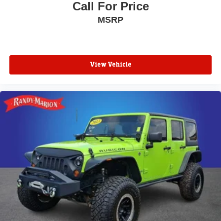
Call For Price
MSRP
View Vehicle