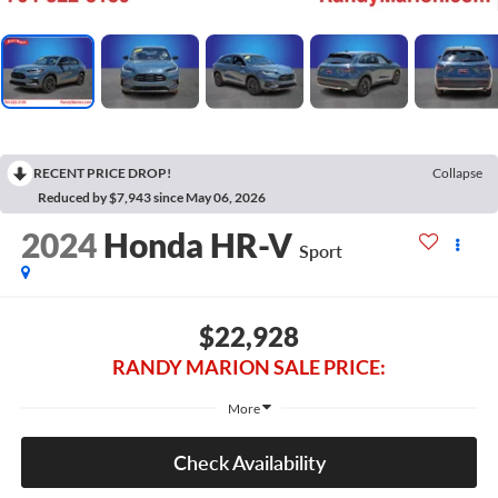
RECENT PRICE DROP!
Collapse
Reduced by $7,943 since May 06, 2026
2024
Honda HR-V
Sport
$22,928
RANDY MARION SALE PRICE:
More
Check Availability