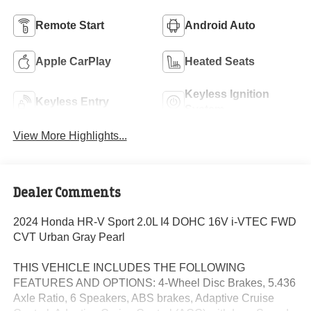
Remote Start
Android Auto
Apple CarPlay
Heated Seats
Keyless Ignition
Keyless Entry
System
View More Highlights...
Dealer Comments
2024 Honda HR-V Sport 2.0L I4 DOHC 16V i-VTEC FWD
CVT Urban Gray Pearl
THIS VEHICLE INCLUDES THE FOLLOWING
FEATURES AND OPTIONS: 4-Wheel Disc Brakes, 5.436
Axle Ratio, 6 Speakers, ABS brakes, Adaptive Cruise