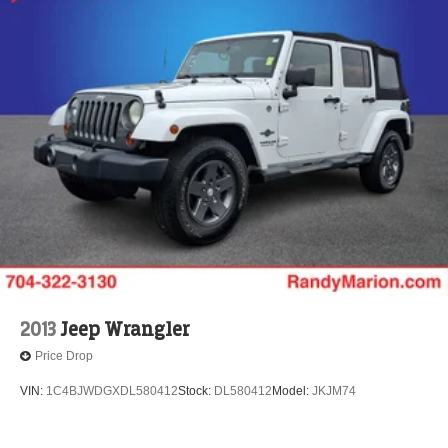
2013
Jeep Wrangler
Price Drop
VIN:
1C4BJWDGXDL580412
Stock:
DL580412
Model:
JKJM74