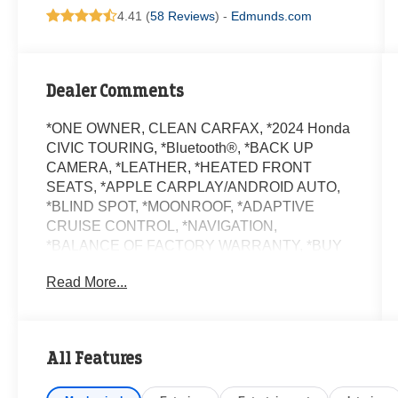
4.41 (
58 Reviews
) -
Edmunds.com
Dealer Comments
*ONE OWNER, CLEAN CARFAX, *2024 Honda
CIVIC TOURING, *Bluetooth®, *BACK UP
CAMERA, *LEATHER, *HEATED FRONT
SEATS, *APPLE CARPLAY/ANDROID AUTO,
*BLIND SPOT, *MOONROOF, *ADAPTIVE
CRUISE CONTROL, *NAVIGATION,
*BALANCE OF FACTORY WARRANTY, *BUY
WITH CONFIDENCE FROM A FRANCHISE
Read More...
DEALER.
Schedule a test drive today! Call us at (704)663-
4994 and visit us at 301 W. Plaza Dr.
All Features
Mooresville, NC 28117 *I77 Exit 36* Shop online
24/7 at www.randymarionsubaru.com ** Recent