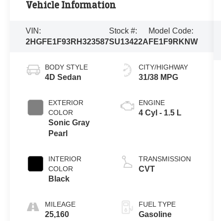
Vehicle Information
VIN:
Stock #:
Model Code:
2HGFE1F93RH323587
SU13422A
FE1F9RKNW
BODY STYLE
CITY/HIGHWAY
4D Sedan
31/38 MPG
EXTERIOR
ENGINE
COLOR
4 Cyl - 1.5 L
Sonic Gray
Pearl
INTERIOR
TRANSMISSION
COLOR
CVT
Black
MILEAGE
FUEL TYPE
25,160
Gasoline