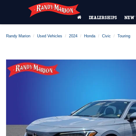
DEALERSHIPS
NEW 
Randy Marion
Used Vehicles
2024
Honda
Civic
Touring