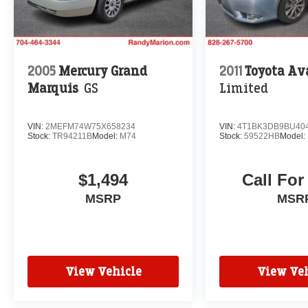
2005
Mercury Grand
2011
Toyota Av
Marquis
GS
Limited
VIN:
2MEFM74W75X658234
VIN:
4T1BK3DB9BU40
Stock:
TR94211B
Model:
M74
Stock:
59522HB
Model:
$1,494
Call For
MSRP
MSR
View Vehicle
View Veh