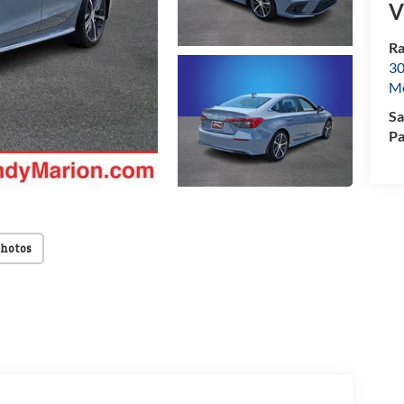
V
Ra
30
Mo
Sa
Pa
Photos