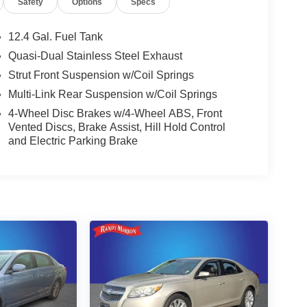
Safety
Options
Specs
12.4 Gal. Fuel Tank
Quasi-Dual Stainless Steel Exhaust
Strut Front Suspension w/Coil Springs
Multi-Link Rear Suspension w/Coil Springs
4-Wheel Disc Brakes w/4-Wheel ABS, Front
Vented Discs, Brake Assist, Hill Hold Control
and Electric Parking Brake