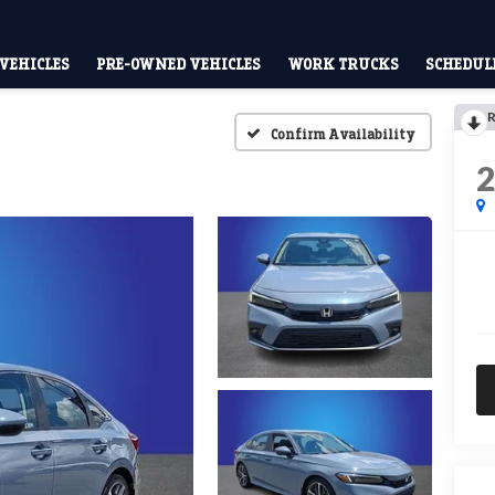
VEHICLES
PRE-OWNED VEHICLES
WORK TRUCKS
SCHEDULE
R
Confirm Availability