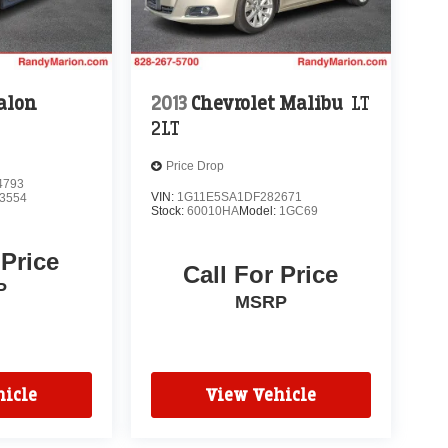
alon
2013
Chevrolet Malibu
LT
2LT
Price Drop
4793
VIN:
1G11E5SA1DF282671
3554
Stock:
60010HA
Model:
1GC69
 Price
Call For Price
P
MSRP
icle
View Vehicle