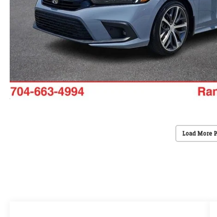
Load More 