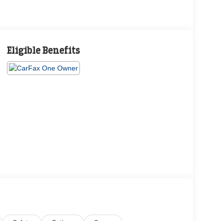
Eligible Benefits