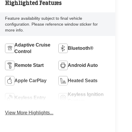
Highlighted Features
Feature availability subject to final vehicle
configuration. Please reference window sticker for
more info.
Adaptive Cruise
Bluetooth®
Control
Remote Start
Android Auto
Apple CarPlay
Heated Seats
Keyless Ignition
Keyless Entry
System
View More Highlights...