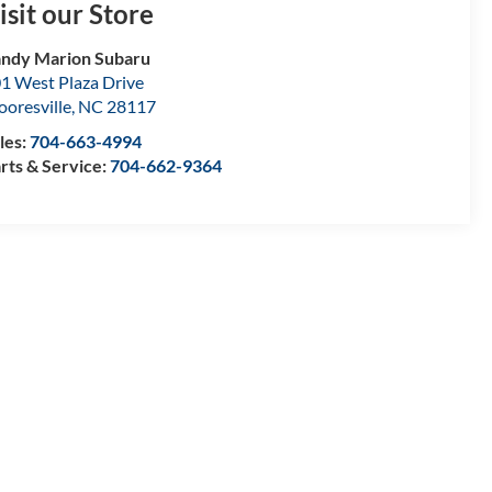
isit our Store
ndy Marion Subaru
1 West Plaza Drive
oresville
,
NC
28117
les:
704-663-4994
rts & Service:
704-662-9364