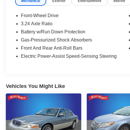
Mechanical
Exterior
Entertainment
Interior
Arrival!
Front-Wheel Drive
3.24 Axle Ratio
Battery w/Run Down Protection
Gas-Pressurized Shock Absorbers
Front And Rear Anti-Roll Bars
Electric Power-Assist Speed-Sensing Steering
Vehicles You Might Like