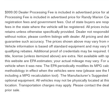
$999.00 Dealer Processing Fee is included in advertised price for 
Processing Fee is included in advertised price for Randy Marion Cadilla
registration fees and government fees. Out of state buyers are respo
fees in the state where the vehicle will be registered. All prices inc
retains unless otherwise specifically provided. Dealer not responsibl
without notice; please confirm listings with dealer. All pricing and d
guarantee such accuracy. The prices shown above may vary from regi
Vehicle information is based off standard equipment and may vary f
qualifying rebates. Additional proof of credentials may be required. C
title, license (unless itemized above) are extra. Not available with
this website are EPA estimates; your actual mileage may vary. For 
vehicle when it was new. The EPA periodically modifies its MPG cal
methodology in effect when the vehicles were new (please see the F
including a MPG recalculation tool). The Manufacturer's Suggested Re
optional equipment. All vehicles may not be physically located at thi
location. Transportation charges may apply. Please contact the dealer
prior sale.