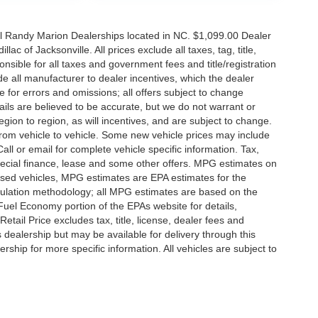
all Randy Marion Dealerships located in NC. $1,099.00 Dealer
c of Jacksonville. All prices exclude all taxes, tag, title,
nsible for all taxes and government fees and title/registration
lude all manufacturer to dealer incentives, which the dealer
e for errors and omissions; all offers subject to change
etails are believed to be accurate, but we do not warrant or
on to region, as will incentives, and are subject to change.
rom vehicle to vehicle. Some new vehicle prices may include
all or email for complete vehicle specific information. Tax,
 special finance, lease and some other offers. MPG estimates on
used vehicles, MPG estimates are EPA estimates for the
culation methodology; all MPG estimates are based on the
uel Economy portion of the EPAs website for details,
tail Price excludes tax, title, license, dealer fees and
s dealership but may be available for delivery through this
ship for more specific information. All vehicles are subject to