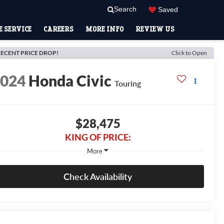
Search
Saved
 SERVICE
CAREERS
MORE INFO
REVIEW US
ECENT PRICE DROP!
Click to Open
2024
Honda Civic
Touring
$28,475
KING OF PRICE:
More
Check Availability