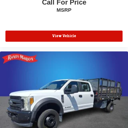
Call For Price
MSRP
View Vehicle