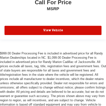
Call For Price
MSRP
View Vehicle
$999.00 Dealer Processing Fee is included in advertised price for all Randy
Marion Dealerships located in NC. $1,099.00 Dealer Processing Fee is
included in advertised price for Randy Marion Cadillac of Jacksonville. All
prices exclude all taxes, tag, title, registration fees and government fees. Out
of state buyers are responsible for all taxes and government fees and
title/registration fees in the state where the vehicle will be registered. All
prices include all manufacturer to dealer incentives, which the dealer retains
unless otherwise specifically provided. Dealer not responsible for errors and
omissions; all offers subject to change without notice; please confirm listings
with dealer. All pricing and details are believed to be accurate, but we do not
warrant or guarantee such accuracy. The prices shown above may vary from
region to region, as will incentives, and are subject to change. Vehicle
information is based off standard equipment and may vary from vehicle to