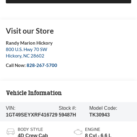
Visit our Store
Randy Marion Hickory
800 U.S. Hwy 70 SW
Hickory
,
NC
28602
Call Now:
828-267-5700
Vehicle Information
VIN:
Stock #:
Model Code:
1GT49SEYXRF416729
59487H
TK30943
BODY STYLE
ENGINE
4D Crew Cab
8 Cyl - 6.6 L