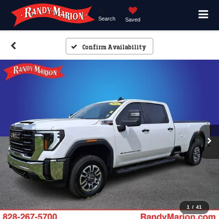
Search
Saved
Confirm Availability
1
/
41