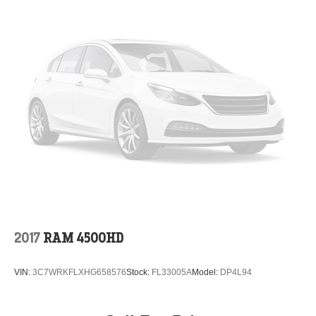
2017
RAM 4500HD
VIN:
3C7WRKFLXHG658576
Stock:
FL33005A
Model:
DP4L94