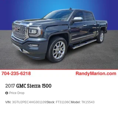
2017
GMC Sierra 1500
Price Drop
VIN:
3GTU2PEC4HG301109
Stock:
FT31106C
Model:
TK15543