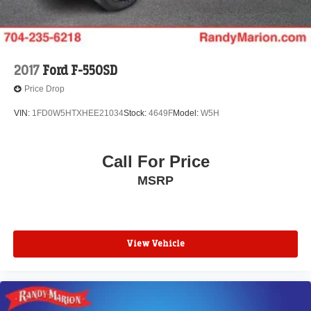
2017
Ford F-550SD
Price Drop
VIN:
1FD0W5HTXHEE21034
Stock:
4649F
Model:
W5H
Call For Price
MSRP
View Vehicle