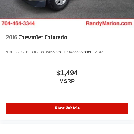
Infotainment System, Radio: AM/FM w/GMC Infotainment
System, Rear reading lights, Rear step bumper, Remote
keyless entry, Split folding rear seat, Tachometer, Tilt
steering wheel, Traction control, Trip computer, Variably
intermittent wipers, Vinyl Seat Trim, Voltmeter, and Winter
Grille Cover.
2016
Chevrolet Colorado
WE OFFER MARKET BASED PRICING, SO PLEASE
VIN:
1GCGTBE39G1381646
Stock:
TR94233A
Model:
12T43
CALL TO CHECK ON THE AVAILABILITY OF THIS
VEHICLE. WE WILL BUY YOUR VEHICLE EVEN IF
YOU DO NOT BUY OURS. CALL TODAY TO
$1,494
SCHEDULE AN APPOINTMENT (828) 267-5700. Hours:
MSRP
9AM to 8PM Monday -Friday, Saturday until 6PM. 0
DOWN FINANCING AVAILABLE ON ALL VEHICLES.
Over 2000 Vehicles in stock, we are your #1 source for
your vehicle needs throughout the Eastern US. Call
Today!! Randy Marion Sav-A-Lot the King of Price!! | 800
View Vehicle
HWY, 70 SW, Hickory, NC 28602.