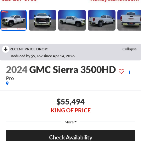
RECENT PRICE DROP!
Collapse
Reduced by $9,767 since Apr 14, 2026
2024
GMC Sierra 3500HD
Pro
$55,494
KING OF PRICE
More
Check Availability