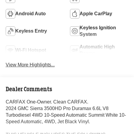
Android Auto
Apple CarPlay
Keyless Ignition
Keyless Entry
System
Automatic High
Wi-Fi Hotspot
Beams
View More Highlights...
Dealer Comments
CARFAX One-Owner. Clean CARFAX.
2024 GMC Sierra 3500HD Pro Duramax 6.6L V8
Turbodiesel 4WD 10-Speed Automatic Summit White 10-
Speed Automatic, 4WD, Jet Black Vinyl.