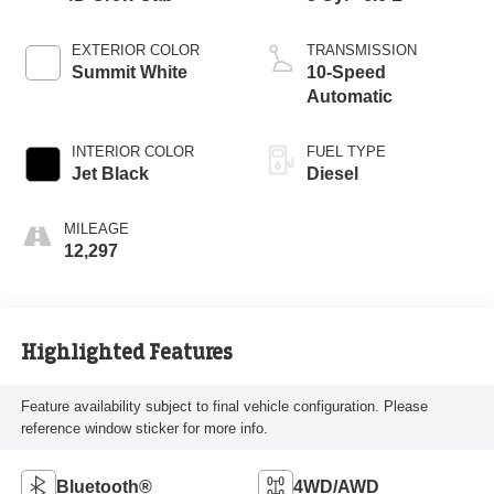
EXTERIOR COLOR
TRANSMISSION
Summit White
10-Speed
Automatic
INTERIOR COLOR
FUEL TYPE
Jet Black
Diesel
MILEAGE
12,297
Highlighted Features
Feature availability subject to final vehicle configuration. Please
reference window sticker for more info.
Bluetooth®
4WD/AWD