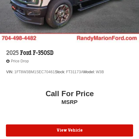
2025
Ford F-350SD
Price Drop
VIN:
1FT8W3BM1SEC70461
Stock:
FT31173A
Model:
W3B
Call For Price
MSRP
View Vehicle