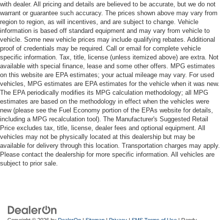
with dealer. All pricing and details are believed to be accurate, but we do not
warrant or guarantee such accuracy. The prices shown above may vary from
region to region, as will incentives, and are subject to change. Vehicle
information is based off standard equipment and may vary from vehicle to
vehicle. Some new vehicle prices may include qualifying rebates. Additional
proof of credentials may be required. Call or email for complete vehicle
specific information. Tax, title, license (unless itemized above) are extra. Not
available with special finance, lease and some other offers. MPG estimates
on this website are EPA estimates; your actual mileage may vary. For used
vehicles, MPG estimates are EPA estimates for the vehicle when it was new.
The EPA periodically modifies its MPG calculation methodology; all MPG
estimates are based on the methodology in effect when the vehicles were
new (please see the Fuel Economy portion of the EPAs website for details,
including a MPG recalculation tool). The Manufacturer's Suggested Retail
Price excludes tax, title, license, dealer fees and optional equipment. All
vehicles may not be physically located at this dealership but may be
available for delivery through this location. Transportation charges may apply.
Please contact the dealership for more specific information. All vehicles are
subject to prior sale.
Copyright © 2026
by
DealerOn
|
Sitemap
|
Privacy
|
SMS Terms of Use
| Randy