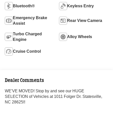
Bluetooth®
Keyless Entry
Emergency Brake
Rear View Camera
Assist
Turbo Charged
Alloy Wheels
Engine
Cruise Control
Dealer Comments
WE'VE MOVED! Stop by and see our HUGE
SELECTION of Vehicles at 1011 Folger Dr. Statesville,
NC 28625!!