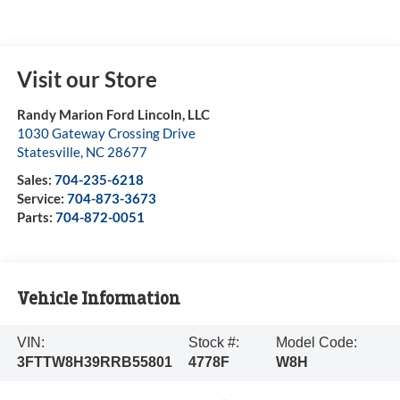
Visit our Store
Randy Marion Ford Lincoln, LLC
1030 Gateway Crossing Drive
Statesville
,
NC
28677
Sales:
704-235-6218
Service:
704-873-3673
Parts:
704-872-0051
Vehicle Information
VIN:
Stock #:
Model Code:
3FTTW8H39RRB55801
4778F
W8H