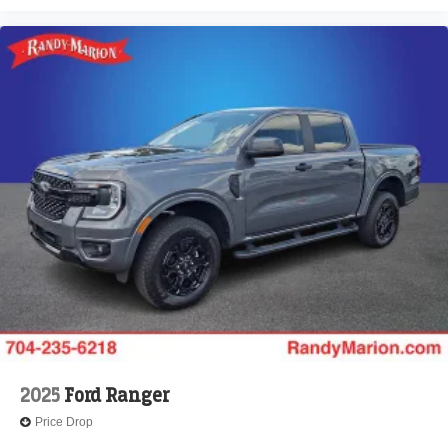
2025
Ford Ranger
Price Drop