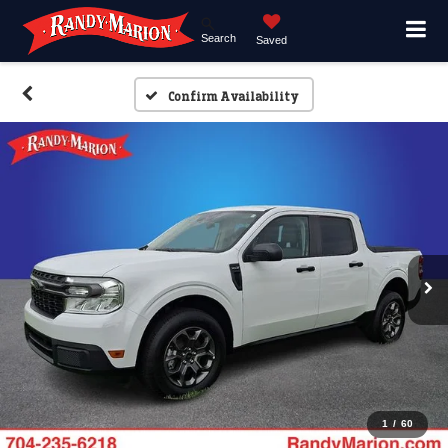
Search
Saved
Confirm Availability
1
/
60