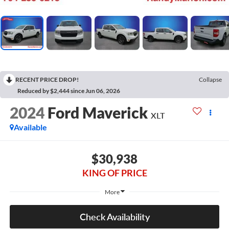
RECENT PRICE DROP!
Collapse
Reduced by $2,444 since Jun 06, 2026
2024
Ford Maverick
XLT
Available
$30,938
KING OF PRICE
More
Check Availability