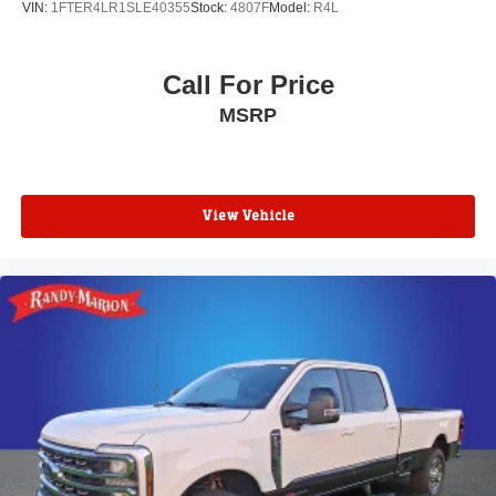
VIN:
1FTER4LR1SLE40355
Stock:
4807F
Model:
R4L
Unique Cloth Front Bucket Seats
Front Bucket Seats
Call For Price
Front Center Armrest
MSRP
Passenger door bin
Alloy wheels
Wheels: 17" Carbonized Gray Painted Aluminum
3.63 Axle Ratio
View Vehicle
**4 WHEEL DISC BRAKES