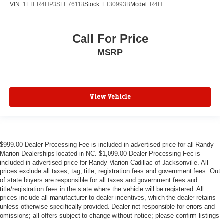
VIN:
1FTER4HP3SLE76118
Stock:
FT30993B
Model:
R4H
Call For Price
MSRP
View Vehicle
$999.00 Dealer Processing Fee is included in advertised price for all Randy
Marion Dealerships located in NC. $1,099.00 Dealer Processing Fee is
included in advertised price for Randy Marion Cadillac of Jacksonville. All
prices exclude all taxes, tag, title, registration fees and government fees. Out
of state buyers are responsible for all taxes and government fees and
title/registration fees in the state where the vehicle will be registered. All
prices include all manufacturer to dealer incentives, which the dealer retains
unless otherwise specifically provided. Dealer not responsible for errors and
omissions; all offers subject to change without notice; please confirm listings