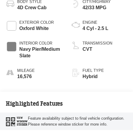
BODY STYLE
CITY/HIGHWAY
4D Crew Cab
42/33 MPG
EXTERIOR COLOR
ENGINE
Oxford White
4 Cyl - 2.5 L
INTERIOR COLOR
TRANSMISSION
Navy Pier/Medium
CVT
Slate
MILEAGE
FUEL TYPE
16,576
Hybrid
Highlighted Features
Feature availability subject to final vehicle configuration.
VIEW
WINDOW
Please reference window sticker for more info.
STICKER