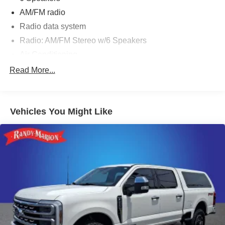
AM/FM radio
Radio data system
Radio: AM/FM Stereo w/6 Speakers
Air Conditioning
Automatic temperature control
Read More...
Power steering
Power windows
Vehicles You Might Like
Remote keyless entry
Steering wheel mounted audio controls
Speed-sensing steering
Traction control
4-Wheel Disc Brakes
ABS brakes
Dual front impact airbags
Dual front side impact airbags
Front anti-roll bar