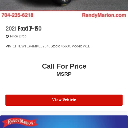
2021
Ford F-150
Price Drop
VIN:
1FTEW1EP4MKE52348
Stock:
4563G
Model:
W1E
Call For Price
MSRP
View Vehicle