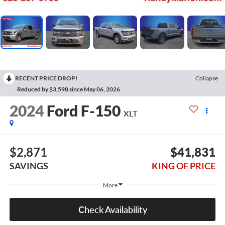
RECENT PRICE DROP!
Collapse
Reduced by $3,598 since May 06, 2026
2024
Ford F-150
XLT
$2,871
$41,831
SAVINGS
KING OF PRICE
More
Check Availability