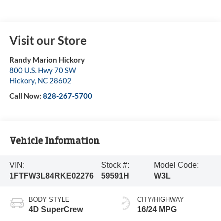
Visit our Store
Randy Marion Hickory
800 U.S. Hwy 70 SW
Hickory
,
NC
28602
Call Now:
828-267-5700
Vehicle Information
VIN:
Stock #:
Model Code:
1FTFW3L84RKE02276
59591H
W3L
BODY STYLE
CITY/HIGHWAY
4D SuperCrew
16/24 MPG