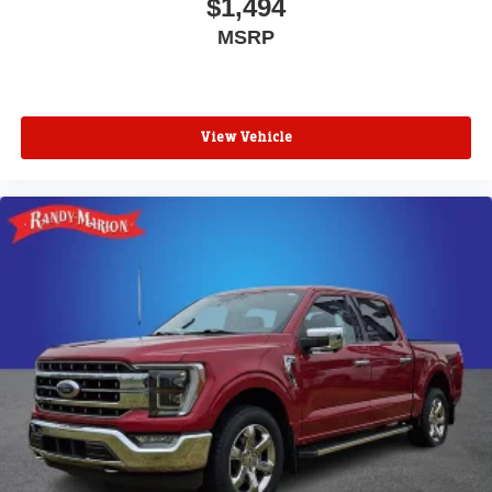
$1,494
MSRP
View Vehicle