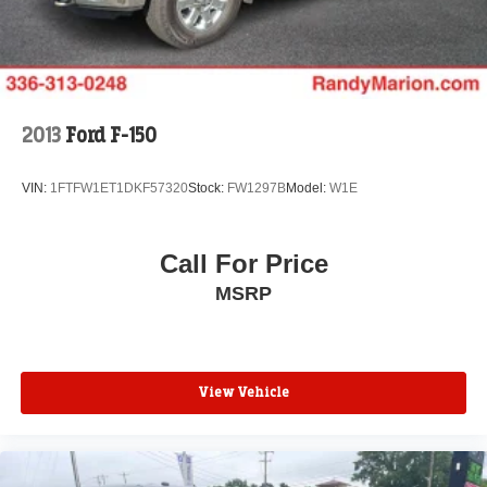
Solid Axle Rear Suspension w/Leaf Springs
4-Wheel Disc Brakes w/4-Wheel ABS, Front And Rear
Vented Discs, Brake Assist, Hill Hold Control and
Electric Parking Brake
2013
Ford F-150
VIN:
1FTFW1ET1DKF57320
Stock:
FW1297B
Model:
W1E
Call For Price
MSRP
View Vehicle