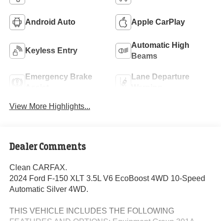
Android Auto
Apple CarPlay
Automatic High
Keyless Entry
Beams
Emergency Brake
Lane Departure
Assist
Warning
View More Highlights...
Dealer Comments
Clean CARFAX.
2024 Ford F-150 XLT 3.5L V6 EcoBoost 4WD 10-Speed
Automatic Silver 4WD.
THIS VEHICLE INCLUDES THE FOLLOWING