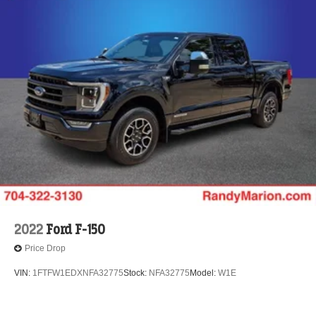
2022
Ford F-150
Price Drop
VIN:
1FTFW1EDXNFA32775
Stock:
NFA32775
Model:
W1E