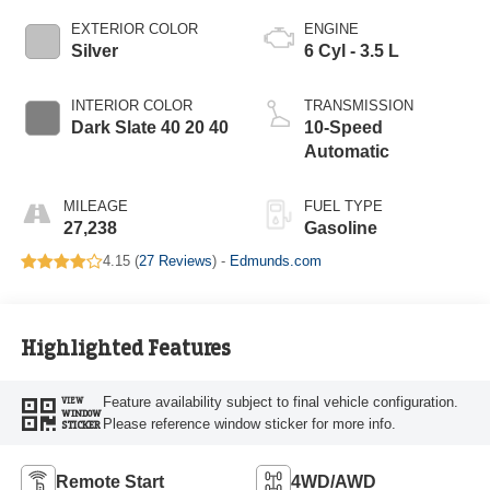
EXTERIOR COLOR
ENGINE
Silver
6 Cyl - 3.5 L
INTERIOR COLOR
TRANSMISSION
Dark Slate 40 20 40
10-Speed
Automatic
MILEAGE
FUEL TYPE
27,238
Gasoline
4.15 (
27 Reviews
) -
Edmunds.com
Highlighted Features
Feature availability subject to final vehicle configuration.
VIEW
WINDOW
Please reference window sticker for more info.
STICKER
Remote Start
4WD/AWD