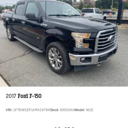
2017
Ford F-150
VIN:
1FTEW1EP1HFA19794
Stock:
60033XA
Model:
W1E