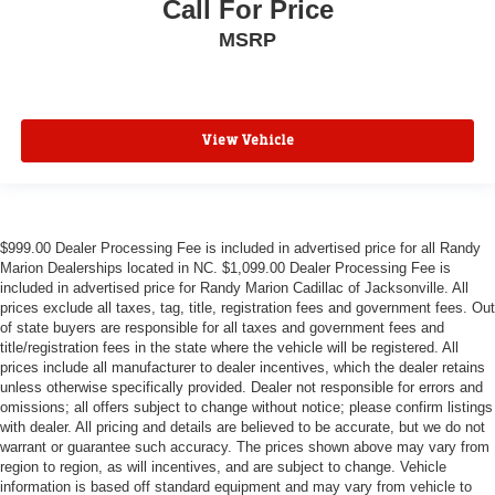
Call For Price
MSRP
View Vehicle
$999.00 Dealer Processing Fee is included in advertised price for all Randy
Marion Dealerships located in NC. $1,099.00 Dealer Processing Fee is
included in advertised price for Randy Marion Cadillac of Jacksonville. All
prices exclude all taxes, tag, title, registration fees and government fees. Out
of state buyers are responsible for all taxes and government fees and
title/registration fees in the state where the vehicle will be registered. All
prices include all manufacturer to dealer incentives, which the dealer retains
unless otherwise specifically provided. Dealer not responsible for errors and
omissions; all offers subject to change without notice; please confirm listings
with dealer. All pricing and details are believed to be accurate, but we do not
warrant or guarantee such accuracy. The prices shown above may vary from
region to region, as will incentives, and are subject to change. Vehicle
information is based off standard equipment and may vary from vehicle to