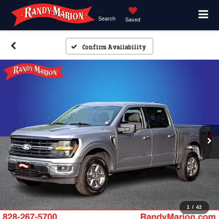
Search
Saved
Confirm Availability
1
/
42