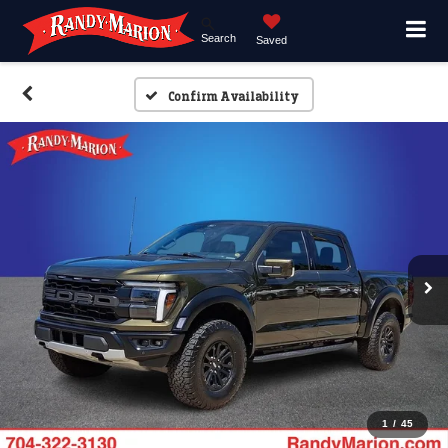
Search
Saved
Confirm Availability
1
/
45