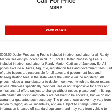
Call For Price
MSRP
View Vehicle
$999.00 Dealer Processing Fee is included in advertised price for all Randy
Marion Dealerships located in NC. $1,099.00 Dealer Processing Fee is
included in advertised price for Randy Marion Cadillac of Jacksonville. All
prices exclude all taxes, tag, title, registration fees and government fees. Out
of state buyers are responsible for all taxes and government fees and
title/registration fees in the state where the vehicle will be registered. All
prices include all manufacturer to dealer incentives, which the dealer retains
unless otherwise specifically provided. Dealer not responsible for errors and
omissions; all offers subject to change without notice; please confirm listings
with dealer. All pricing and details are believed to be accurate, but we do not
warrant or guarantee such accuracy. The prices shown above may vary from
region to region, as will incentives, and are subject to change. Vehicle
information is based off standard equipment and may vary from vehicle to