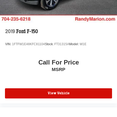
2019
Ford F-150
VIN:
1FTFW1E48KFC81104
Stock:
FT31315A
Model:
W1E
Call For Price
MSRP
View Vehicle