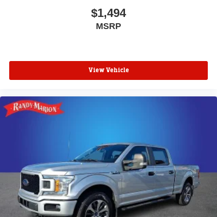
$1,494
MSRP
View Vehicle