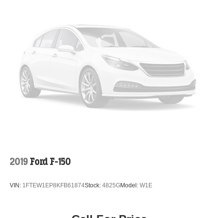
2019
Ford F-150
VIN:
1FTEW1EP8KFB61874
Stock:
4825G
Model:
W1E