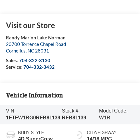
Visit our Store
Randy Marion Lake Norman
20700 Torrence Chapel Road
Cornelius
,
NC
28031
Sales:
704-322-3130
Service:
704-332-3432
Vehicle Information
VIN:
Stock #:
Model Code:
1FTFW1RG0RFB81139
RFB81139
W1R
BODY STYLE
CITY/HIGHWAY
4D SuperCrew
14/18 MPG