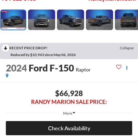
RECENT PRICE DROP!
Collapse
Reduced by $10,943 since May 06, 2026
2024
Ford F-150
Raptor
$66,928
RANDY MARION SALE PRICE:
More
Check Availability