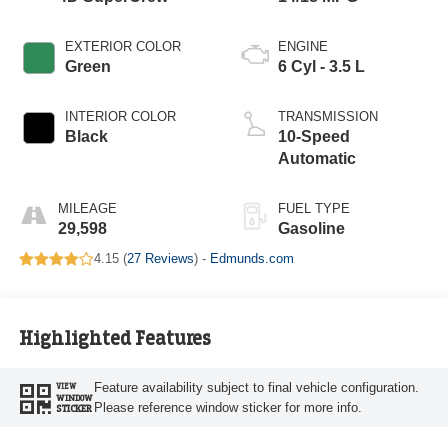
EXTERIOR COLOR
ENGINE
Green
6 Cyl - 3.5 L
INTERIOR COLOR
TRANSMISSION
Black
10-Speed
Automatic
MILEAGE
FUEL TYPE
29,598
Gasoline
4.15 (
27 Reviews
) -
Edmunds.com
Highlighted Features
Feature availability subject to final vehicle configuration.
VIEW
WINDOW
Please reference window sticker for more info.
STICKER