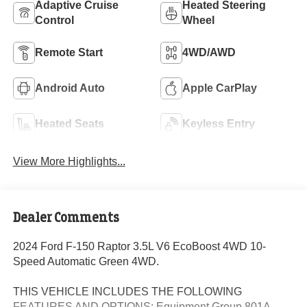
Adaptive Cruise
Heated Steering
Control
Wheel
Remote Start
4WD/AWD
Android Auto
Apple CarPlay
Heated Seats
Keyless Entry
View More Highlights...
Dealer Comments
2024 Ford F-150 Raptor 3.5L V6 EcoBoost 4WD 10-
Speed Automatic Green 4WD.
THIS VEHICLE INCLUDES THE FOLLOWING
FEATURES AND OPTIONS: Equipment Group 801A