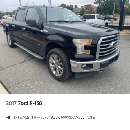
2017
Ford F-150
VIN:
1FTEW1EP1HFA19794
Stock:
60033XA
Model:
W1E