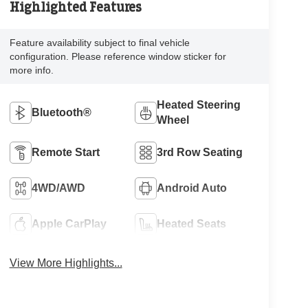
Highlighted Features
Feature availability subject to final vehicle
configuration. Please reference window sticker for
more info.
Heated Steering
Bluetooth®
Wheel
Remote Start
3rd Row Seating
4WD/AWD
Android Auto
Apple CarPlay
Heated Seats
View More Highlights...