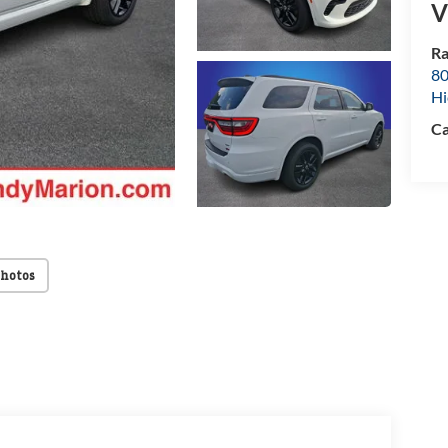
V
Ra
80
Hi
Ca
Photos