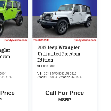
2013
Jeep Wrangler
ngler
Unlimited Freedom
bicon
Edition
Price Drop
6004
VIN:
1C4BJWDGXDL580412
:
JKJS74
Stock:
DL580412
Model:
JKJM74
 Price
Call For Price
P
MSRP