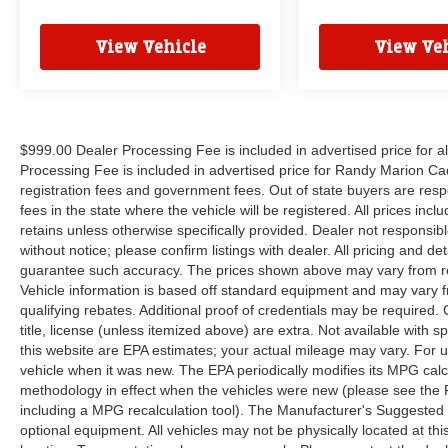
AVAILABILITY OF THIS VEHICLE. WE WILL
BUY YOUR VEHICLE EVEN IF YOU DO NOT
View Vehicle
View Veh
BUY OURS. CALL TODAY TO SCHEDULE AN
APPOINTMENT (828) 267-5700. Hours: 9AM to
8PM Monday -Friday, Saturday until 6PM. 0
DOWN FINANCING AVAILABLE ON ALL
VEHICLES. Over 2000 Vehicles in stock, we are
$999.00 Dealer Processing Fee is included in advertised price for 
your #1 source for your vehicle needs throughout
Processing Fee is included in advertised price for Randy Marion Cadilla
registration fees and government fees. Out of state buyers are respo
the Eastern US. Call Today!! Randy Marion Sav-
fees in the state where the vehicle will be registered. All prices inc
A-Lot the King of Price!! | 800 HWY, 70 SW,
retains unless otherwise specifically provided. Dealer not responsibl
Hickory, NC 28602.
without notice; please confirm listings with dealer. All pricing and d
guarantee such accuracy. The prices shown above may vary from regi
Vehicle information is based off standard equipment and may vary f
qualifying rebates. Additional proof of credentials may be required. C
title, license (unless itemized above) are extra. Not available with
this website are EPA estimates; your actual mileage may vary. For 
vehicle when it was new. The EPA periodically modifies its MPG cal
methodology in effect when the vehicles were new (please see the F
including a MPG recalculation tool). The Manufacturer's Suggested Re
optional equipment. All vehicles may not be physically located at thi