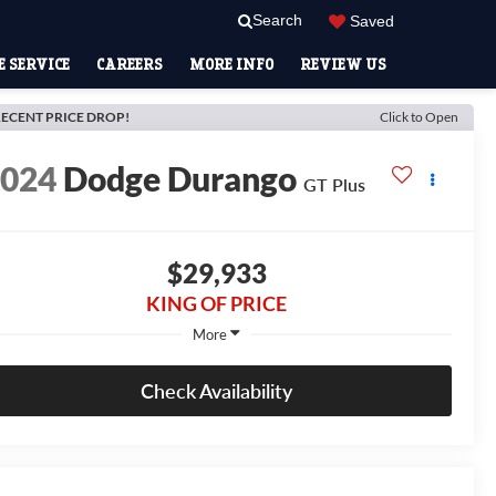
Search
Saved
 SERVICE
CAREERS
MORE INFO
REVIEW US
ECENT PRICE DROP!
Click to Open
2024
Dodge Durango
GT Plus
$29,933
KING OF PRICE
More
Check Availability