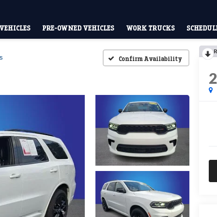
VEHICLES
PRE-OWNED VEHICLES
WORK TRUCKS
SCHEDULE
R
s
Confirm Availability