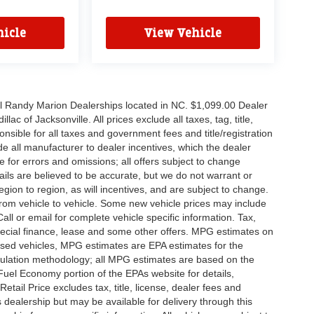
icle
View Vehicle
all Randy Marion Dealerships located in NC. $1,099.00 Dealer
c of Jacksonville. All prices exclude all taxes, tag, title,
nsible for all taxes and government fees and title/registration
lude all manufacturer to dealer incentives, which the dealer
e for errors and omissions; all offers subject to change
etails are believed to be accurate, but we do not warrant or
on to region, as will incentives, and are subject to change.
rom vehicle to vehicle. Some new vehicle prices may include
all or email for complete vehicle specific information. Tax,
 special finance, lease and some other offers. MPG estimates on
used vehicles, MPG estimates are EPA estimates for the
culation methodology; all MPG estimates are based on the
uel Economy portion of the EPAs website for details,
tail Price excludes tax, title, license, dealer fees and
s dealership but may be available for delivery through this