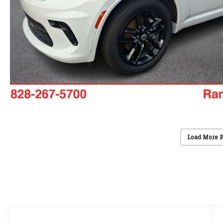
Load More 