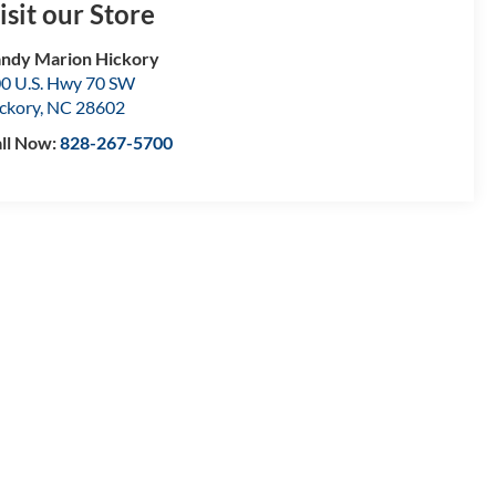
isit our Store
ndy Marion Hickory
0 U.S. Hwy 70 SW
ckory
,
NC
28602
ll Now:
828-267-5700