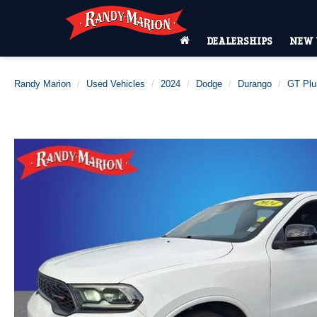
DEALERSHIPS
NEW 
Randy Marion
Used Vehicles
2024
Dodge
Durango
GT Plu