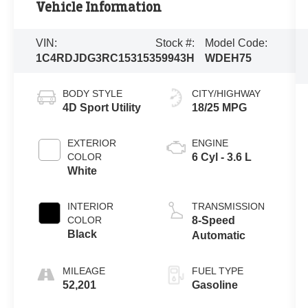
Vehicle Information
VIN:
Stock #:
Model Code:
1C4RDJDG3RC153153
59943H
WDEH75
BODY STYLE
CITY/HIGHWAY
4D Sport Utility
18/25 MPG
EXTERIOR
ENGINE
COLOR
6 Cyl - 3.6 L
White
INTERIOR
TRANSMISSION
COLOR
8-Speed
Black
Automatic
MILEAGE
FUEL TYPE
52,201
Gasoline