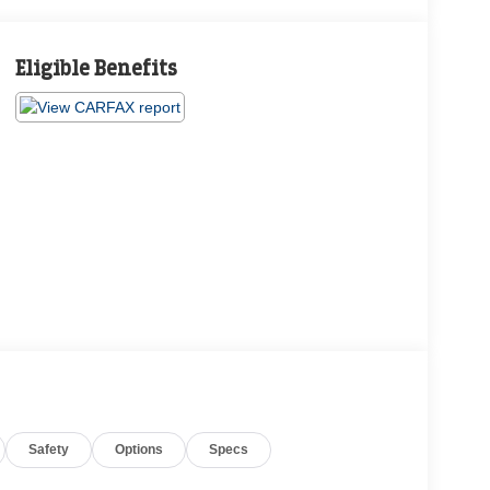
Eligible Benefits
Safety
Options
Specs