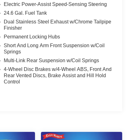
Electric Power-Assist Speed-Sensing Steering
24.6 Gal. Fuel Tank
Dual Stainless Steel Exhaust w/Chrome Tailpipe
Finisher
Permanent Locking Hubs
Short And Long Arm Front Suspension w/Coil
Springs
Multi-Link Rear Suspension w/Coil Springs
4-Wheel Disc Brakes w/4-Wheel ABS, Front And
Rear Vented Discs, Brake Assist and Hill Hold
Control