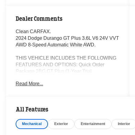
Dealer Comments
Clean CARFAX.
2024 Dodge Durango GT Plus 3.6L V6 24V VVT
AWD 8-Speed Automatic White AWD.
THIS VEHICLE INCLUDES THE FOLLOWING
FEATURES AND OPTIONS: Quick Order
Package 2BG GT Plus (1-Year Trial
(Registration Required), Apple CarPlay, Blind
Read More...
Spot w/Trailer Detection, Disassociated
Touchscreen Display, Exterior Mirrors w/Heating
Element, Gloss Black Exterior Mirrors, Google
Android Auto, GPS Antenna Input, GPS
All Features
Navigation, Integrated Center Stack Radio,
Integrated Voice Command w/Bluetooth®,
Mechanical
Exterior
Entertainment
Interior
Power Tilt & Telescopic Steering Column,
Radio/Driver Seat/Mirrors Memory, Red Accent