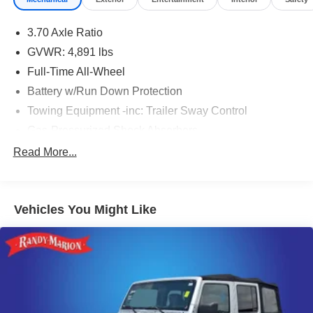
3.70 Axle Ratio
GVWR: 4,891 lbs
Full-Time All-Wheel
Battery w/Run Down Protection
Towing Equipment -inc: Trailer Sway Control
Gas-Pressurized Shock Absorbers
Front And Rear Anti-Roll Bars
Read More...
Electric Power-Assist Speed-Sensing Steering
16.6 Gal. Fuel Tank
Vehicles You Might Like
Single Stainless Steel Exhaust w/Polished Tailpipe
Finisher
Permanent Locking Hubs
Strut Front Suspension w/Coil Springs
Double Wishbone Rear Suspension w/Coil Springs
4-Wheel Disc Brakes w/4-Wheel ABS, Front And Rear