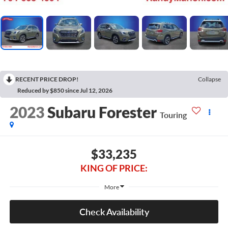
RECENT PRICE DROP!
Collapse
Reduced by $850 since Jul 12, 2026
2023
Subaru Forester
Touring
$33,235
KING OF PRICE:
More
Check Availability