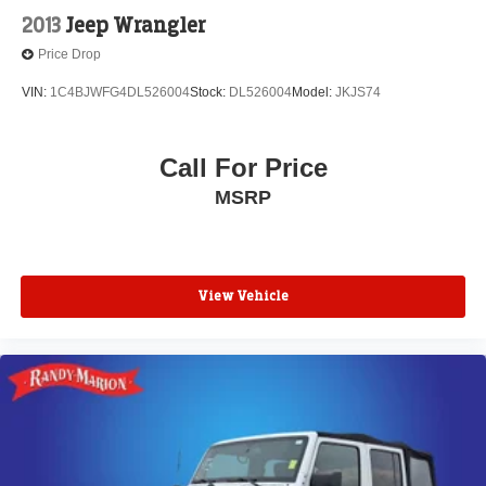
2013
Jeep Wrangler
Price Drop
VIN:
1C4BJWFG4DL526004
Stock:
DL526004
Model:
JKJS74
Call For Price
MSRP
View Vehicle