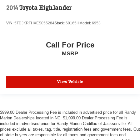
2014
Toyota Highlander
VIN:
5TDJKRFHXES055284
Stock:
60165H
Model:
6953
Call For Price
MSRP
View Vehicle
$999.00 Dealer Processing Fee is included in advertised price for all Randy
Marion Dealerships located in NC. $1,099.00 Dealer Processing Fee is
included in advertised price for Randy Marion Cadillac of Jacksonville. All
prices exclude all taxes, tag, title, registration fees and government fees. Out
of state buyers are responsible for all taxes and government fees and