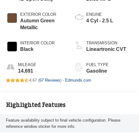
EXTERIOR COLOR
ENGINE
Autumn Green
4 Cyl - 2.5 L
Metallic
INTERIOR COLOR
TRANSMISSION
Black
Lineartronic CVT
MILEAGE
FUEL TYPE
14,691
Gasoline
4.67 (
67 Reviews
) -
Edmunds.com
Highlighted Features
Feature availability subject to final vehicle configuration. Please
reference window sticker for more info.