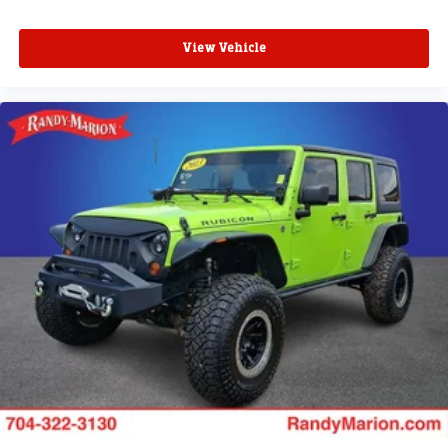
View Vehicle