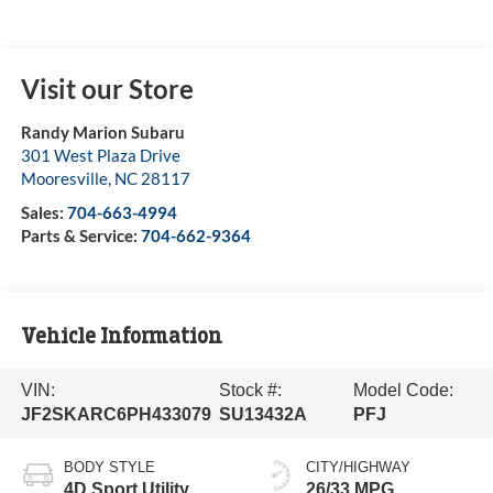
Visit our Store
Randy Marion Subaru
301 West Plaza Drive
Mooresville
,
NC
28117
Sales:
704-663-4994
Parts & Service:
704-662-9364
Vehicle Information
VIN:
Stock #:
Model Code:
JF2SKARC6PH433079
SU13432A
PFJ
BODY STYLE
CITY/HIGHWAY
4D Sport Utility
26/33 MPG