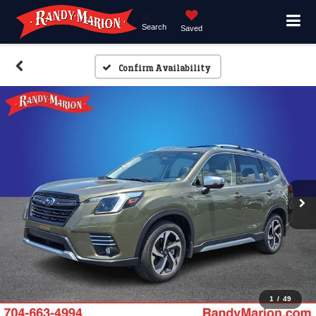
Search
Saved
Confirm Availability
1
/
49