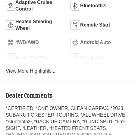
Adaptive Cruise
Bluetooth®
Control
Heated Steering
Remote Start
Wheel
4WD/AWD
Android Auto
Apple CarPlay
Aux Input
View More Highlights...
Dealer Comments
*CERTIFIED, *ONE OWNER, CLEAN CARFAX, *2023
SUBARU FORESTER TOURING, *ALL WHEEL DRIVE,
*Bluetooth®, *BACK UP CAMERA, *BLIND SPOT, *EYE
SIGHT, *LEATHER, *HEATED FRONT SEATS,
*HARMAN KARDON PREMIUM AUDIO, *APPLE