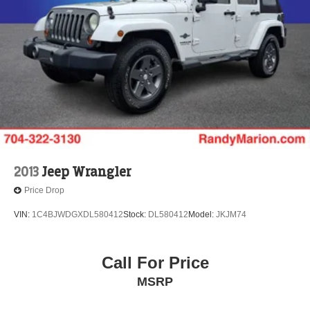
2013
Jeep Wrangler
Price Drop
VIN:
1C4BJWDGXDL580412
Stock:
DL580412
Model:
JKJM74
Call For Price
MSRP