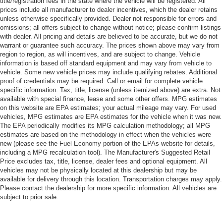
title/registration fees in the state where the vehicle will be registered. All
prices include all manufacturer to dealer incentives, which the dealer retains
unless otherwise specifically provided. Dealer not responsible for errors and
omissions; all offers subject to change without notice; please confirm listings
with dealer. All pricing and details are believed to be accurate, but we do not
warrant or guarantee such accuracy. The prices shown above may vary from
region to region, as will incentives, and are subject to change. Vehicle
information is based off standard equipment and may vary from vehicle to
vehicle. Some new vehicle prices may include qualifying rebates. Additional
proof of credentials may be required. Call or email for complete vehicle
specific information. Tax, title, license (unless itemized above) are extra. Not
available with special finance, lease and some other offers. MPG estimates
on this website are EPA estimates; your actual mileage may vary. For used
vehicles, MPG estimates are EPA estimates for the vehicle when it was new.
The EPA periodically modifies its MPG calculation methodology; all MPG
estimates are based on the methodology in effect when the vehicles were
new (please see the Fuel Economy portion of the EPAs website for details,
including a MPG recalculation tool). The Manufacturer's Suggested Retail
Price excludes tax, title, license, dealer fees and optional equipment. All
vehicles may not be physically located at this dealership but may be
available for delivery through this location. Transportation charges may apply.
Please contact the dealership for more specific information. All vehicles are
subject to prior sale.