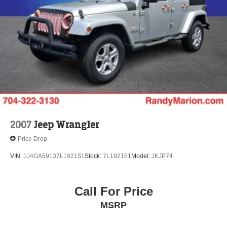
Vented Discs, Brake Assist, Hill Descent Control, Hill
Hold Control and Electric Parking Brake
Brake Actuated Limited Slip Differential
2007
Jeep Wrangler
Price Drop
VIN:
1J4GA59137L192151
Stock:
7L192151
Model:
JKJP74
Call For Price
MSRP