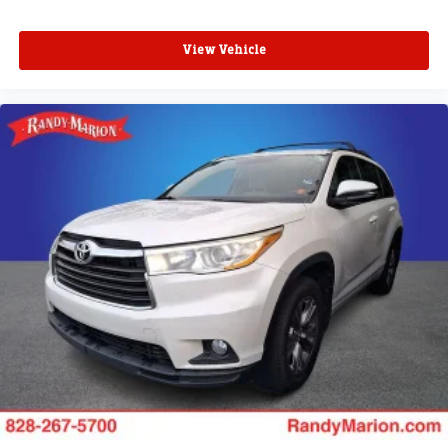
View Vehicle