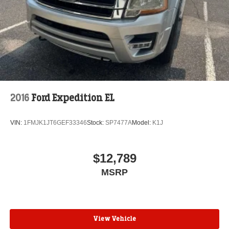
2016
Ford Expedition EL
VIN:
1FMJK1JT6GEF33346
Stock:
SP7477A
Model:
K1J
$12,789
MSRP
View Vehicle