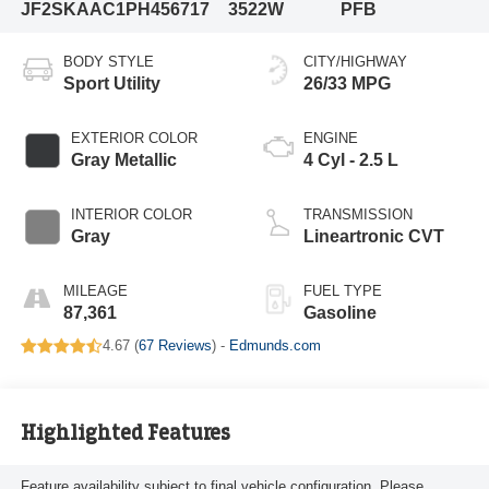
JF2SKAAC1PH456717
3522W
PFB
BODY STYLE
CITY/HIGHWAY
Sport Utility
26/33 MPG
EXTERIOR COLOR
ENGINE
Gray Metallic
4 Cyl - 2.5 L
INTERIOR COLOR
TRANSMISSION
Gray
Lineartronic CVT
MILEAGE
FUEL TYPE
87,361
Gasoline
4.67 (
67 Reviews
) -
Edmunds.com
Highlighted Features
Feature availability subject to final vehicle configuration. Please