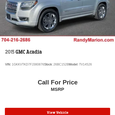
2015
GMC Acadia
VIN:
1GKKVTKD7FJ380876
Stock:
26BC152B
Model:
TV14526
Call For Price
MSRP
View Vehicle