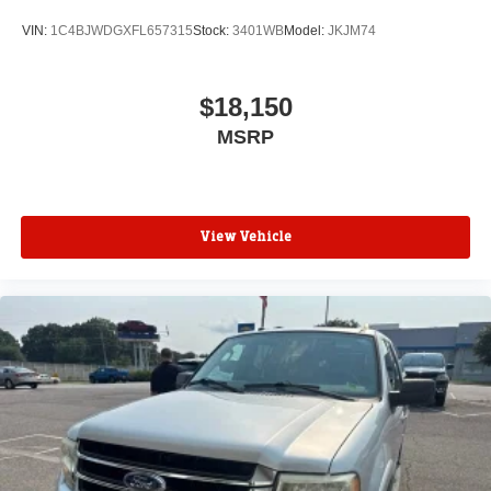
VIN:
1C4BJWDGXFL657315
Stock:
3401WB
Model:
JKJM74
$18,150
MSRP
View Vehicle