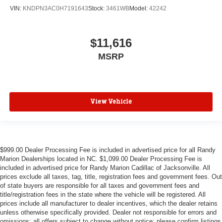
VIN:
KNDPN3AC0H7191643
Stock:
3461WB
Model:
42242
$11,616
MSRP
View Vehicle
$999.00 Dealer Processing Fee is included in advertised price for all Randy
Marion Dealerships located in NC. $1,099.00 Dealer Processing Fee is
included in advertised price for Randy Marion Cadillac of Jacksonville. All
prices exclude all taxes, tag, title, registration fees and government fees. Out
of state buyers are responsible for all taxes and government fees and
title/registration fees in the state where the vehicle will be registered. All
prices include all manufacturer to dealer incentives, which the dealer retains
unless otherwise specifically provided. Dealer not responsible for errors and
omissions; all offers subject to change without notice; please confirm listings