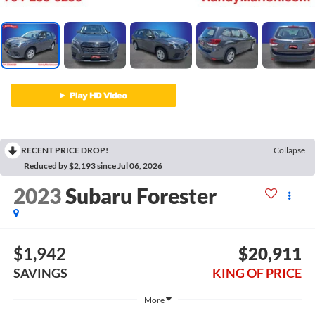
RECENT PRICE DROP!
Collapse
Reduced by $2,193 since Jul 06, 2026
2023
Subaru Forester
$1,942
$20,911
SAVINGS
KING OF PRICE
More