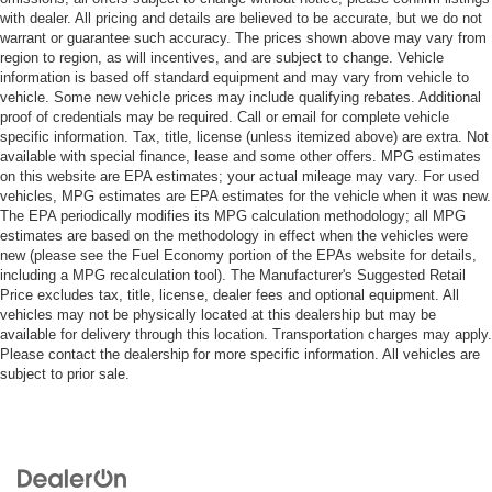
with dealer. All pricing and details are believed to be accurate, but we do not
warrant or guarantee such accuracy. The prices shown above may vary from
region to region, as will incentives, and are subject to change. Vehicle
information is based off standard equipment and may vary from vehicle to
vehicle. Some new vehicle prices may include qualifying rebates. Additional
proof of credentials may be required. Call or email for complete vehicle
specific information. Tax, title, license (unless itemized above) are extra. Not
available with special finance, lease and some other offers. MPG estimates
on this website are EPA estimates; your actual mileage may vary. For used
vehicles, MPG estimates are EPA estimates for the vehicle when it was new.
The EPA periodically modifies its MPG calculation methodology; all MPG
estimates are based on the methodology in effect when the vehicles were
new (please see the Fuel Economy portion of the EPAs website for details,
including a MPG recalculation tool). The Manufacturer's Suggested Retail
Price excludes tax, title, license, dealer fees and optional equipment. All
vehicles may not be physically located at this dealership but may be
available for delivery through this location. Transportation charges may apply.
Please contact the dealership for more specific information. All vehicles are
subject to prior sale.