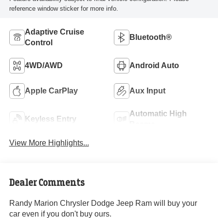
reference window sticker for more info.
Adaptive Cruise
Bluetooth®
Control
4WD/AWD
Android Auto
Apple CarPlay
Aux Input
Automatic High
Keyless Entry
Beams
View More Highlights...
Dealer Comments
Randy Marion Chrysler Dodge Jeep Ram will buy your
car even if you don't buy ours.