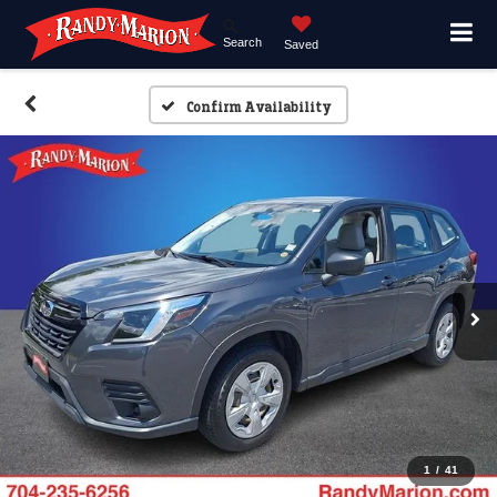
Search
Saved
Confirm Availability
1
/
41