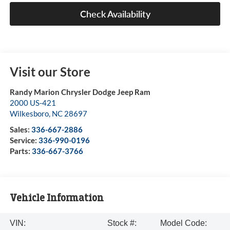
Check Availability
Visit our Store
Randy Marion Chrysler Dodge Jeep Ram
2000 US-421
Wilkesboro
,
NC
28697
Sales:
336-667-2886
Service:
336-990-0196
Parts:
336-667-3766
Vehicle Information
VIN:
Stock #:
Model Code: