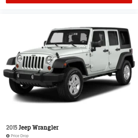
2015
Jeep Wrangler
Price Drop