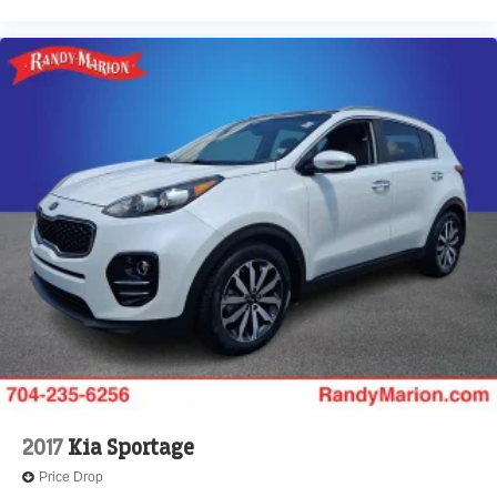
2017
Kia Sportage
Price Drop