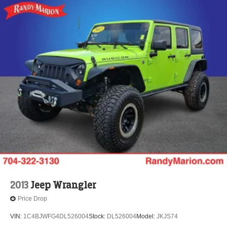
3rd row seats: bench
Tachometer
Spoiler
Power Liftgate
Front Center Armrest
Front Bucket Seats
Electronic Stability Control
Air Conditioning
6 Speakers
2013
Jeep Wrangler
Price Drop
VIN:
1C4BJWFG4DL526004
Stock:
DL526004
Model:
JKJS74