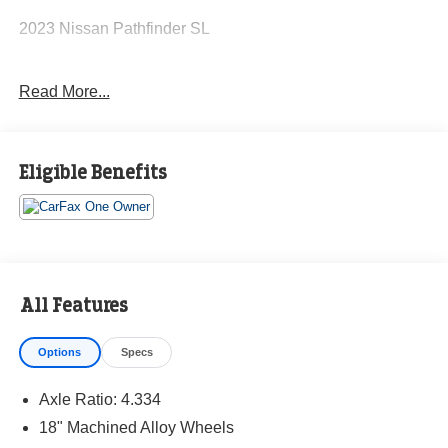
2023 Nissan Pathfinder SL
Read More...
CARFAX One-Owner. Clean CARFAX.
Priced below KBB Fair Purchase Price!
Eligible Benefits
The KING OF PRICE is at 1011 Folger Dr. Statesville, NC
28625. Come see us today!
All Features
Options
Specs
Axle Ratio: 4.334
18" Machined Alloy Wheels