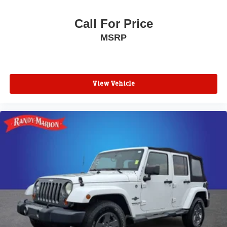
Power driver seat
Call For Price
Power door mirrors
MSRP
Passenger vanity mirror
Passenger door bin
Panic alarm
View Vehicle
Overhead console
Overhead airbag
Outside temperature display
Occupant sensing airbag
Low tire pressure warning
Leather steering wheel
Knee airbag
Illuminated entry
Heated steering wheel
Heated front seats
Heated door mirrors