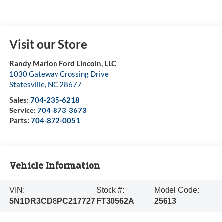
Visit our Store
Randy Marion Ford Lincoln, LLC
1030 Gateway Crossing Drive
Statesville
,
NC
28677
Sales:
704-235-6218
Service:
704-873-3673
Parts:
704-872-0051
Vehicle Information
VIN:
Stock #:
Model Code:
5N1DR3CD8PC217727
FT30562A
25613