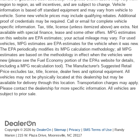
region to region, as will incentives, and are subject to change. Vehicle
information is based off standard equipment and may vary from vehicle to
vehicle. Some new vehicle prices may include qualifying rebates. Additional
proof of credentials may be required. Call or email for complete vehicle
specific information. Tax, title, license (unless itemized above) are extra. Not
available with special finance, lease and some other offers. MPG estimates
on this website are EPA estimates; your actual mileage may vary. For used
vehicles, MPG estimates are EPA estimates for the vehicle when it was new.
The EPA periodically modifies its MPG calculation methodology; all MPG
estimates are based on the methodology in effect when the vehicles were
new (please see the Fuel Economy portion of the EPAs website for details,
including a MPG recalculation tool). The Manufacturer's Suggested Retail
Price excludes tax, title, license, dealer fees and optional equipment. All
vehicles may not be physically located at this dealership but may be
available for delivery through this location. Transportation charges may apply.
Please contact the dealership for more specific information. All vehicles are
subject to prior sale.
Copyright © 2026
by
DealerOn
|
Sitemap
|
Privacy
|
SMS Terms of Use
| Randy
Marion
|
215 W. Plaza Drive,
Mooresville,
NC
28117