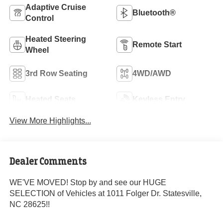
Adaptive Cruise
Bluetooth®
Control
Heated Steering
Remote Start
Wheel
3rd Row Seating
4WD/AWD
Heated Seats
Keyless Entry
View More Highlights...
Dealer Comments
WE'VE MOVED! Stop by and see our HUGE
SELECTION of Vehicles at 1011 Folger Dr. Statesville,
NC 28625!!