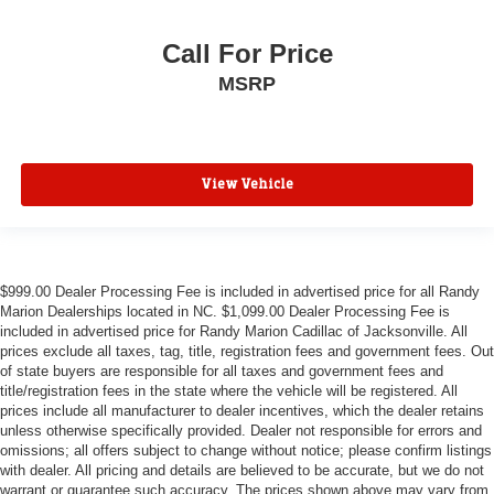
Call For Price
MSRP
View Vehicle
$999.00 Dealer Processing Fee is included in advertised price for all Randy
Marion Dealerships located in NC. $1,099.00 Dealer Processing Fee is
included in advertised price for Randy Marion Cadillac of Jacksonville. All
prices exclude all taxes, tag, title, registration fees and government fees. Out
of state buyers are responsible for all taxes and government fees and
title/registration fees in the state where the vehicle will be registered. All
prices include all manufacturer to dealer incentives, which the dealer retains
unless otherwise specifically provided. Dealer not responsible for errors and
omissions; all offers subject to change without notice; please confirm listings
with dealer. All pricing and details are believed to be accurate, but we do not
warrant or guarantee such accuracy. The prices shown above may vary from