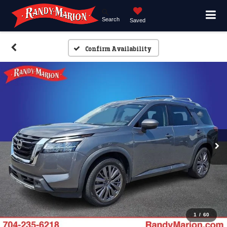
Search
Saved
Confirm Availability
1
/
60