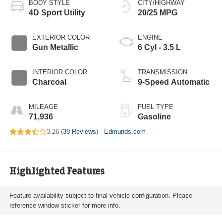
BODY STYLE
CITY/HIGHWAY
4D Sport Utility
20/25 MPG
EXTERIOR COLOR
ENGINE
Gun Metallic
6 Cyl - 3.5 L
INTERIOR COLOR
TRANSMISSION
Charcoal
9-Speed Automatic
MILEAGE
FUEL TYPE
71,936
Gasoline
3.26 (
39 Reviews
) -
Edmunds.com
Highlighted Features
Feature availability subject to final vehicle configuration. Please
reference window sticker for more info.