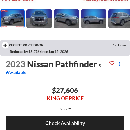
RECENT PRICE DROP!
Collapse
Reduced by $3,276 since Jun 15, 2026
2023
Nissan Pathfinder
SL
Available
$27,606
KING OF PRICE
More
Check Availability