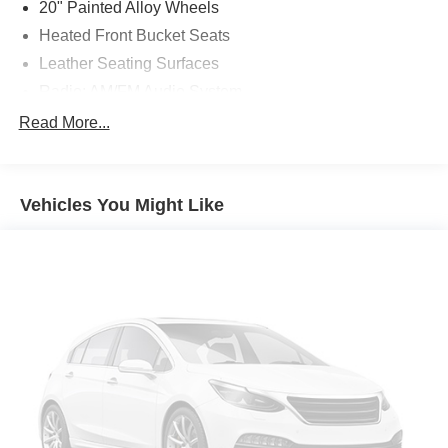
20" Painted Alloy Wheels
Heated Front Bucket Seats
Leather Seating Surfaces
Radio: AM/FM Audio System
SL Premium Package
Read More...
LED Fog Lamps
Cross Bars
Vehicles You Might Like
Nissan USB Charging Cable Set
Captain's Chairs Carpeted Floor Mats (Set of 4)
2nd-Row Captain Chairs
2nd-Row Removable Center Console
Bose Premium Audio System
Heated Rear Seats
Panoramic Moonroof
NissanConnect w/Navigation & Services
Tow Hitch Receiver & Harness