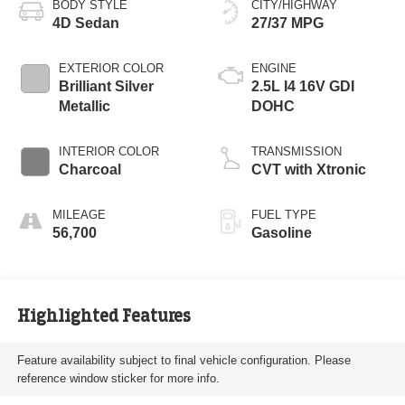
BODY STYLE
CITY/HIGHWAY
4D Sedan
27/37 MPG
EXTERIOR COLOR
ENGINE
Brilliant Silver
2.5L I4 16V GDI
Metallic
DOHC
INTERIOR COLOR
TRANSMISSION
Charcoal
CVT with Xtronic
MILEAGE
FUEL TYPE
56,700
Gasoline
Highlighted Features
Feature availability subject to final vehicle configuration. Please
reference window sticker for more info.