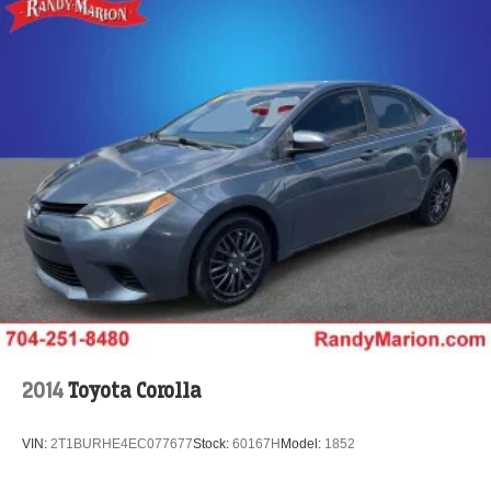
2014
Toyota Corolla
VIN:
2T1BURHE4EC077677
Stock:
60167H
Model:
1852