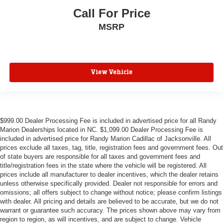
Call For Price
MSRP
View Vehicle
$999.00 Dealer Processing Fee is included in advertised price for all Randy
Marion Dealerships located in NC. $1,099.00 Dealer Processing Fee is
included in advertised price for Randy Marion Cadillac of Jacksonville. All
prices exclude all taxes, tag, title, registration fees and government fees. Out
of state buyers are responsible for all taxes and government fees and
title/registration fees in the state where the vehicle will be registered. All
prices include all manufacturer to dealer incentives, which the dealer retains
unless otherwise specifically provided. Dealer not responsible for errors and
omissions; all offers subject to change without notice; please confirm listings
with dealer. All pricing and details are believed to be accurate, but we do not
warrant or guarantee such accuracy. The prices shown above may vary from
region to region, as will incentives, and are subject to change. Vehicle