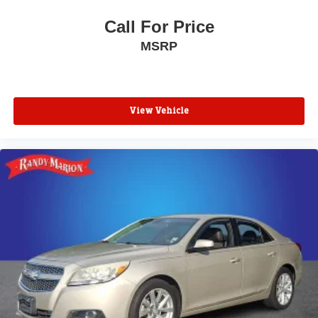
Low tire pressure warning
Knee airbag
Call For Price
Illuminated entry
MSRP
Heated steering wheel
Heated front seats
Heated door mirrors
View Vehicle
Fully automatic headlights
Front reading lights
Front dual zone A/C
Front anti-roll bar
Four wheel independent suspension
Dual front side impact airbags
Dual front impact airbags
Driver vanity mirror
Driver door bin
Delay-off headlights