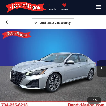
Search
Saved
Confirm Availability
1
/
60