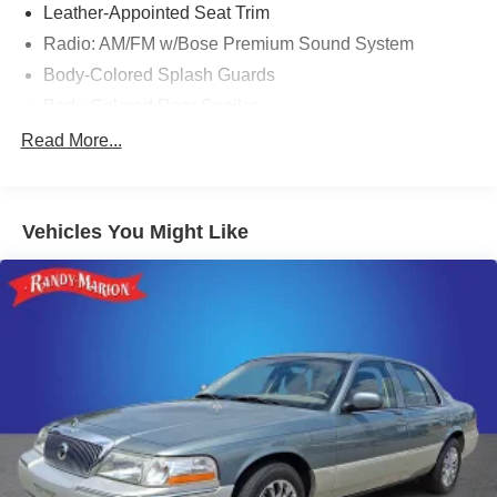
Leather-Appointed Seat Trim
Radio: AM/FM w/Bose Premium Sound System
Body-Colored Splash Guards
Body-Colored Rear Spoiler
Chrome Bumper Protector
Read More...
Floor Mats/Trunk Mat/Hideaway Net
Trunk Organizer Tray
Vehicles You Might Like
Illuminated Kick Plates
4-Wheel Disc Brakes
Emergency communication system: NissanConnect
Services
Auto High-beam Headlights
AM/FM radio: SiriusXM
Compass
Speed-Sensitive Wipers
Blind Spot Warning