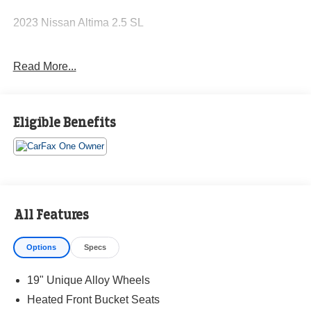
2023 Nissan Altima 2.5 SL
Read More...
CARFAX One-Owner. Clean CARFAX.
27/37 City/Highway MPG
Eligible Benefits
The KING OF PRICE is at 1011 Folger Dr. Statesville, NC
28625. Come see us today!
All Features
Options
Specs
19" Unique Alloy Wheels
Heated Front Bucket Seats