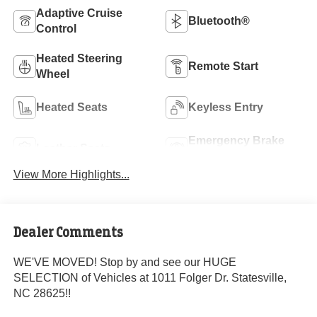
Adaptive Cruise
Bluetooth®
Control
Heated Steering
Remote Start
Wheel
Heated Seats
Keyless Entry
Emergency Brake
Leather Seats
Assist
View More Highlights...
Dealer Comments
WE'VE MOVED! Stop by and see our HUGE
SELECTION of Vehicles at 1011 Folger Dr. Statesville,
NC 28625!!