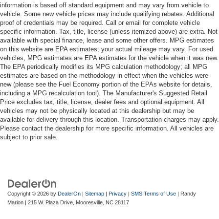
information is based off standard equipment and may vary from vehicle to
vehicle. Some new vehicle prices may include qualifying rebates. Additional
proof of credentials may be required. Call or email for complete vehicle
specific information. Tax, title, license (unless itemized above) are extra. Not
available with special finance, lease and some other offers. MPG estimates
on this website are EPA estimates; your actual mileage may vary. For used
vehicles, MPG estimates are EPA estimates for the vehicle when it was new.
The EPA periodically modifies its MPG calculation methodology; all MPG
estimates are based on the methodology in effect when the vehicles were
new (please see the Fuel Economy portion of the EPAs website for details,
including a MPG recalculation tool). The Manufacturer's Suggested Retail
Price excludes tax, title, license, dealer fees and optional equipment. All
vehicles may not be physically located at this dealership but may be
available for delivery through this location. Transportation charges may apply.
Please contact the dealership for more specific information. All vehicles are
subject to prior sale.
Copyright © 2026
by
DealerOn
|
Sitemap
|
Privacy
|
SMS Terms of Use
| Randy
Marion
|
215 W. Plaza Drive,
Mooresville,
NC
28117