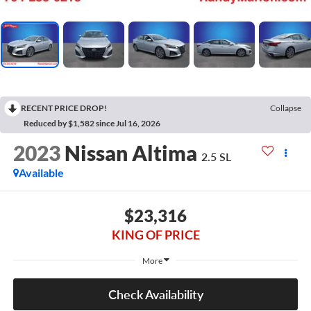
RECENT PRICE DROP!
Collapse
Reduced by $1,582 since Jul 16, 2026
2023
Nissan Altima
2.5 SL
Available
$23,316
KING OF PRICE
More
Check Availability