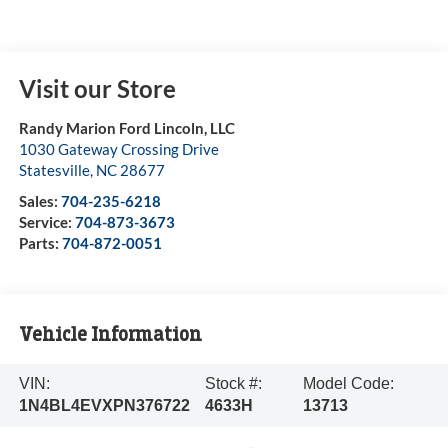
Visit our Store
Randy Marion Ford Lincoln, LLC
1030 Gateway Crossing Drive
Statesville
,
NC
28677
Sales:
704-235-6218
Service:
704-873-3673
Parts:
704-872-0051
Vehicle Information
VIN:
Stock #:
Model Code:
1N4BL4EVXPN376722
4633H
13713