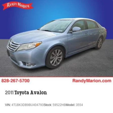
Rear reading lights
Rear anti-roll bar
Radio data system
Power windows
Power steering
Power passenger seat
Power moonroof
Power driver seat
Power door mirrors
Passenger vanity mirror
Passenger door bin
Panic alarm
Overhead console
2011
Toyota Avalon
Overhead airbag
Outside temperature display
VIN:
4T1BK3DB9BU404793
Stock:
59522HB
Model:
3554
Occupant sensing airbag