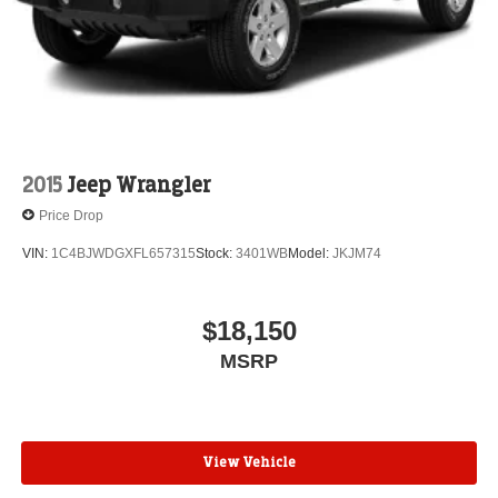
Leading Link Front Suspension w/Coil Springs
Solid Axle Rear Suspension w/Coil Springs
Regenerative 4-Wheel Disc Brakes w/4-Wheel ABS,
Front And Rear Vented Discs, Brake Assist, Hill
Descent Control and Hill Hold Control
Brake Actuated Limited Slip Differential
2015
Jeep Wrangler
Lithium Ion (li-Ion) Traction Battery w/7.2 kW Onboard
Charger, 12 Hrs Charge Time @ 110/120V, 2.4 Hrs
Price Drop
Charge Time @ 220/240V and 17.3 kWh Capacity
VIN:
1C4BJWDGXFL657315
Stock:
3401WB
Model:
JKJM74
$18,150
MSRP
View Vehicle