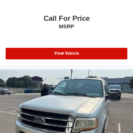
Call For Price
MSRP
View Vehicle