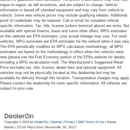
region to region, as will incentives, and are subject to change. Vehicle
information is based off standard equipment and may vary from vehicle to
vehicle. Some new vehicle prices may include qualifying rebates. Additional
proof of credentials may be required. Call or email for complete vehicle
specific information. Tax, title, license (unless itemized above) are extra. Not
available with special finance, lease and some other offers. MPG estimates
on this website are EPA estimates; your actual mileage may vary. For used
vehicles, MPG estimates are EPA estimates for the vehicle when it was new.
The EPA periodically modifies its MPG calculation methodology; all MPG
estimates are based on the methodology in effect when the vehicles were
new (please see the Fuel Economy portion of the EPAs website for details,
including a MPG recalculation tool). The Manufacturer's Suggested Retail
Price excludes tax, title, license, dealer fees and optional equipment. All
vehicles may not be physically located at this dealership but may be
available for delivery through this location. Transportation charges may apply.
Please contact the dealership for more specific information. All vehicles are
subject to prior sale.
Copyright © 2026
by
DealerOn
|
Sitemap
|
Privacy
|
SMS Terms of Use
| Randy
Marion
|
215 W. Plaza Drive,
Mooresville,
NC
28117