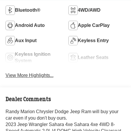
Bluetooth®
4WD/AWD
Android Auto
Apple CarPlay
Aux Input
Keyless Entry
Keyless Ignition
Leather Seats
System
View More Highlights...
Dealer Comments
Randy Marion Chrysler Dodge Jeep Ram will buy your
car even if you don't buy ours.
2023 Jeep Wrangler Sahara 4xe Sahara 4xe 4WD 8-
Speed Automatic 2.0L I4 DOHC High Velocity Clearcoat