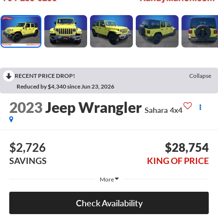
RECENT PRICE DROP!
Collapse
Reduced by $4,340 since Jun 23, 2026
2023
Jeep Wrangler
Sahara 4x4
$2,726
$28,754
SAVINGS
KING OF PRICE
More
Check Availability