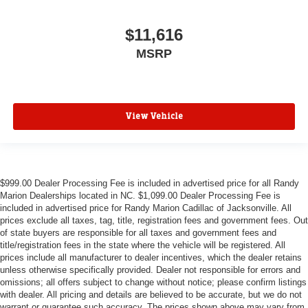
$11,616
MSRP
View Vehicle
$999.00 Dealer Processing Fee is included in advertised price for all Randy
Marion Dealerships located in NC. $1,099.00 Dealer Processing Fee is
included in advertised price for Randy Marion Cadillac of Jacksonville. All
prices exclude all taxes, tag, title, registration fees and government fees. Out
of state buyers are responsible for all taxes and government fees and
title/registration fees in the state where the vehicle will be registered. All
prices include all manufacturer to dealer incentives, which the dealer retains
unless otherwise specifically provided. Dealer not responsible for errors and
omissions; all offers subject to change without notice; please confirm listings
with dealer. All pricing and details are believed to be accurate, but we do not
warrant or guarantee such accuracy. The prices shown above may vary from