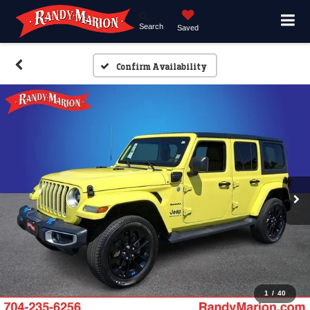
Search
Saved
Confirm Availability
1
/
40