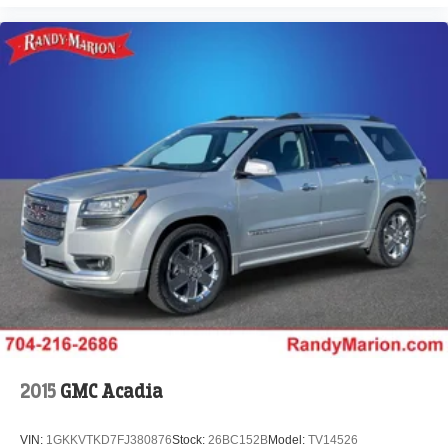
2015
GMC Acadia
VIN:
1GKKVTKD7FJ380876
Stock:
26BC152B
Model:
TV14526