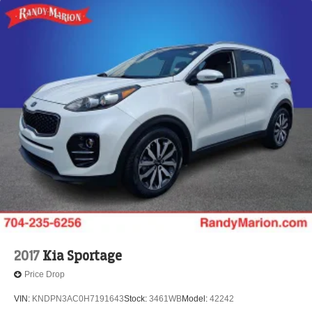
2017
Kia Sportage
Price Drop
VIN:
KNDPN3AC0H7191643
Stock:
3461WB
Model:
42242