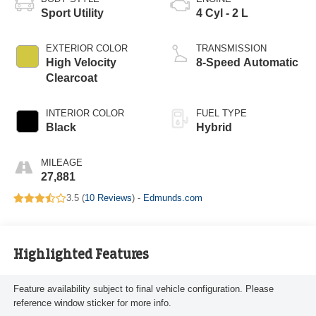
Sport Utility
4 Cyl - 2 L
EXTERIOR COLOR
TRANSMISSION
High Velocity
8-Speed Automatic
Clearcoat
INTERIOR COLOR
FUEL TYPE
Black
Hybrid
MILEAGE
27,881
3.5 (
10 Reviews
) -
Edmunds.com
Highlighted Features
Feature availability subject to final vehicle configuration. Please
reference window sticker for more info.