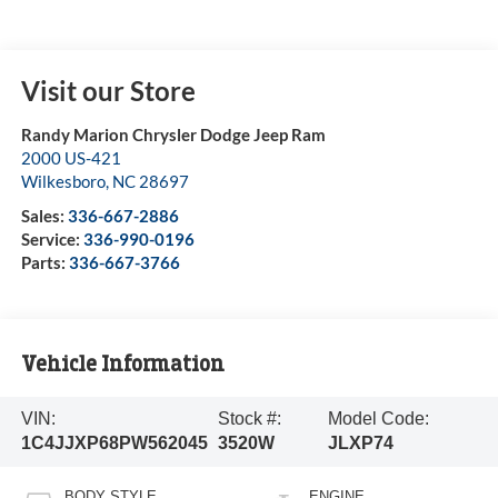
Visit our Store
Randy Marion Chrysler Dodge Jeep Ram
2000 US-421
Wilkesboro
,
NC
28697
Sales:
336-667-2886
Service:
336-990-0196
Parts:
336-667-3766
Vehicle Information
VIN:
Stock #:
Model Code:
1C4JJXP68PW562045
3520W
JLXP74
BODY STYLE
ENGINE