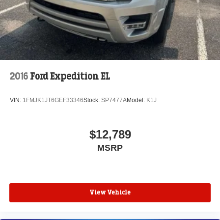
2016
Ford Expedition EL
VIN:
1FMJK1JT6GEF33346
Stock:
SP7477A
Model:
K1J
$12,789
MSRP
View Vehicle