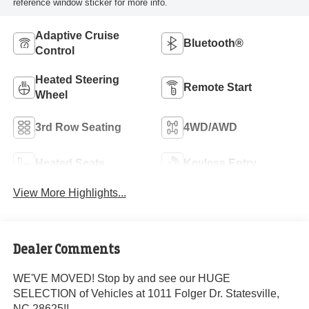
reference window sticker for more info.
Adaptive Cruise
Bluetooth®
Control
Heated Steering
Remote Start
Wheel
3rd Row Seating
4WD/AWD
Heated Seats
Keyless Entry
View More Highlights...
Dealer Comments
WE'VE MOVED! Stop by and see our HUGE
SELECTION of Vehicles at 1011 Folger Dr. Statesville,
NC 28625!!