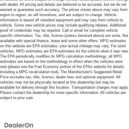
with dealer. All pricing and details are believed to be accurate, but we do not
warrant or guarantee such accuracy. The prices shown above may vary from
region to region, as will incentives, and are subject to change. Vehicle
information is based off standard equipment and may vary from vehicle to
vehicle. Some new vehicle prices may include qualifying rebates. Additional
proof of credentials may be required. Call or email for complete vehicle
specific information. Tax, title, license (unless itemized above) are extra. Not
available with special finance, lease and some other offers. MPG estimates
on this website are EPA estimates; your actual mileage may vary. For used
vehicles, MPG estimates are EPA estimates for the vehicle when it was new.
The EPA periodically modifies its MPG calculation methodology; all MPG
estimates are based on the methodology in effect when the vehicles were
new (please see the Fuel Economy portion of the EPAs website for details,
including a MPG recalculation tool). The Manufacturer's Suggested Retail
Price excludes tax, title, license, dealer fees and optional equipment. All
vehicles may not be physically located at this dealership but may be
available for delivery through this location. Transportation charges may apply.
Please contact the dealership for more specific information. All vehicles are
subject to prior sale.