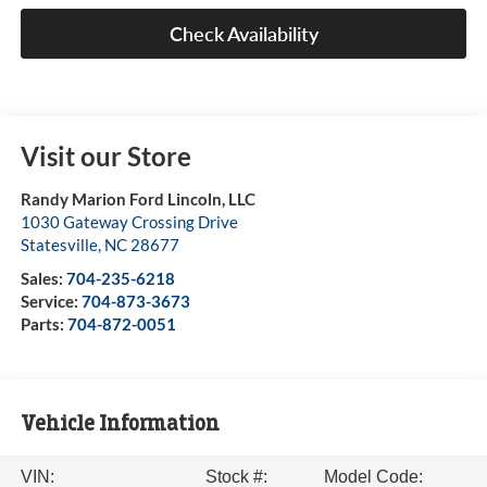
Check Availability
Visit our Store
Randy Marion Ford Lincoln, LLC
1030 Gateway Crossing Drive
Statesville
,
NC
28677
Sales:
704-235-6218
Service:
704-873-3673
Parts:
704-872-0051
Vehicle Information
VIN:
Stock #:
Model Code: