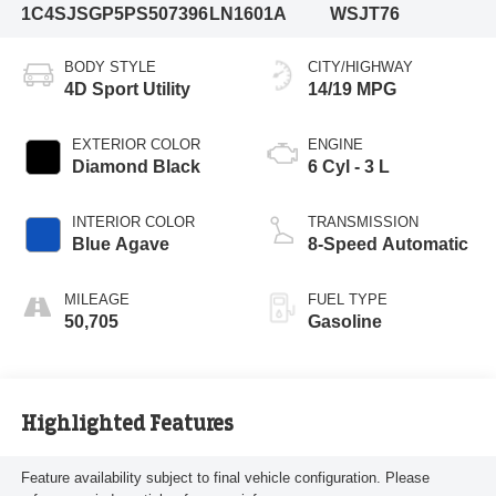
1C4SJSGP5PS507396
LN1601A
WSJT76
BODY STYLE
CITY/HIGHWAY
4D Sport Utility
14/19 MPG
EXTERIOR COLOR
ENGINE
Diamond Black
6 Cyl - 3 L
INTERIOR COLOR
TRANSMISSION
Blue Agave
8-Speed Automatic
MILEAGE
FUEL TYPE
50,705
Gasoline
Highlighted Features
Feature availability subject to final vehicle configuration. Please