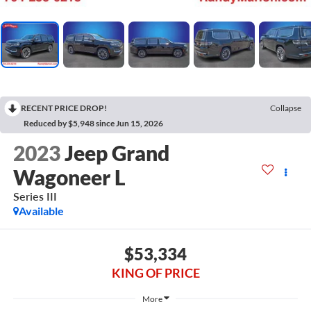
RECENT PRICE DROP!
Collapse
Reduced by $5,948 since Jun 15, 2026
2023
Jeep Grand
Wagoneer L
Series III
Available
$53,334
KING OF PRICE
More