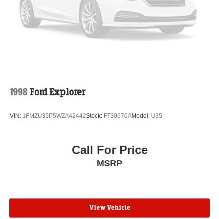
Compass
Speed-Sensitive Wipers
Heads-Up Display
Auto-dimming Rear-View mirror
Ventilated rear seats
Ventilated front seats
Variably intermittent wipers
1998
Ford Explorer
Turn signal indicator mirrors
Trip computer
VIN:
1FMZU35P5WZA42442
Stock:
FT30670A
Model:
U35
Traction control
Tilt steering wheel
Call For Price
Telescoping steering wheel
MSRP
Steering wheel mounted audio controls
Steering wheel memory
Split folding rear seat
View Vehicle
Speed-sensing steering