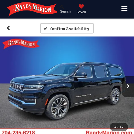
Search
Saved
Confirm Availability
1
/
60