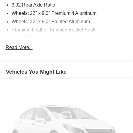
3.92 Rear Axle Ratio
Wheels: 22" x 9.0" Premium 4 Aluminum
Wheels: 22" x 9.0" Painted Aluminum
Premium Leather Trimmed Bucket Seats
Normal Duty Suspension
Two Tone Paint Group
Read More...
Radio: Uconnect 5 Nav w/12.0" Display
Embossed Metal Interior Accents
Vehicles You Might Like
Body Color Roof
4-Wheel Disc Brakes
Emergency communication system: Automatic SOS
Call
AM/FM radio: SiriusXM with 360L
Auto High-beam Headlights
Driver's Seat Mounted Armrest
Front Center Armrest w/Storage