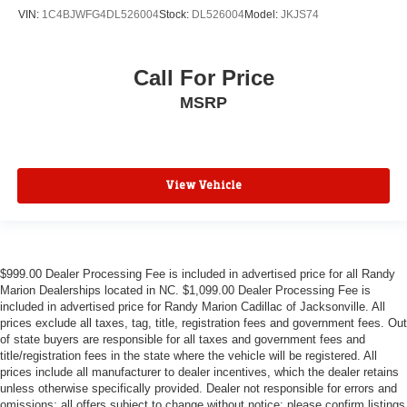
3rd row seats: bench
VIN:
1C4BJWFG4DL526004
Stock:
DL526004
Model:
JKJS74
Voltmeter
Tachometer
Call For Price
Roof rack
MSRP
Power Liftgate
Navigation System
Front Bucket Seats
Electronic Stability Control
View Vehicle
Air Conditioning
Adaptive Cruise Control
$999.00 Dealer Processing Fee is included in advertised price for all Randy
Marion Dealerships located in NC. $1,099.00 Dealer Processing Fee is
included in advertised price for Randy Marion Cadillac of Jacksonville. All
prices exclude all taxes, tag, title, registration fees and government fees. Out
of state buyers are responsible for all taxes and government fees and
title/registration fees in the state where the vehicle will be registered. All
prices include all manufacturer to dealer incentives, which the dealer retains
unless otherwise specifically provided. Dealer not responsible for errors and
omissions; all offers subject to change without notice; please confirm listings