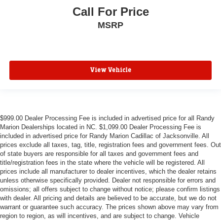
Call For Price
MSRP
View Vehicle
$999.00 Dealer Processing Fee is included in advertised price for all Randy
Marion Dealerships located in NC. $1,099.00 Dealer Processing Fee is
included in advertised price for Randy Marion Cadillac of Jacksonville. All
prices exclude all taxes, tag, title, registration fees and government fees. Out
of state buyers are responsible for all taxes and government fees and
title/registration fees in the state where the vehicle will be registered. All
prices include all manufacturer to dealer incentives, which the dealer retains
unless otherwise specifically provided. Dealer not responsible for errors and
omissions; all offers subject to change without notice; please confirm listings
with dealer. All pricing and details are believed to be accurate, but we do not
warrant or guarantee such accuracy. The prices shown above may vary from
region to region, as will incentives, and are subject to change. Vehicle