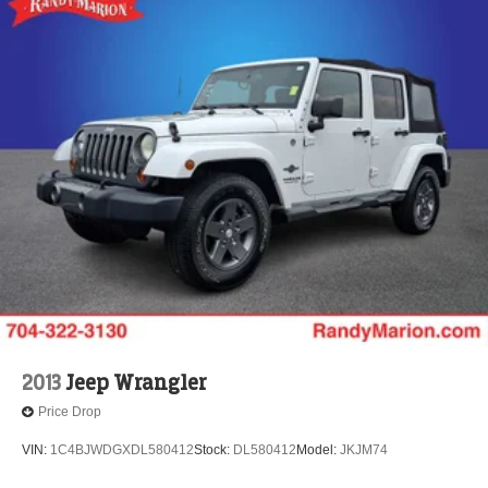
2013
Jeep Wrangler
Price Drop
VIN:
1C4BJWDGXDL580412
Stock:
DL580412
Model:
JKJM74