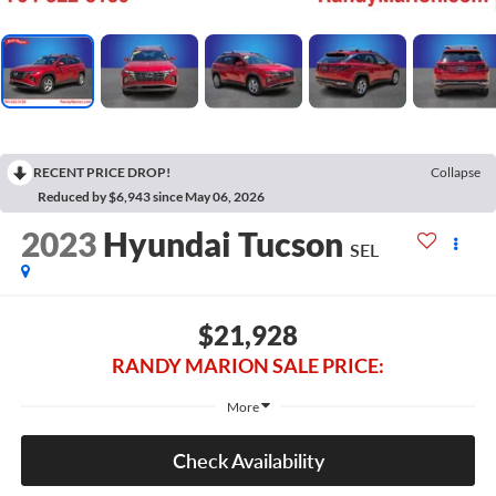
RECENT PRICE DROP!
Collapse
Reduced by $6,943 since May 06, 2026
2023
Hyundai Tucson
SEL
$21,928
RANDY MARION SALE PRICE:
More
Check Availability