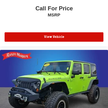
Call For Price
MSRP
View Vehicle