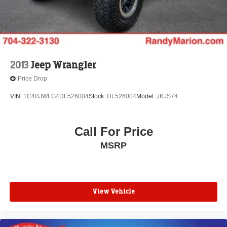
2013
Jeep Wrangler
Price Drop
VIN:
1C4BJWFG4DL526004
Stock:
DL526004
Model:
JKJS74
Call For Price
MSRP
View Vehicle