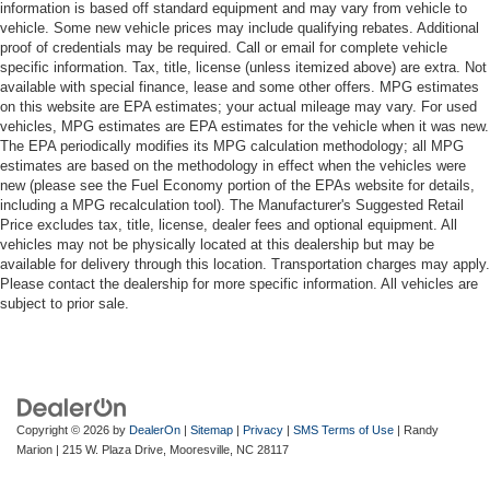
information is based off standard equipment and may vary from vehicle to
vehicle. Some new vehicle prices may include qualifying rebates. Additional
proof of credentials may be required. Call or email for complete vehicle
specific information. Tax, title, license (unless itemized above) are extra. Not
available with special finance, lease and some other offers. MPG estimates
on this website are EPA estimates; your actual mileage may vary. For used
vehicles, MPG estimates are EPA estimates for the vehicle when it was new.
The EPA periodically modifies its MPG calculation methodology; all MPG
estimates are based on the methodology in effect when the vehicles were
new (please see the Fuel Economy portion of the EPAs website for details,
including a MPG recalculation tool). The Manufacturer's Suggested Retail
Price excludes tax, title, license, dealer fees and optional equipment. All
vehicles may not be physically located at this dealership but may be
available for delivery through this location. Transportation charges may apply.
Please contact the dealership for more specific information. All vehicles are
subject to prior sale.
Copyright © 2026
by
DealerOn
|
Sitemap
|
Privacy
|
SMS Terms of Use
| Randy
Marion
|
215 W. Plaza Drive,
Mooresville,
NC
28117