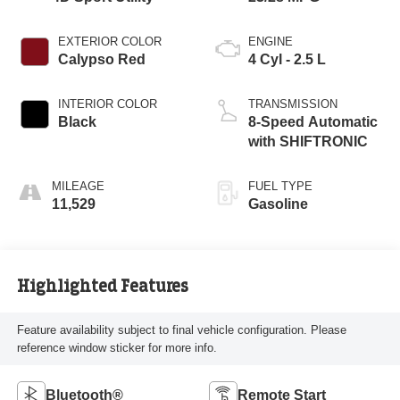
EXTERIOR COLOR
ENGINE
Calypso Red
4 Cyl - 2.5 L
INTERIOR COLOR
TRANSMISSION
Black
8-Speed Automatic
with SHIFTRONIC
MILEAGE
FUEL TYPE
11,529
Gasoline
Highlighted Features
Feature availability subject to final vehicle configuration. Please
reference window sticker for more info.
Bluetooth®
Remote Start