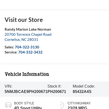
Visit our Store
Randy Marion Lake Norman
20700 Torrence Chapel Road
Cornelius
,
NC
28031
Sales:
704-322-3130
Service:
704-332-3432
Vehicle Information
VIN:
Stock #:
Model Code:
5NMJBCAE9PH200671
PH200671
85432A4S
BODY STYLE
CITY/HIGHWAY
4D Sport Utility
23/28 MPG