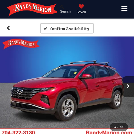
Search
Saved
Confirm Availability
1
/
44