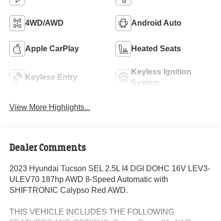
4WD/AWD
Android Auto
Apple CarPlay
Heated Seats
Keyless Ignition
Keyless Entry
System
View More Highlights...
Dealer Comments
2023 Hyundai Tucson SEL 2.5L I4 DGI DOHC 16V LEV3-
ULEV70 187hp AWD 8-Speed Automatic with
SHIFTRONIC Calypso Red AWD.
THIS VEHICLE INCLUDES THE FOLLOWING