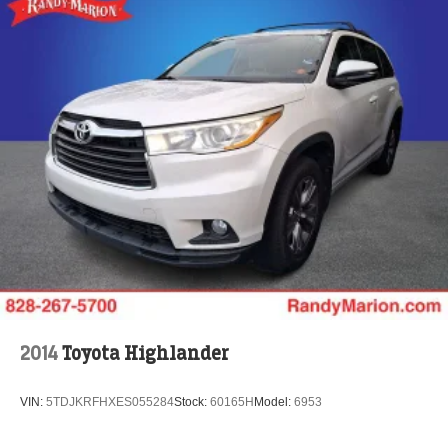
2014
Toyota Highlander
VIN:
5TDJKRFHXES055284
Stock:
60165H
Model:
6953