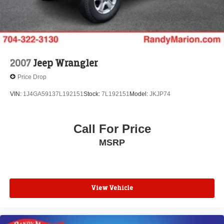
your vehicle needs throughout the Eastern US. Call
Today!! Randy Marion Lake Norman.
2007
Jeep Wrangler
Price Drop
VIN:
1J4GA59137L192151
Stock:
7L192151
Model:
JKJP74
Call For Price
MSRP
View Vehicle